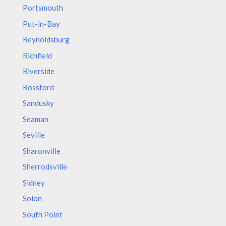
Portsmouth
Put-in-Bay
Reynoldsburg
Richfield
Riverside
Rossford
Sandusky
Seaman
Seville
Sharonville
Sherrodsville
Sidney
Solon
South Point