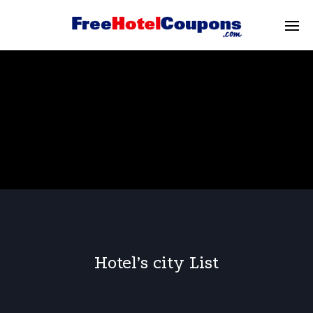
Hotel’s city List