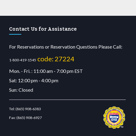
Contact Us for Assistance
For Reservations or Reservation Questions Please Call:
code: 27224
1-800-419-1545
Mon. - Fri. : 11:00 am - 7:00 pm EST
Sat: 12:00 pm - 4:00 pm
Sun: Closed
Tel:
(865) 908-6383
Fax:
(865) 908-6927