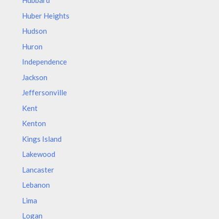
Hubbard
Huber Heights
Hudson
Huron
Independence
Jackson
Jeffersonville
Kent
Kenton
Kings Island
Lakewood
Lancaster
Lebanon
Lima
Logan