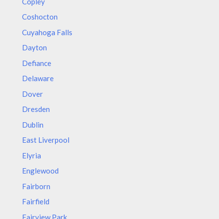
Copley
Coshocton
Cuyahoga Falls
Dayton
Defiance
Delaware
Dover
Dresden
Dublin
East Liverpool
Elyria
Englewood
Fairborn
Fairfield
Fairview Park