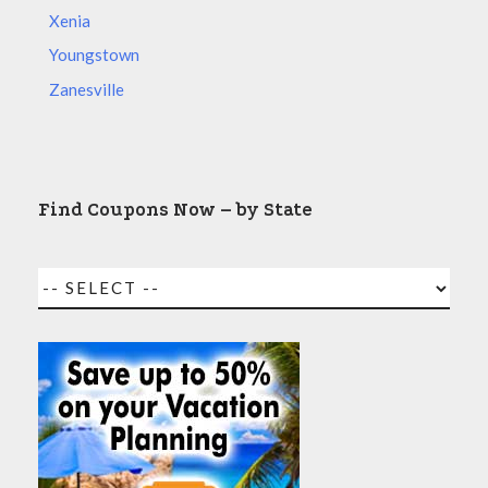
Xenia
Youngstown
Zanesville
Find Coupons Now – by State