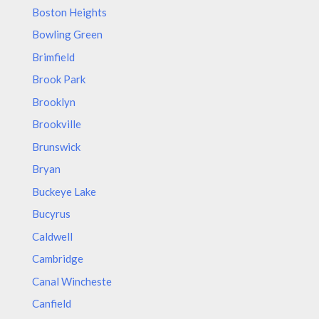
Boston Heights
Bowling Green
Brimfield
Brook Park
Brooklyn
Brookville
Brunswick
Bryan
Buckeye Lake
Bucyrus
Caldwell
Cambridge
Canal Wincheste
Canfield