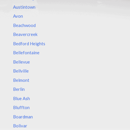
Austintown
Avon
Beachwood
Beavercreek
Bedford Heights
Bellefontaine
Bellevue
Bellville
Belmont
Berlin
Blue Ash
Bluffton
Boardman
Bolivar