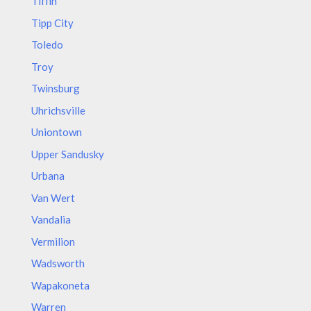
Tiffin
Tipp City
Toledo
Troy
Twinsburg
Uhrichsville
Uniontown
Upper Sandusky
Urbana
Van Wert
Vandalia
Vermilion
Wadsworth
Wapakoneta
Warren