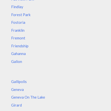
Findlay
Forest Park
Fostoria
Franklin
Fremont
Friendship
Gahanna
Galion
Gallipolis
Geneva
Geneva On The Lake
Girard