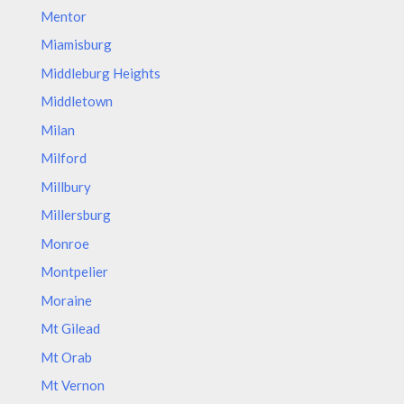
Mentor
Miamisburg
Middleburg Heights
Middletown
Milan
Milford
Millbury
Millersburg
Monroe
Montpelier
Moraine
Mt Gilead
Mt Orab
Mt Vernon