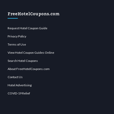
FreeHotelCoupons.com
Request Hotel Coupon Guide
Privacy Policy
Terms of Use
View Hotel Coupon Guides Online
Search Hotel Coupons
About FreeHotelCoupons.com
Contact Us
Hotel Advertising
COVID-19 Relief