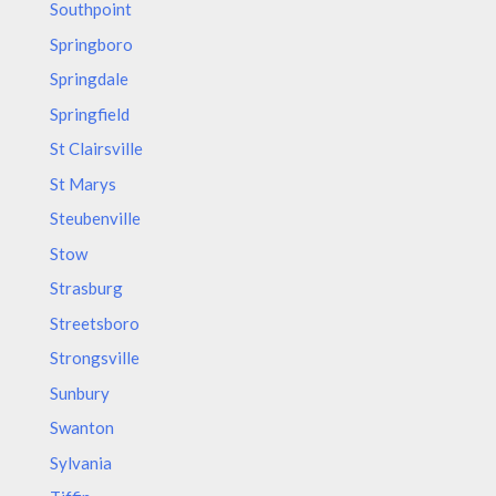
Southpoint
Springboro
Springdale
Springfield
St Clairsville
St Marys
Steubenville
Stow
Strasburg
Streetsboro
Strongsville
Sunbury
Swanton
Sylvania