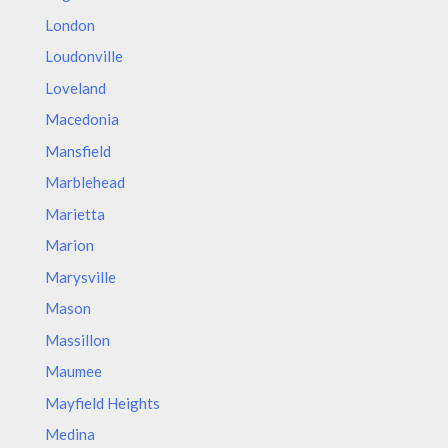
London
Loudonville
Loveland
Macedonia
Mansfield
Marblehead
Marietta
Marion
Marysville
Mason
Massillon
Maumee
Mayfield Heights
Medina