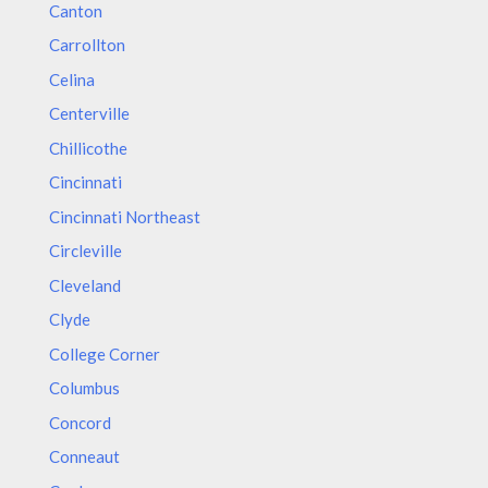
Canton
Carrollton
Celina
Centerville
Chillicothe
Cincinnati
Cincinnati Northeast
Circleville
Cleveland
Clyde
College Corner
Columbus
Concord
Conneaut