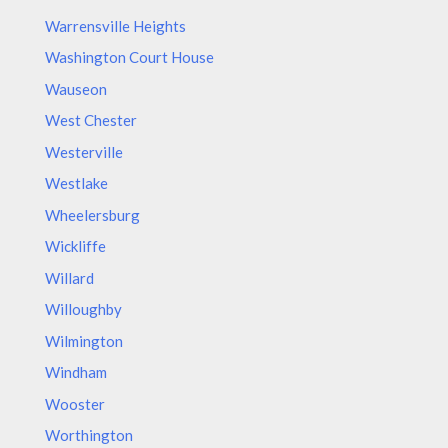
Warrensville Heights
Washington Court House
Wauseon
West Chester
Westerville
Westlake
Wheelersburg
Wickliffe
Willard
Willoughby
Wilmington
Windham
Wooster
Worthington