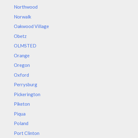
Northwood
Norwalk
Oakwood Village
Obetz
OLMSTED
Orange
Oregon
Oxford
Perrysburg
Pickerington
Piketon
Piqua
Poland
Port Clinton