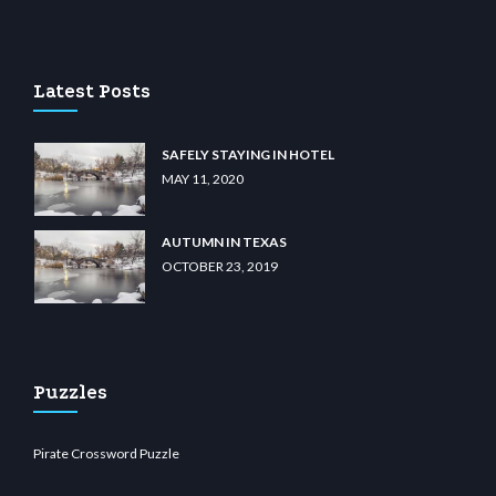
lunabit giriş
betvolem.com
gencobahisgir.com
betlikegir.com
anadolu casino
wiibet
Latest Posts
SAFELY STAYING IN HOTEL
MAY 11, 2020
AUTUMN IN TEXAS
OCTOBER 23, 2019
Puzzles
Pirate Crossword Puzzle