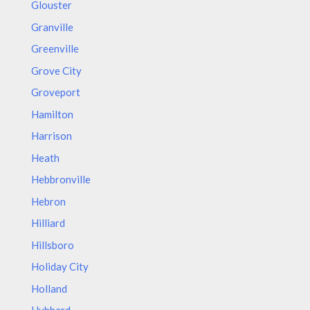
Glouster
Granville
Greenville
Grove City
Groveport
Hamilton
Harrison
Heath
Hebbronville
Hebron
Hilliard
Hillsboro
Holiday City
Holland