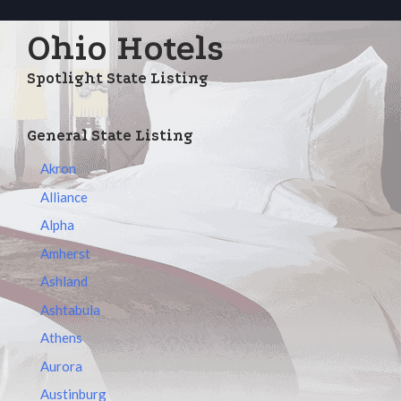
Ohio Hotels
Spotlight State Listing
General State Listing
Akron
Alliance
Alpha
Amherst
Ashland
Ashtabula
Athens
Aurora
Austinburg