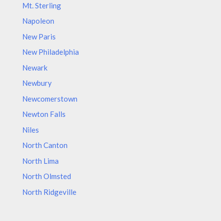
Mt. Sterling
Napoleon
New Paris
New Philadelphia
Newark
Newbury
Newcomerstown
Newton Falls
Niles
North Canton
North Lima
North Olmsted
North Ridgeville