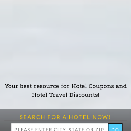
Your best resource for Hotel Coupons and
Hotel Travel Discounts!
SEARCH FOR A HOTEL NOW!