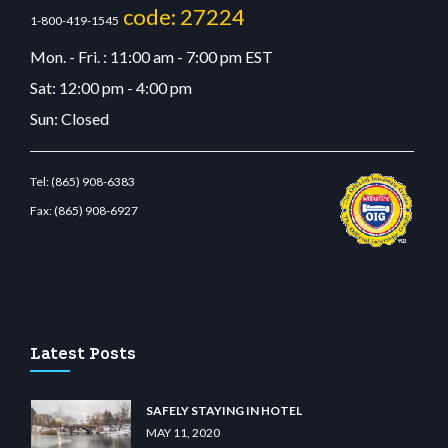
code: 27224
1-800-419-1545
Mon. - Fri. : 11:00 am - 7:00 pm EST
Sat: 12:00 pm - 4:00 pm
Sun: Closed
Tel:
(865) 908-6383
Fax:
(865) 908-6927
.com
restbetcdn.com
Latest Posts
SAFELY STAYING IN HOTEL
MAY 11, 2020