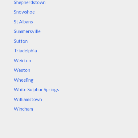
Shepherdstown
Snowshoe
St Albans
Summersville
Sutton
Triadelphia
Weirton
Weston
Wheeling
White Sulphur Springs
Williamstown
Windham