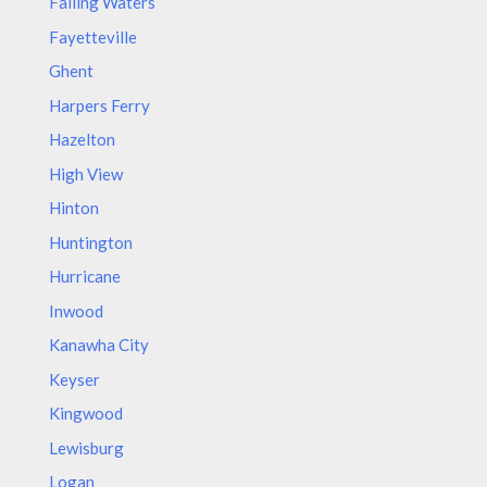
Falling Waters
Fayetteville
Ghent
Harpers Ferry
Hazelton
High View
Hinton
Huntington
Hurricane
Inwood
Kanawha City
Keyser
Kingwood
Lewisburg
Logan