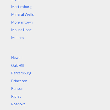
Martinsburg
Mineral Wells
Morgantown
Mount Hope
Mullens
Newell
Oak Hill
Parkersburg
Princeton
Ranson
Ripley
Roanoke