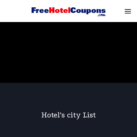
Hotel’s city List