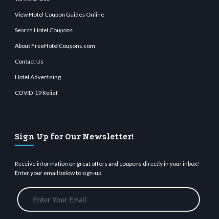
View Hotel Coupon Guides Online
Search Hotel Coupons
About FreeHotelCoupons.com
Contact Us
Hotel Advertising
COVID-19 Relief
Sign Up for Our Newsletter!
Receive information on great offers and coupons directly in your inbox!
Enter your email below to sign-up.