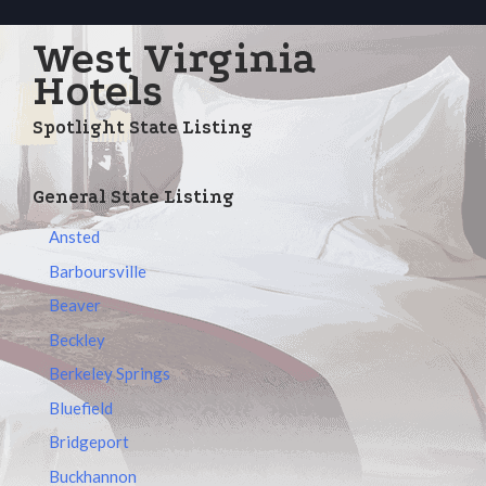
West Virginia
Hotels
Spotlight State Listing
General State Listing
Ansted
Barboursville
Beaver
Beckley
Berkeley Springs
Bluefield
Bridgeport
Buckhannon