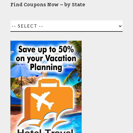
Find Coupons Now – by State