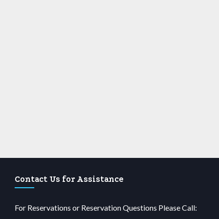
Contact Us for Assistance
For Reservations or Reservation Questions Please Call: