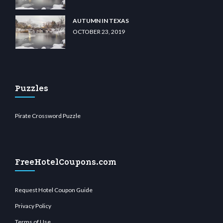
AUTUMN IN TEXAS
OCTOBER 23, 2019
Puzzles
Pirate Crossword Puzzle
FreeHotelCoupons.com
Request Hotel Coupon Guide
Privacy Policy
Terms of Use