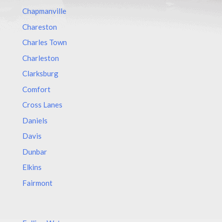
Chapmanville
Chareston
Charles Town
Charleston
Clarksburg
Comfort
Cross Lanes
Daniels
Davis
Dunbar
Elkins
Fairmont