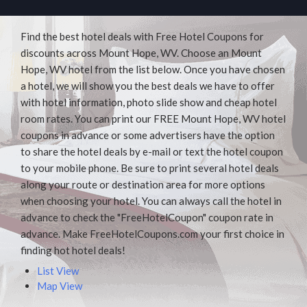
Find the best hotel deals with Free Hotel Coupons for
discounts across Mount Hope, WV. Choose an Mount
Hope, WV hotel from the list below. Once you have chosen
a hotel, we will show you the best deals we have to offer
with hotel information, photo slide show and cheap hotel
room rates. You can print our FREE Mount Hope, WV hotel
coupons in advance or some advertisers have the option
to share the hotel deals by e-mail or text the hotel coupon
to your mobile phone. Be sure to print several hotel deals
along your route or destination area for more options
when choosing your hotel. You can always call the hotel in
advance to check the "FreeHotelCoupon" coupon rate in
advance. Make FreeHotelCoupons.com your first choice in
finding hot hotel deals!
List View
Map View