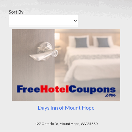
Sort By :
Days Inn of Mount Hope
127 Ontario Dr, Mount Hope, WV 25880