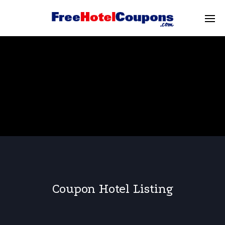
Coupon Hotel Listing