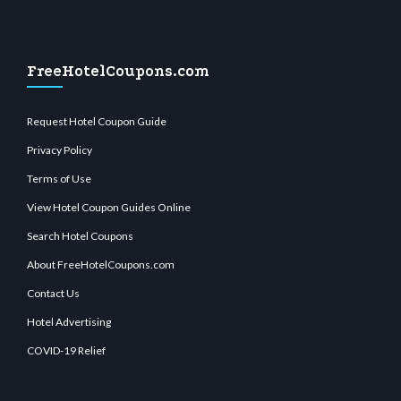
FreeHotelCoupons.com
Request Hotel Coupon Guide
Privacy Policy
Terms of Use
View Hotel Coupon Guides Online
Search Hotel Coupons
About FreeHotelCoupons.com
Contact Us
Hotel Advertising
COVID-19 Relief