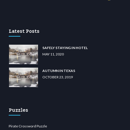
asino
wiibet.com
restbetcdn.com
Latest Posts
SAFELY STAYING IN HOTEL
MAY 11, 2020
AUTUMN IN TEXAS
OCTOBER 23, 2019
Puzzles
Pirate Crossword Puzzle