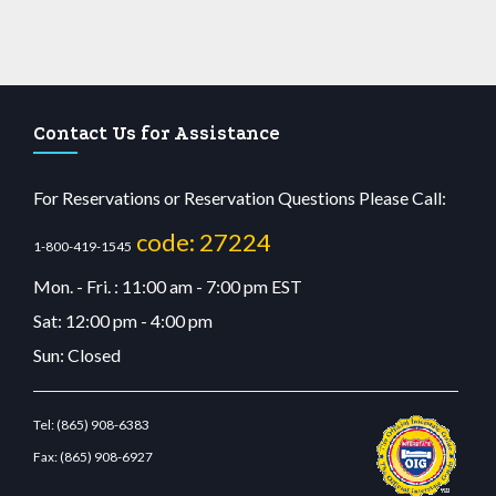
Contact Us for Assistance
For Reservations or Reservation Questions Please Call:
code: 27224
1-800-419-1545
Mon. - Fri. : 11:00 am - 7:00 pm EST
Sat: 12:00 pm - 4:00 pm
Sun: Closed
Tel:
(865) 908-6383
Fax:
(865) 908-6927