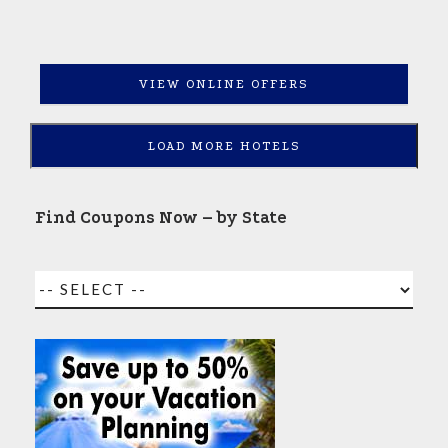
VIEW ONLINE OFFERS
LOAD MORE HOTELS
Find Coupons Now – by State