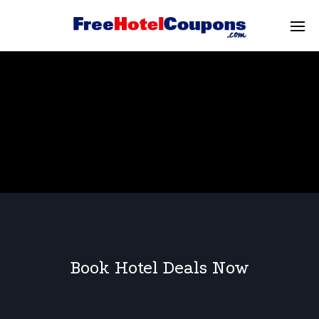
Book Hotel Deals Now