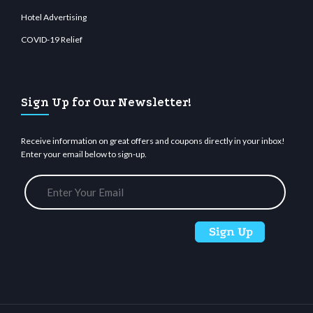
Hotel Advertising
COVID-19 Relief
Sign Up for Our Newsletter!
Receive information on great offers and coupons directly in your inbox!
Enter your email below to sign-up.