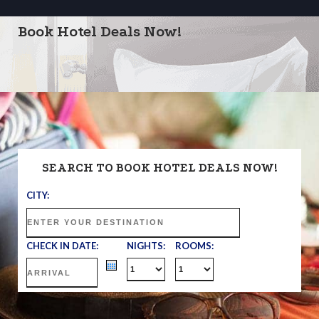
Book Hotel Deals Now!
SEARCH TO BOOK HOTEL DEALS NOW!
CITY:
CHECK IN DATE:
NIGHTS:
ROOMS: