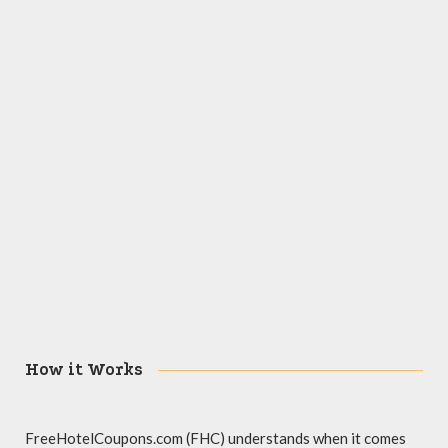
How it Works
FreeHotelCoupons.com (FHC) understands when it comes