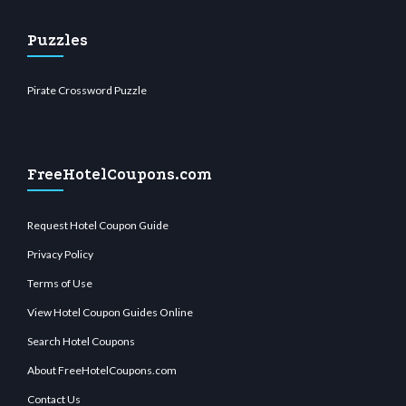
Puzzles
Pirate Crossword Puzzle
FreeHotelCoupons.com
Request Hotel Coupon Guide
Privacy Policy
Terms of Use
View Hotel Coupon Guides Online
Search Hotel Coupons
About FreeHotelCoupons.com
Contact Us