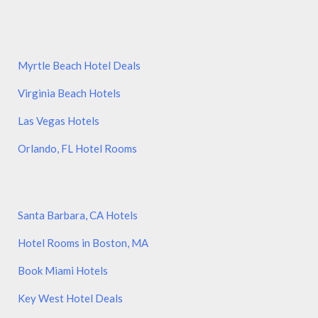
Myrtle Beach Hotel Deals
Virginia Beach Hotels
Las Vegas Hotels
Orlando, FL Hotel Rooms
Santa Barbara, CA Hotels
Hotel Rooms in Boston, MA
Book Miami Hotels
Key West Hotel Deals