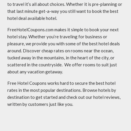
to travel it’s all about choices. Whether it is pre-planning or
that last minute get-a-way you still want to book the best
hotel deal available hotel.
FreeHotelCoupons.com makes it simple to book your next
hotel stay. Whether you’re traveling for business or
pleasure, we provide you with some of the best hotel deals
around. Discover cheap rates on rooms near the ocean,
tucked away in the mountains, in the heart of the city, or
scattered in the countryside. We offer rooms to suit just
about any vacation getaway.
Free Hotel Coupons works hard to secure the best hotel
rates in the most popular destinations. Browse hotels by
destination to get started and check out our hotel reviews,
written by customers just like you.