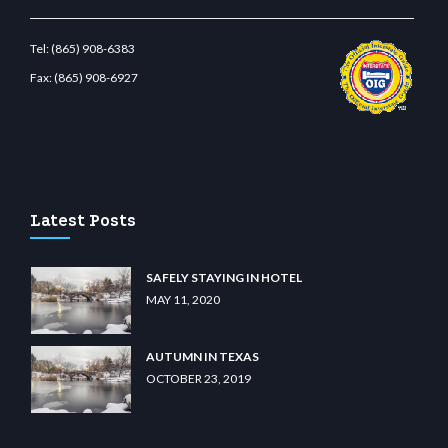
Tel:
(865) 908-6383
Fax:
(865) 908-6927
o
wiibet.com
restbetcdn.com
Latest Posts
SAFELY STAYING IN HOTEL
MAY 11, 2020
AUTUMN IN TEXAS
OCTOBER 23, 2019