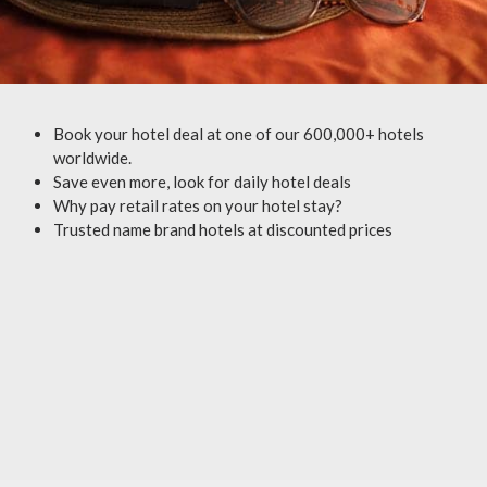
Book your hotel deal at one of our 600,000+ hotels
worldwide.
Save even more, look for daily hotel deals
Why pay retail rates on your hotel stay?
Trusted name brand hotels at discounted prices