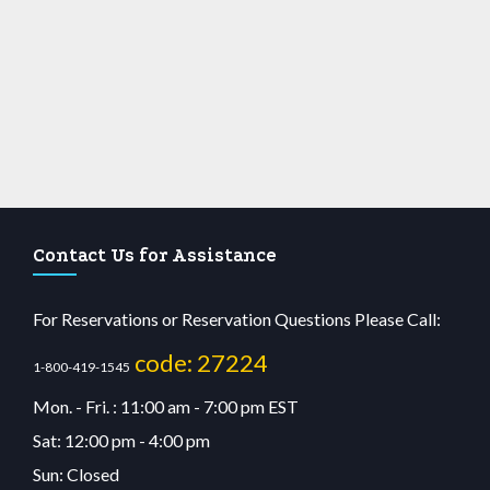
Contact Us for Assistance
For Reservations or Reservation Questions Please Call:
code: 27224
1-800-419-1545
Mon. - Fri. : 11:00 am - 7:00 pm EST
Sat: 12:00 pm - 4:00 pm
Sun: Closed