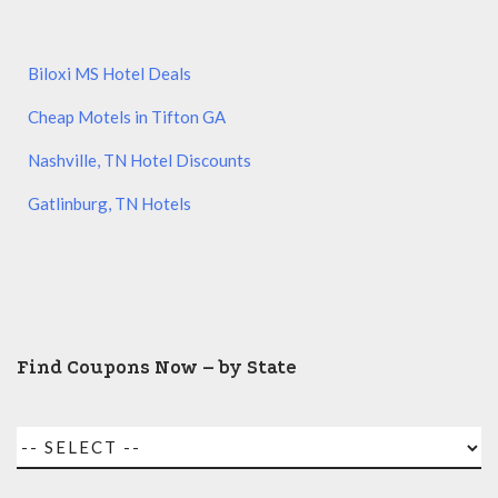
Biloxi MS Hotel Deals
Cheap Motels in Tifton GA
Nashville, TN Hotel Discounts
Gatlinburg, TN Hotels
Find Coupons Now – by State