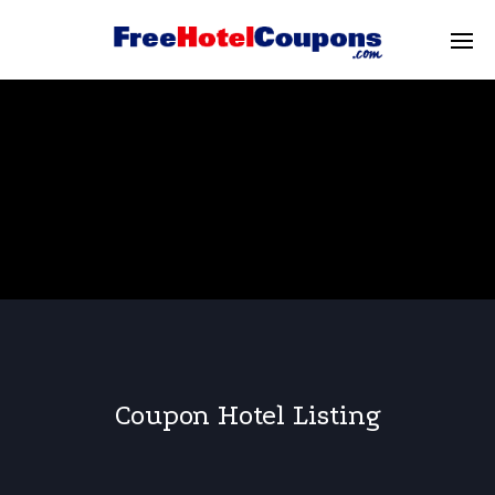
Coupon Hotel Listing