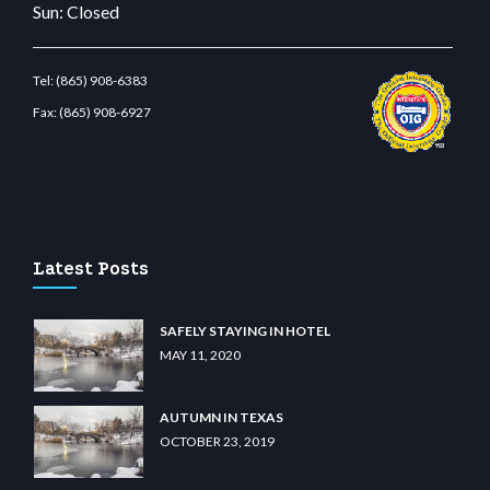
Sun: Closed
Tel:
(865) 908-6383
Fax:
(865) 908-6927
lunabit giriş
betvolem.com
gencobahisgir.com
betlikegir.com
anadolu casino
wiib
Latest Posts
SAFELY STAYING IN HOTEL
MAY 11, 2020
AUTUMN IN TEXAS
OCTOBER 23, 2019