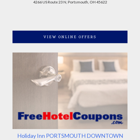
4266 US Route 23 N, Portsmouth, OH 45622
VIEW ONLINE OFFERS
Holiday Inn PORTSMOUTH DOWNTOWN