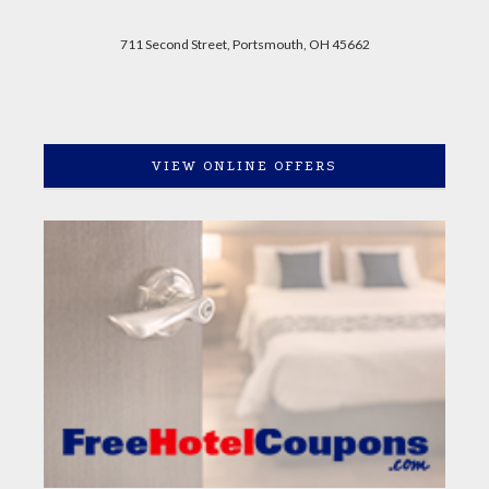
711 Second Street, Portsmouth, OH 45662
VIEW ONLINE OFFERS