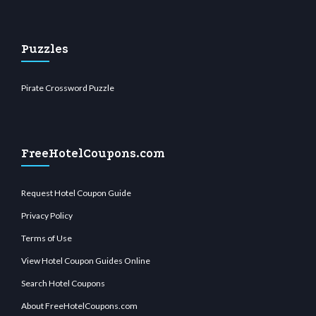
Puzzles
Pirate Crossword Puzzle
FreeHotelCoupons.com
Request Hotel Coupon Guide
Privacy Policy
Terms of Use
View Hotel Coupon Guides Online
Search Hotel Coupons
About FreeHotelCoupons.com