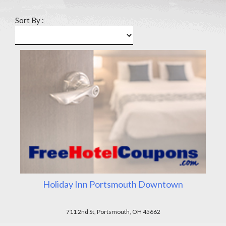
Sort By :
Holiday Inn Portsmouth Downtown
711 2nd St, Portsmouth, OH 45662