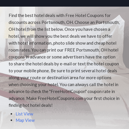
Find the best hotel deals with Free Hotel Coupons for
discounts across Portsmouth, OH. Choose an Portsmouth,
OH hotel from the list below. Once you have chosen a
hotel, we will show you the best deals we have to offer
with hotel information, photo slide show and cheap hotel
room rates. You can print our FREE Portsmouth, OH hotel
coupons in advance or some advertisers have the option
to share the hotel deals by e-mail or text the hotel coupon
to your mobile phone. Be sure to print several hotel deals
along your route or destination area for more options
when choosing your hotel. You can always call the hotel in
advance to check the "FreeHotelCoupon" coupon rate in
advance. Make FreeHotelCoupons.com your first choice in
finding hot hotel deals!
List View
Map View