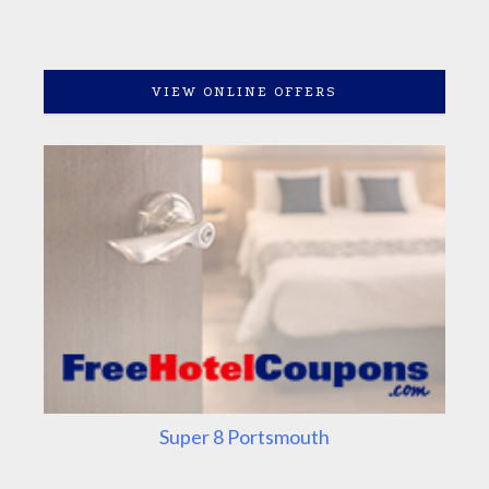
VIEW ONLINE OFFERS
Super 8 Portsmouth