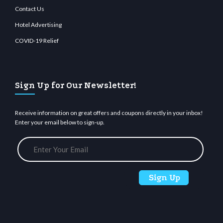
Contact Us
Hotel Advertising
COVID-19 Relief
Sign Up for Our Newsletter!
Receive information on great offers and coupons directly in your inbox!
Enter your email below to sign-up.