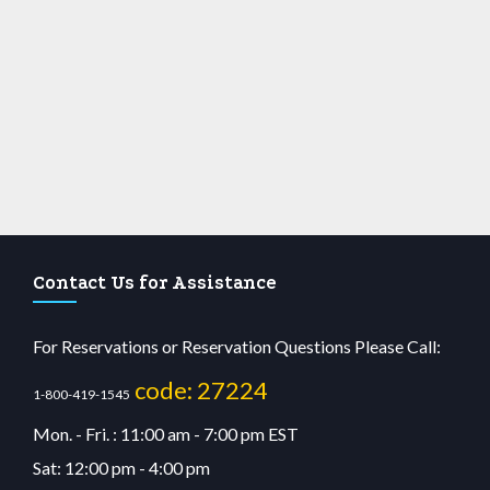
Contact Us for Assistance
For Reservations or Reservation Questions Please Call:
code: 27224
1-800-419-1545
Mon. - Fri. : 11:00 am - 7:00 pm EST
Sat: 12:00 pm - 4:00 pm