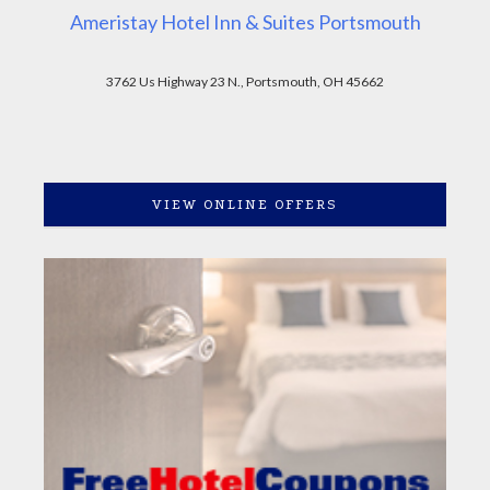
Ameristay Hotel Inn & Suites Portsmouth
3762 Us Highway 23 N., Portsmouth, OH 45662
VIEW ONLINE OFFERS