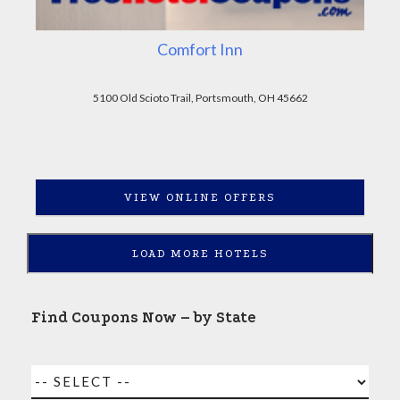
Comfort Inn
5100 Old Scioto Trail, Portsmouth, OH 45662
VIEW ONLINE OFFERS
LOAD MORE HOTELS
Find Coupons Now – by State