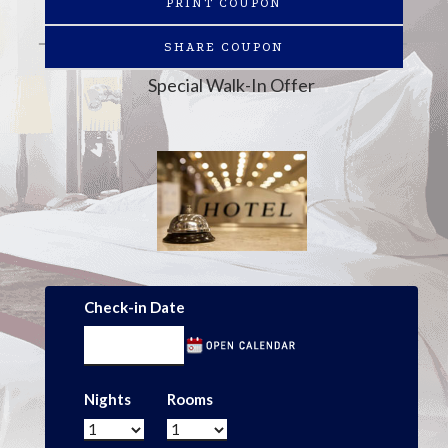
PRINT COUPON
SHARE COUPON
Special Walk-In Offer
Check-in Date
Nights
Rooms