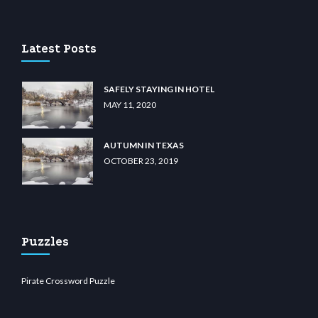
 casino
wiibet.com
restbetcdn.com
Latest Posts
SAFELY STAYING IN HOTEL
MAY 11, 2020
AUTUMN IN TEXAS
OCTOBER 23, 2019
Puzzles
Pirate Crossword Puzzle