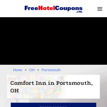
Home
>
OH
>
Portsmouth
Comfort Inn in Portsmouth,
OH