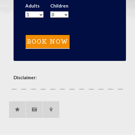
Adults
Children
Disclaimer
: