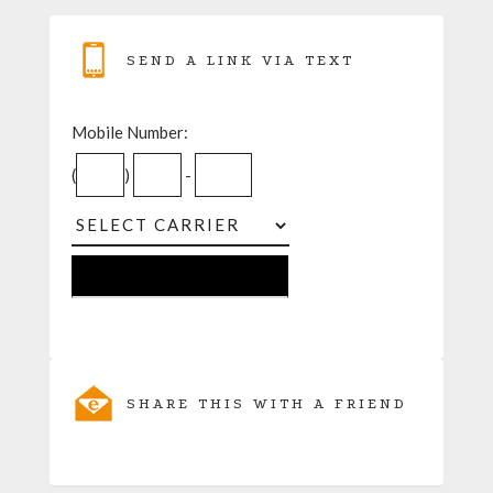
SEND A LINK VIA TEXT
Mobile Number:
(
)
-
SHARE THIS WITH A FRIEND