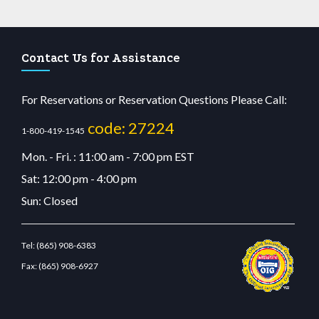
Contact Us for Assistance
For Reservations or Reservation Questions Please Call:
code: 27224
1-800-419-1545
Mon. - Fri. : 11:00 am - 7:00 pm EST
Sat: 12:00 pm - 4:00 pm
Sun: Closed
Tel:
(865) 908-6383
Fax:
(865) 908-6927