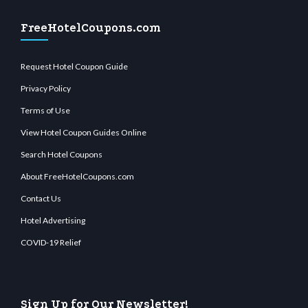
FreeHotelCoupons.com
Request Hotel Coupon Guide
Privacy Policy
Terms of Use
View Hotel Coupon Guides Online
Search Hotel Coupons
About FreeHotelCoupons.com
Contact Us
Hotel Advertising
COVID-19 Relief
Sign Up for Our Newsletter!