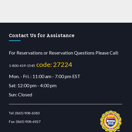
Contact Us for Assistance
For Reservations or Reservation Questions Please Call:
code: 27224
1-800-419-1545
Mon. - Fri. : 11:00 am - 7:00 pm EST
Sat: 12:00 pm - 4:00 pm
Sun: Closed
Tel:
(865) 908-6383
Fax:
(865) 908-6927