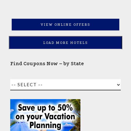
VIEW ONLINE OFFERS
LOAD MORE HOTELS
Find Coupons Now – by State