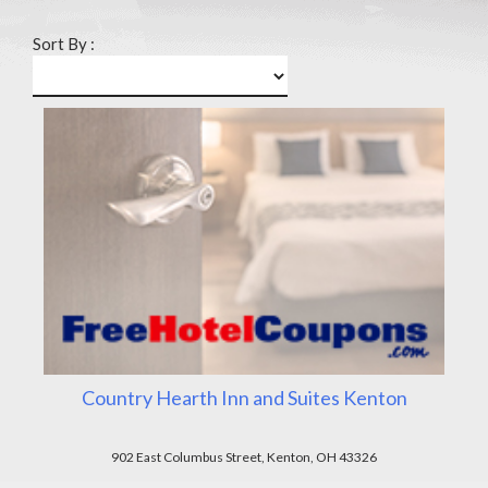
Sort By :
Country Hearth Inn and Suites Kenton
902 East Columbus Street, Kenton, OH 43326