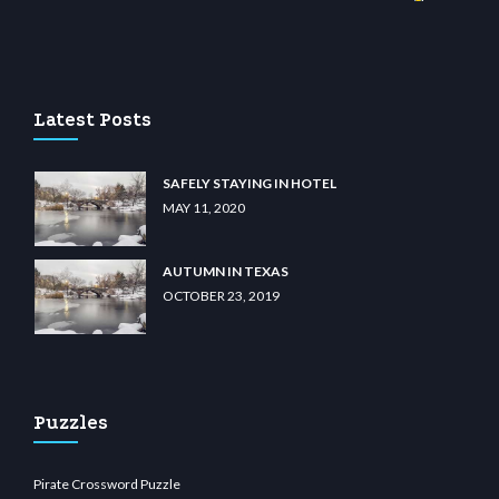
wiibet.com
restbetcdn.com
Latest Posts
SAFELY STAYING IN HOTEL
MAY 11, 2020
AUTUMN IN TEXAS
OCTOBER 23, 2019
Puzzles
Pirate Crossword Puzzle