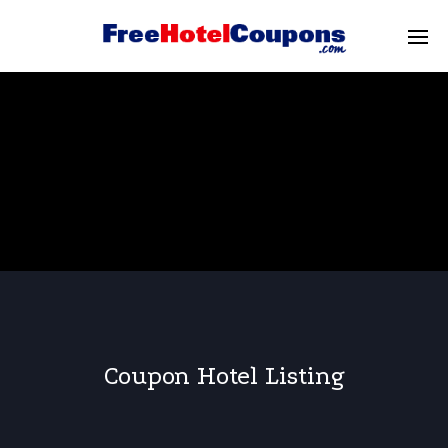
Coupon Hotel Listing