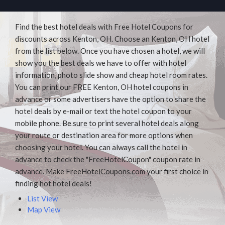
Find the best hotel deals with Free Hotel Coupons for
discounts across Kenton, OH. Choose an Kenton, OH hotel
from the list below. Once you have chosen a hotel, we will
show you the best deals we have to offer with hotel
information, photo slide show and cheap hotel room rates.
You can print our FREE Kenton, OH hotel coupons in
advance or some advertisers have the option to share the
hotel deals by e-mail or text the hotel coupon to your
mobile phone. Be sure to print several hotel deals along
your route or destination area for more options when
choosing your hotel. You can always call the hotel in
advance to check the "FreeHotelCoupon" coupon rate in
advance. Make FreeHotelCoupons.com your first choice in
finding hot hotel deals!
List View
Map View