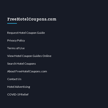
FreeHotelCoupons.com
Request Hotel Coupon Guide
Privacy Policy
Terms of Use
View Hotel Coupon Guides Online
Search Hotel Coupons
About FreeHotelCoupons.com
Contact Us
Hotel Advertising
COVID-19 Relief