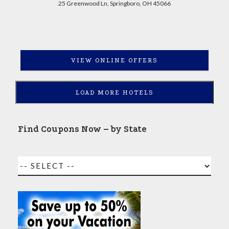
25 Greenwood Ln, Springboro, OH 45066
VIEW ONLINE OFFERS
LOAD MORE HOTELS
Find Coupons Now – by State