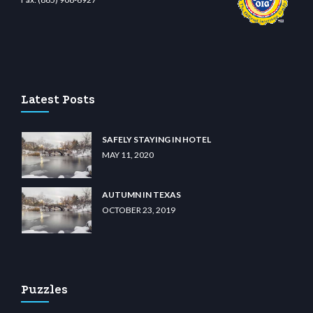
no
wiibet.com
restbetcdn.com
Latest Posts
SAFELY STAYING IN HOTEL
MAY 11, 2020
AUTUMN IN TEXAS
OCTOBER 23, 2019
Puzzles