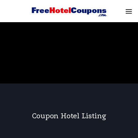
Coupon Hotel Listing