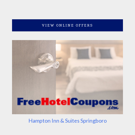
VIEW ONLINE OFFERS
Hampton Inn & Suites Springboro