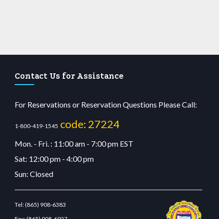
Contact Us for Assistance
For Reservations or Reservation Questions Please Call:
code: 27224
1-800-419-1545
Mon. - Fri. : 11:00 am - 7:00 pm EST
Sat: 12:00 pm - 4:00 pm
Sun: Closed
Tel:
(865) 908-6383
Fax:
(865) 908-6927