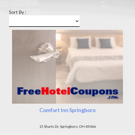
Sort By :
Comfort Inn Springboro
15 Sharts Dr, Springboro, OH 45066