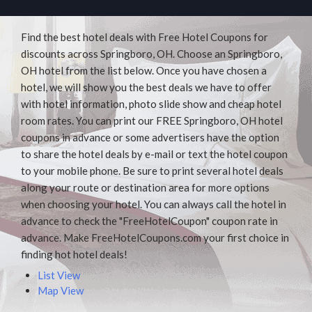
Find the best hotel deals with Free Hotel Coupons for
discounts across Springboro, OH. Choose an Springboro,
OH hotel from the list below. Once you have chosen a
hotel, we will show you the best deals we have to offer
with hotel information, photo slide show and cheap hotel
room rates. You can print our FREE Springboro, OH hotel
coupons in advance or some advertisers have the option
to share the hotel deals by e-mail or text the hotel coupon
to your mobile phone. Be sure to print several hotel deals
along your route or destination area for more options
when choosing your hotel. You can always call the hotel in
advance to check the "FreeHotelCoupon" coupon rate in
advance. Make FreeHotelCoupons.com your first choice in
finding hot hotel deals!
List View
Map View