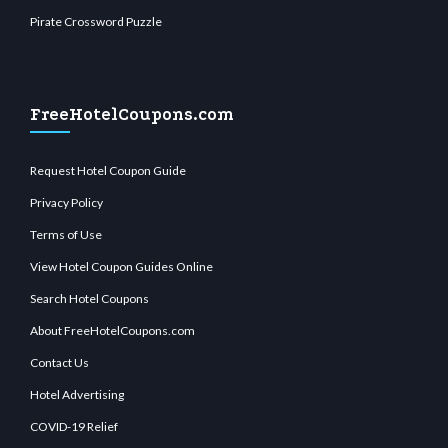
Pirate Crossword Puzzle
FreeHotelCoupons.com
Request Hotel Coupon Guide
Privacy Policy
Terms of Use
View Hotel Coupon Guides Online
Search Hotel Coupons
About FreeHotelCoupons.com
Contact Us
Hotel Advertising
COVID-19 Relief