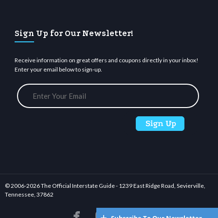
Sign Up for Our Newsletter!
Receive information on great offers and coupons directly in your inbox!
Enter your email below to sign-up.
© 2006-
2026 The Official Interstate Guide - 1239 East Ridge Road, Sevierville,
Tennessee, 37862





