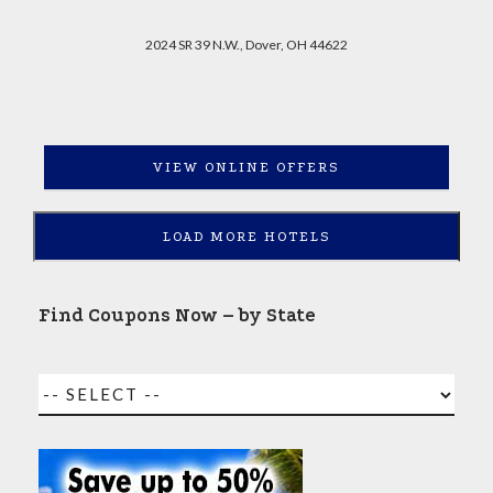
2024 SR 39 N.W., Dover, OH 44622
VIEW ONLINE OFFERS
LOAD MORE HOTELS
Find Coupons Now – by State