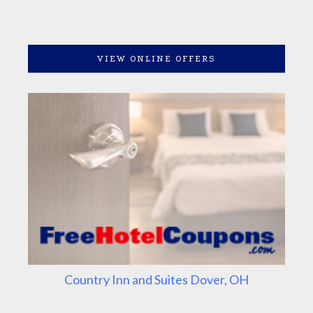
VIEW ONLINE OFFERS
Country Inn and Suites Dover, OH