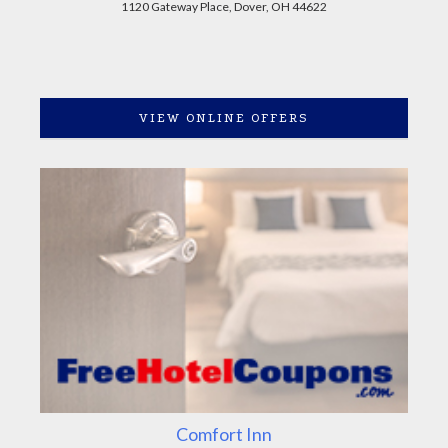
1120 Gateway Place, Dover, OH 44622
VIEW ONLINE OFFERS
Comfort Inn