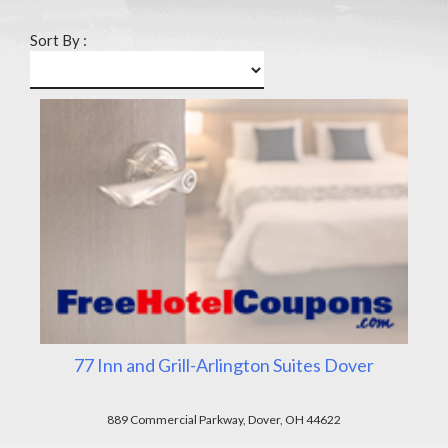
Sort By :
77 Inn and Grill-Arlington Suites Dover
889 Commercial Parkway, Dover, OH 44622