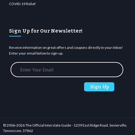
COVID-19 Relief
Sign Up for Our Newsletter!
Receive information on great offers and coupons directly in your inbox!
Enter your email below to sign-up.
© 2006-
2026 The Official Interstate Guide - 1239 East Ridge Road, Sevierville,
Tennessee, 37862