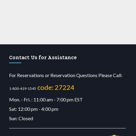
Contact Us for Assistance
For Reservations or Reservation Questions Please Call:
code: 27224
1-800-419-1545
Mon. - Fri. : 11:00 am - 7:00 pm EST
Sat: 12:00 pm - 4:00 pm
Sun: Closed