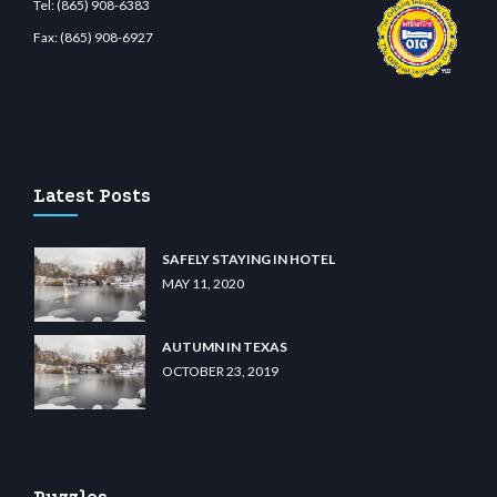
Tel:
(865) 908-6383
Fax:
(865) 908-6927
bit giriş
betvolem.com
gencobahisgir.com
betlikegir.com
anadolu casino
wiibet.com
Latest Posts
SAFELY STAYING IN HOTEL
MAY 11, 2020
AUTUMN IN TEXAS
OCTOBER 23, 2019