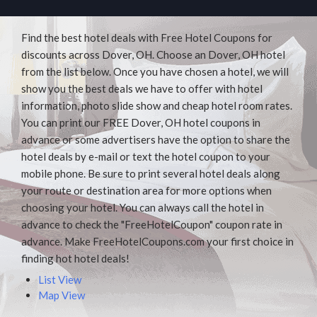
Find the best hotel deals with Free Hotel Coupons for
discounts across Dover, OH. Choose an Dover, OH hotel
from the list below. Once you have chosen a hotel, we will
show you the best deals we have to offer with hotel
information, photo slide show and cheap hotel room rates.
You can print our FREE Dover, OH hotel coupons in
advance or some advertisers have the option to share the
hotel deals by e-mail or text the hotel coupon to your
mobile phone. Be sure to print several hotel deals along
your route or destination area for more options when
choosing your hotel. You can always call the hotel in
advance to check the "FreeHotelCoupon" coupon rate in
advance. Make FreeHotelCoupons.com your first choice in
finding hot hotel deals!
List View
Map View