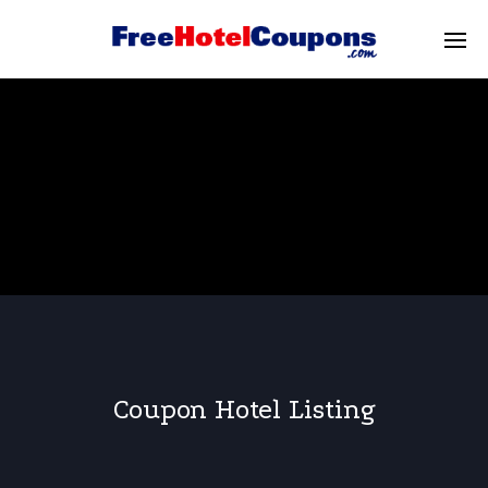
Coupon Hotel Listing