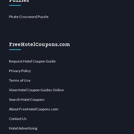
Puzzles
Pirate Crossword Puzzle
FreeHotelCoupons.com
Request Hotel Coupon Guide
Privacy Policy
Terms of Use
View Hotel Coupon Guides Online
Search Hotel Coupons
About FreeHotelCoupons.com
Contact Us
Hotel Advertising