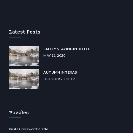
ino
wiibet.com
restbetcdn.com
Latest Posts
SAFELY STAYING IN HOTEL
MAY 11, 2020
AUTUMN IN TEXAS
OCTOBER 23, 2019
Puzzles
Pirate Crossword Puzzle