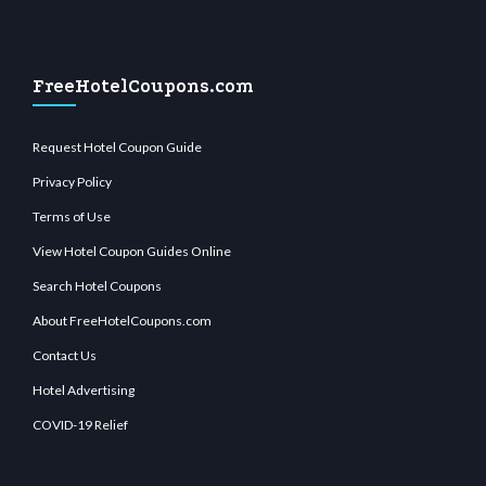
FreeHotelCoupons.com
Request Hotel Coupon Guide
Privacy Policy
Terms of Use
View Hotel Coupon Guides Online
Search Hotel Coupons
About FreeHotelCoupons.com
Contact Us
Hotel Advertising
COVID-19 Relief