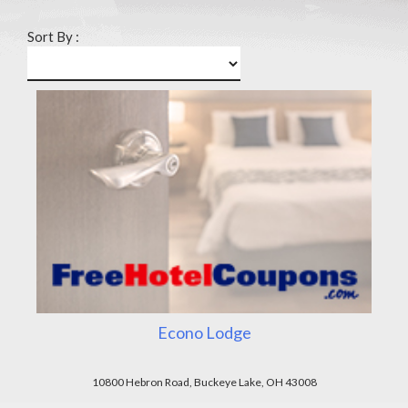
Sort By :
Econo Lodge
10800 Hebron Road, Buckeye Lake, OH 43008