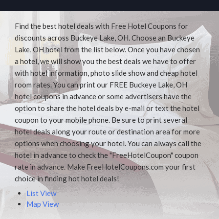
Find the best hotel deals with Free Hotel Coupons for
discounts across Buckeye Lake, OH. Choose an Buckeye
Lake, OH hotel from the list below. Once you have chosen
a hotel, we will show you the best deals we have to offer
with hotel information, photo slide show and cheap hotel
room rates. You can print our FREE Buckeye Lake, OH
hotel coupons in advance or some advertisers have the
option to share the hotel deals by e-mail or text the hotel
coupon to your mobile phone. Be sure to print several
hotel deals along your route or destination area for more
options when choosing your hotel. You can always call the
hotel in advance to check the "FreeHotelCoupon" coupon
rate in advance. Make FreeHotelCoupons.com your first
choice in finding hot hotel deals!
List View
Map View