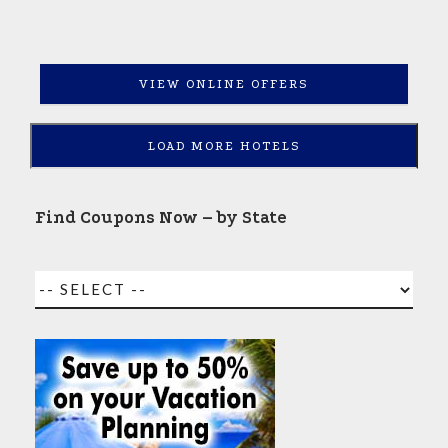
VIEW ONLINE OFFERS
LOAD MORE HOTELS
Find Coupons Now – by State