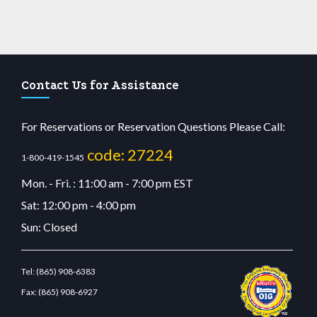
Contact Us for Assistance
For Reservations or Reservation Questions Please Call:
code: 27224
1-800-419-1545
Mon. - Fri. : 11:00 am - 7:00 pm EST
Sat: 12:00 pm - 4:00 pm
Sun: Closed
Tel:
(865) 908-6383
Fax:
(865) 908-6927