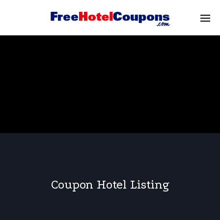
Coupon Hotel Listing