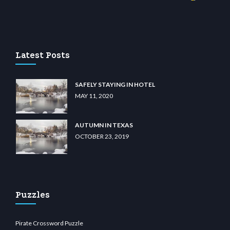
casino
wiibet.com
restbetcdn.com
Latest Posts
SAFELY STAYING IN HOTEL
MAY 11, 2020
AUTUMN IN TEXAS
OCTOBER 23, 2019
Puzzles
Pirate Crossword Puzzle