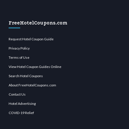
FreeHotelCoupons.com
Request Hotel Coupon Guide
Privacy Policy
Terms of Use
View Hotel Coupon Guides Online
Search Hotel Coupons
About FreeHotelCoupons.com
Contact Us
Hotel Advertising
COVID-19 Relief