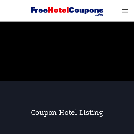
Coupon Hotel Listing