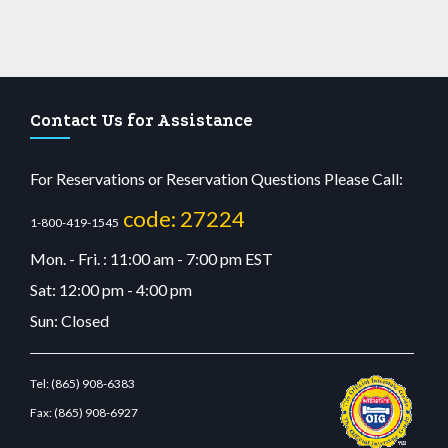
Contact Us for Assistance
For Reservations or Reservation Questions Please Call:
code: 27224
1-800-419-1545
Mon. - Fri. : 11:00 am - 7:00 pm EST
Sat: 12:00 pm - 4:00 pm
Sun: Closed
Tel:
(865) 908-6383
Fax:
(865) 908-6927