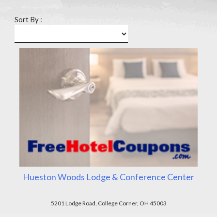
Sort By :
Hueston Woods Lodge & Conference Center
5201 Lodge Road, College Corner, OH 45003