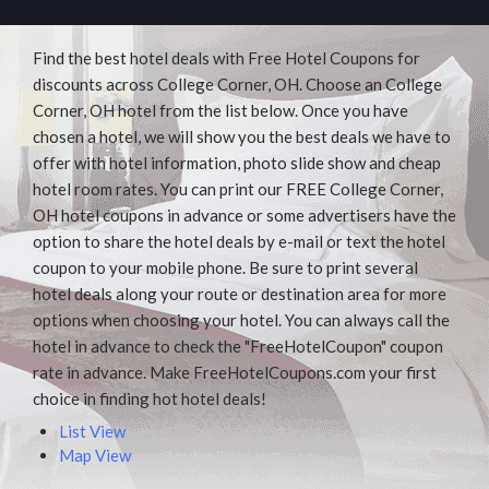
Find the best hotel deals with Free Hotel Coupons for
discounts across College Corner, OH. Choose an College
Corner, OH hotel from the list below. Once you have
chosen a hotel, we will show you the best deals we have to
offer with hotel information, photo slide show and cheap
hotel room rates. You can print our FREE College Corner,
OH hotel coupons in advance or some advertisers have the
option to share the hotel deals by e-mail or text the hotel
coupon to your mobile phone. Be sure to print several
hotel deals along your route or destination area for more
options when choosing your hotel. You can always call the
hotel in advance to check the "FreeHotelCoupon" coupon
rate in advance. Make FreeHotelCoupons.com your first
choice in finding hot hotel deals!
List View
Map View