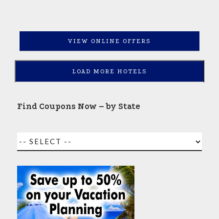
VIEW ONLINE OFFERS
LOAD MORE HOTELS
Find Coupons Now – by State