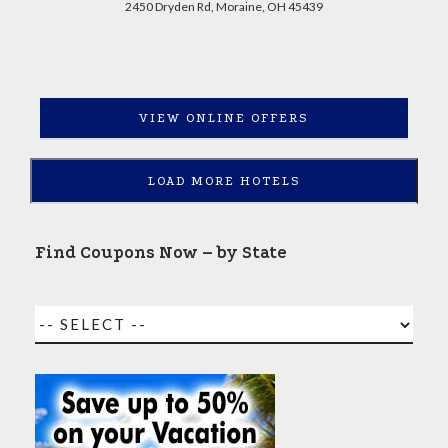
2450 Dryden Rd, Moraine, OH 45439
VIEW ONLINE OFFERS
LOAD MORE HOTELS
Find Coupons Now – by State