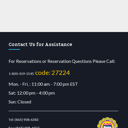
Contact Us for Assistance
For Reservations or Reservation Questions Please Call:
code: 27224
1-800-419-1545
Mon. - Fri. : 11:00 am - 7:00 pm EST
Sat: 12:00 pm - 4:00 pm
Sun: Closed
Tel:
(865) 908-6383
Fax:
(865) 908-6927