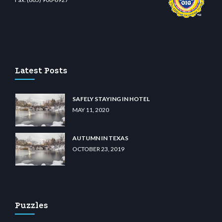
ino
wiibet.com
restbetcdn.com
Latest Posts
SAFELY STAYING IN HOTEL
MAY 11, 2020
AUTUMN IN TEXAS
OCTOBER 23, 2019
Puzzles