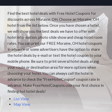
Find the best hotel deals with Free Hotel Coupons for
discounts across Moraine, OH. Choose an Moraine, OH
hotel from the list below. Once you have chosen a hotel,
we will show you the best deals we have to offer with
hotel information, photo slide show and cheap hotel room
rates. You can print our FREE Moraine, OH hotel coupons
in advance or some advertisers have the option to share
the hotel deals by e-mail or text the hotel coupon to your
mobile phone. Be sure to print several hotel deals along
your route or destination area for more options when
choosing your hotel. You can always call the hotel in
advance to check the "FreeHotelCoupon" coupon rate in
advance. Make FreeHotelCoupons.com your first choice in
finding hot hotel deals!
List View
Map View