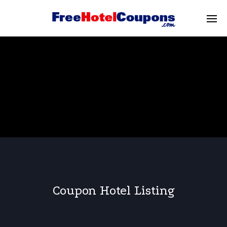
Coupon Hotel Listing