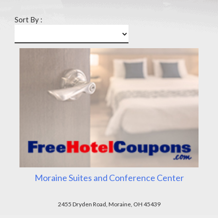
Sort By :
Moraine Suites and Conference Center
2455 Dryden Road, Moraine, OH 45439