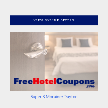
VIEW ONLINE OFFERS
Super 8 Moraine/Dayton