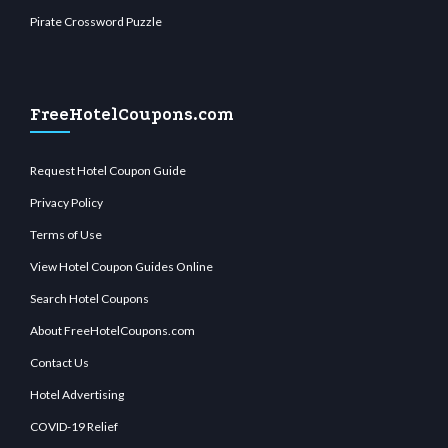
Pirate Crossword Puzzle
FreeHotelCoupons.com
Request Hotel Coupon Guide
Privacy Policy
Terms of Use
View Hotel Coupon Guides Online
Search Hotel Coupons
About FreeHotelCoupons.com
Contact Us
Hotel Advertising
COVID-19 Relief