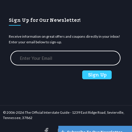
Sign Up for Our Newsletter!
Receive information on great offers and coupons directly in your inbox!
Enter your email below to sign-up.
© 2006-
2026 The Official Interstate Guide - 1239 East Ridge Road, Sevierville,
Tennessee, 37862





