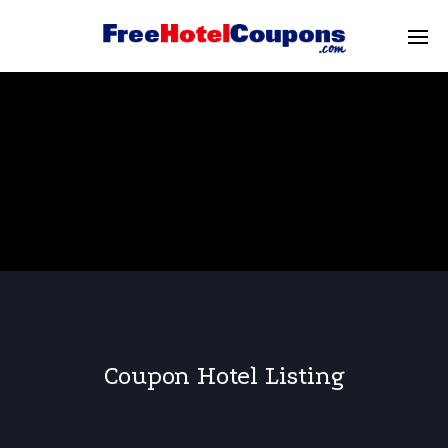
Coupon Hotel Listing