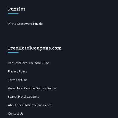
Puzzles
Pirate Crossword Puzzle
FreeHotelCoupons.com
Request Hotel Coupon Guide
Privacy Policy
Terms of Use
View Hotel Coupon Guides Online
Search Hotel Coupons
About FreeHotelCoupons.com
Contact Us