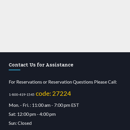
Contact Us for Assistance
For Reservations or Reservation Questions Please Call:
code: 27224
1-800-419-1545
Mon. - Fri. : 11:00 am - 7:00 pm EST
Sat: 12:00 pm - 4:00 pm
Sun: Closed