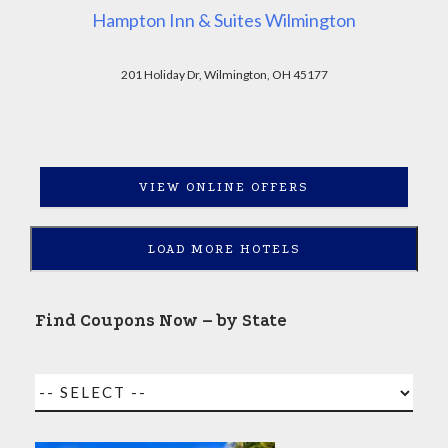
Hampton Inn & Suites Wilmington
201 Holiday Dr, Wilmington, OH 45177
VIEW ONLINE OFFERS
LOAD MORE HOTELS
Find Coupons Now – by State