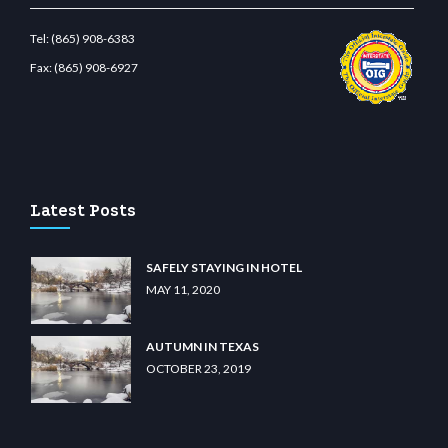
Tel:
(865) 908-6383
Fax:
(865) 908-6927
wiibet.com
restbetcdn.com
Latest Posts
SAFELY STAYING IN HOTEL
MAY 11, 2020
AUTUMN IN TEXAS
OCTOBER 23, 2019