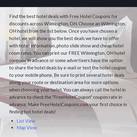
Find the best hotel deals with Free Hotel Coupons for
discounts across Wilmington, OH. Choose an Wilmington,
OH hotel from the list below. Once you have chosen a
hotel, we will show you the best deals we have to offer
with hotel information, photo slide show and cheap hotel
room rates. You can print our FREE Wilmington, OH hotel
coupons in advance or some advertisers have the option
to share the hotel deals by e-mail or text the hotel coupon
to your mobile phone. Be sure to print several hotel deals
along your route or destination area for more options
when choosing your hotel. You can always call the hotel in
advance to check the "FreeHotelCoupon" coupon rate in
advance. Make FreeHotelCoupons.com your first choice in
finding hot hotel deals!
List View
Map View