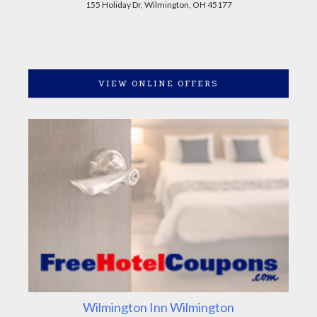
155 Holiday Dr, Wilmington, OH 45177
VIEW ONLINE OFFERS
Wilmington Inn Wilmington