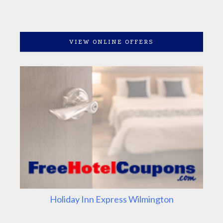
VIEW ONLINE OFFERS
Holiday Inn Express Wilmington