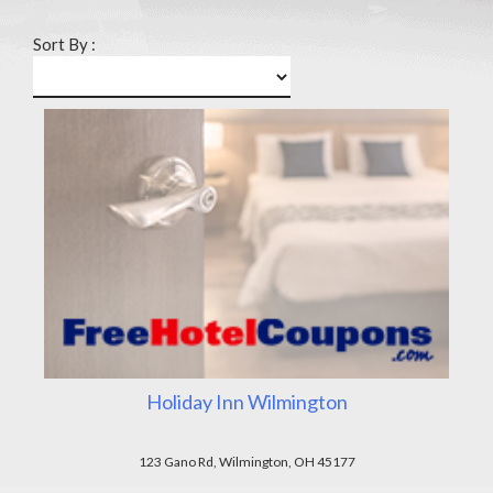
Sort By :
Holiday Inn Wilmington
123 Gano Rd, Wilmington, OH 45177