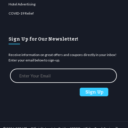
Hotel Advertising
COVID-19 Relief
Sign Up for Our Newsletter!
Receive information on great offers and coupons directly in your inbox!
Enter your email below to sign-up.