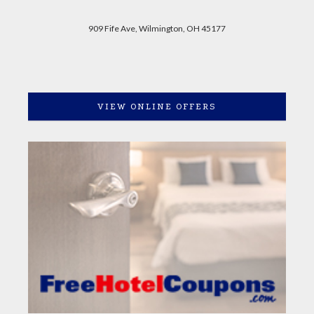
909 Fife Ave, Wilmington, OH 45177
VIEW ONLINE OFFERS