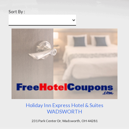
Sort By :
Holiday Inn Express Hotel & Suites
WADSWORTH
231 Park Center Dr, Wadsworth, OH 44281