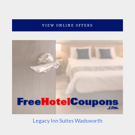
VIEW ONLINE OFFERS
Legacy Inn Suites Wadsworth