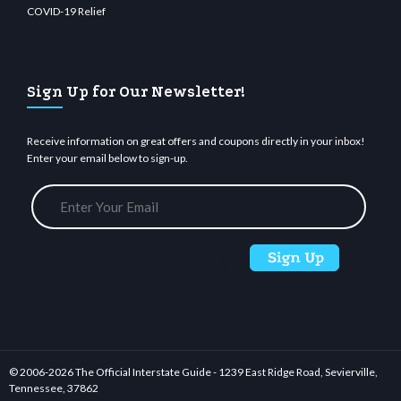
COVID-19 Relief
Sign Up for Our Newsletter!
Receive information on great offers and coupons directly in your inbox!
Enter your email below to sign-up.
© 2006-
2026 The Official Interstate Guide - 1239 East Ridge Road, Sevierville,
Tennessee, 37862