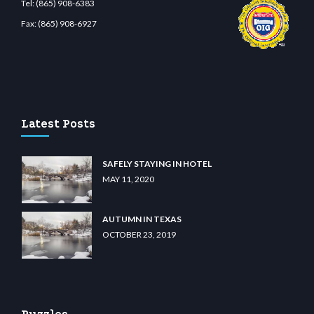
Tel:
(865) 908-6383
Fax:
(865) 908-6927
m
restbetcdn.com
Latest Posts
SAFELY STAYING IN HOTEL
MAY 11, 2020
AUTUMN IN TEXAS
OCTOBER 23, 2019