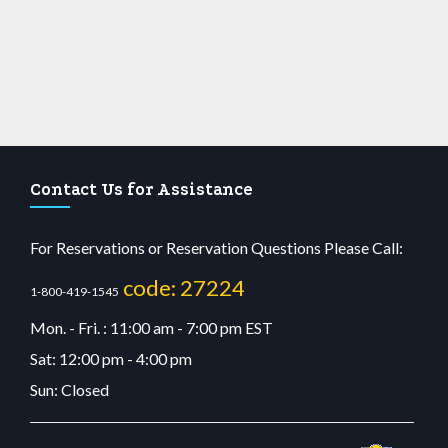
Contact Us for Assistance
For Reservations or Reservation Questions Please Call:
code: 27224
1-800-419-1545
Mon. - Fri. : 11:00 am - 7:00 pm EST
Sat: 12:00 pm - 4:00 pm
Sun: Closed