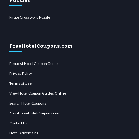
Puzzles
Pirate Crossword Puzzle
FreeHotelCoupons.com
Request Hotel Coupon Guide
Privacy Policy
Terms of Use
View Hotel Coupon Guides Online
Search Hotel Coupons
About FreeHotelCoupons.com
Contact Us
Hotel Advertising