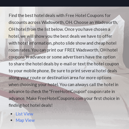
Find the best hotel deals with Free Hotel Coupons for
discounts across Wadsworth, OH. Choose an Wadsworth,
OH hotel from the list below. Once you have chosen a
hotel, we will show you the best deals we have to offer
with hotel information, photo slide show and cheap hotel
room rates. You can print our FREE Wadsworth, OH hotel
coupons in advance or some advertisers have the option
to share the hotel deals by e-mail or text the hotel coupon
to your mobile phone. Be sure to print several hotel deals
along your route or destination area for more options
when choosing your hotel. You can always call the hotel in
advance to check the "FreeHotelCoupon" coupon rate in
advance. Make FreeHotelCoupons.com your first choice in
finding hot hotel deals!
List View
Map View