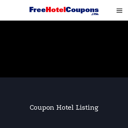
Coupon Hotel Listing