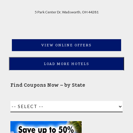
5 Park Center Dr, Wadsworth, OH 44281
VIEW ONLINE OFFERS
LOAD MORE HOTELS
Find Coupons Now – by State