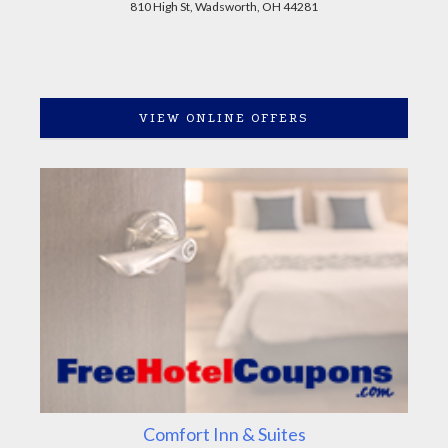
810 High St, Wadsworth, OH 44281
VIEW ONLINE OFFERS
Comfort Inn & Suites