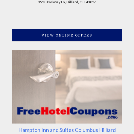
3950 Parkway Ln, Hilliard, OH 43026
VIEW ONLINE OFFERS
Hampton Inn and Suites Columbus Hilliard