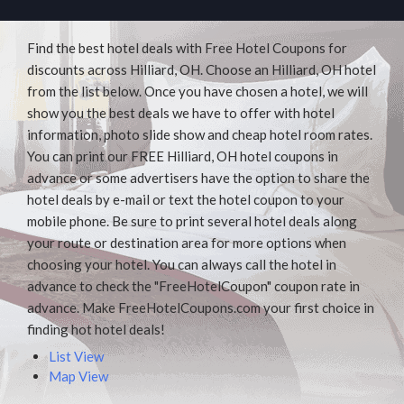
Find the best hotel deals with Free Hotel Coupons for
discounts across Hilliard, OH. Choose an Hilliard, OH hotel
from the list below. Once you have chosen a hotel, we will
show you the best deals we have to offer with hotel
information, photo slide show and cheap hotel room rates.
You can print our FREE Hilliard, OH hotel coupons in
advance or some advertisers have the option to share the
hotel deals by e-mail or text the hotel coupon to your
mobile phone. Be sure to print several hotel deals along
your route or destination area for more options when
choosing your hotel. You can always call the hotel in
advance to check the "FreeHotelCoupon" coupon rate in
advance. Make FreeHotelCoupons.com your first choice in
finding hot hotel deals!
List View
Map View