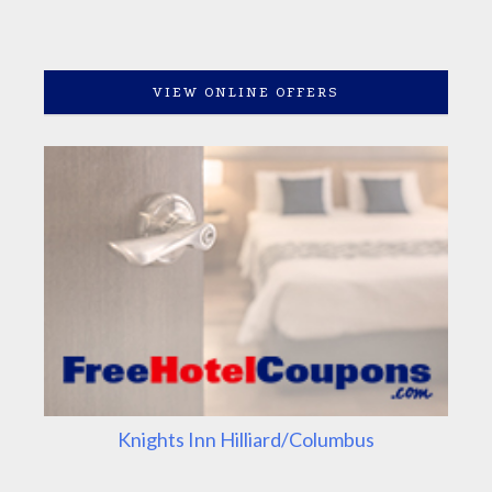
VIEW ONLINE OFFERS
Knights Inn Hilliard/Columbus