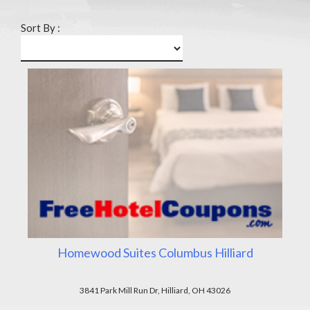
Sort By :
Homewood Suites Columbus Hilliard
3841 Park Mill Run Dr, Hilliard, OH 43026