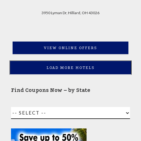
3950 Lyman Dr, Hilliard, OH 43026
VIEW ONLINE OFFERS
LOAD MORE HOTELS
Find Coupons Now – by State