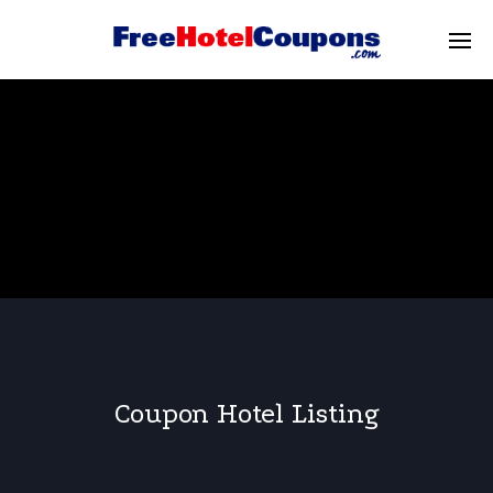
Coupon Hotel Listing