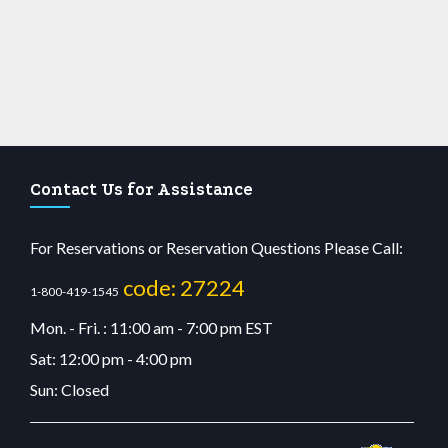
Contact Us for Assistance
For Reservations or Reservation Questions Please Call:
code: 27224
1-800-419-1545
Mon. - Fri. : 11:00 am - 7:00 pm EST
Sat: 12:00 pm - 4:00 pm
Sun: Closed