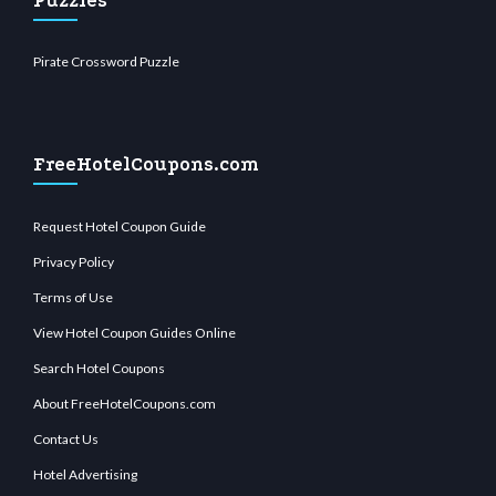
Puzzles
Pirate Crossword Puzzle
FreeHotelCoupons.com
Request Hotel Coupon Guide
Privacy Policy
Terms of Use
View Hotel Coupon Guides Online
Search Hotel Coupons
About FreeHotelCoupons.com
Contact Us
Hotel Advertising