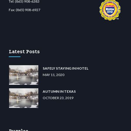
Tel:
(865) 908-6383
Fax:
(865) 908-6927
t.com
restbetcdn.com
Latest Posts
SAFELY STAYING IN HOTEL
MAY 11, 2020
AUTUMN IN TEXAS
OCTOBER 23, 2019