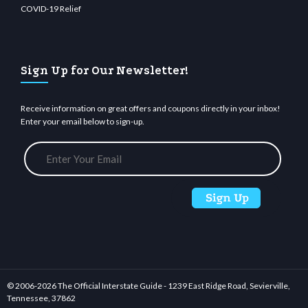
COVID-19 Relief
Sign Up for Our Newsletter!
Receive information on great offers and coupons directly in your inbox!
Enter your email below to sign-up.
© 2006-
2026 The Official Interstate Guide - 1239 East Ridge Road, Sevierville,
Tennessee, 37862