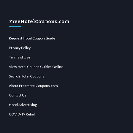
FreeHotelCoupons.com
Request Hotel Coupon Guide
Privacy Policy
Terms of Use
View Hotel Coupon Guides Online
Search Hotel Coupons
About FreeHotelCoupons.com
Contact Us
Hotel Advertising
COVID-19 Relief