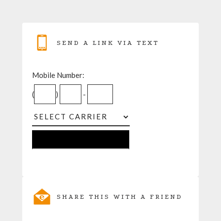
SEND A LINK VIA TEXT
Mobile Number:
(
)
-
SHARE THIS WITH A FRIEND