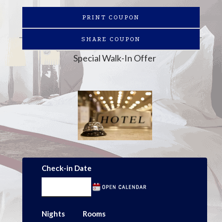
PRINT COUPON
SHARE COUPON
Special Walk-In Offer
Check-in Date
Nights
Rooms