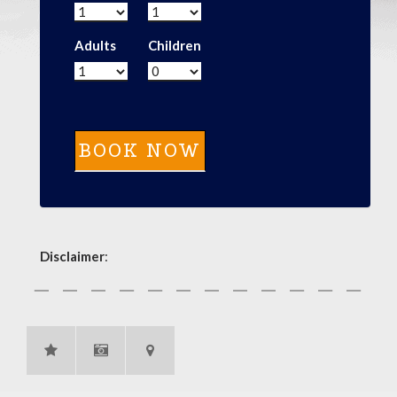
Adults
Children
Disclaimer
: