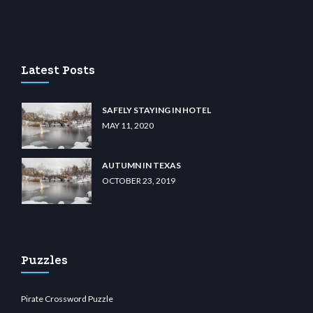
iibet.com
restbetcdn.com
Latest Posts
SAFELY STAYING IN HOTEL
MAY 11, 2020
AUTUMN IN TEXAS
OCTOBER 23, 2019
Puzzles
Pirate Crossword Puzzle