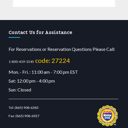
Contact Us for Assistance
For Reservations or Reservation Questions Please Call:
code: 27224
1-800-419-1545
Mon. - Fri. : 11:00 am - 7:00 pm EST
Sat: 12:00 pm - 4:00 pm
Sun: Closed
Tel:
(865) 908-6383
Fax:
(865) 908-6927