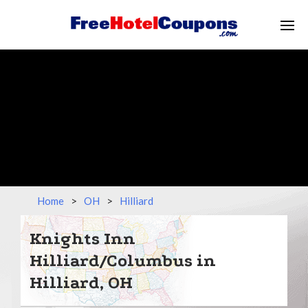
Home
>
OH
>
Hilliard
Knights Inn
Hilliard/Columbus in
Hilliard, OH