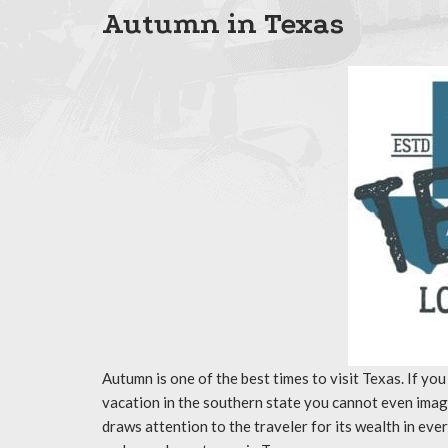
Autumn in Texas
Autumn is one of the best times to visit Texas. If you
vacation in the southern state you cannot even imagi
draws attention to the traveler for its wealth in eve