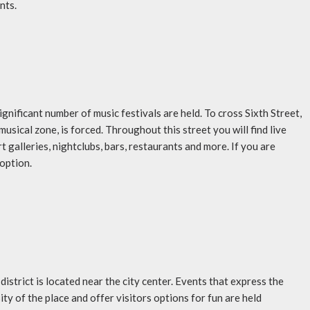
nts.
significant number of music festivals are held. To cross Sixth Street,
musical zone, is forced. Throughout this street you will find live
rt galleries, nightclubs, bars, restaurants and more. If you are
 option.
istrict is located near the city center. Events that express the
ity of the place and offer visitors options for fun are held