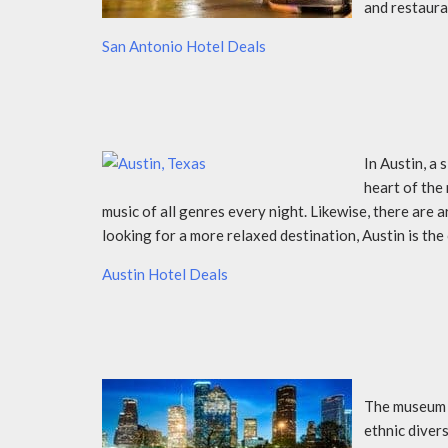
and restaura
San Antonio Hotel Deals
In Austin, a 
heart of the 
music of all genres every night. Likewise, there are a
looking for a more relaxed destination, Austin is the
Austin Hotel Deals
The museum d
ethnic divers