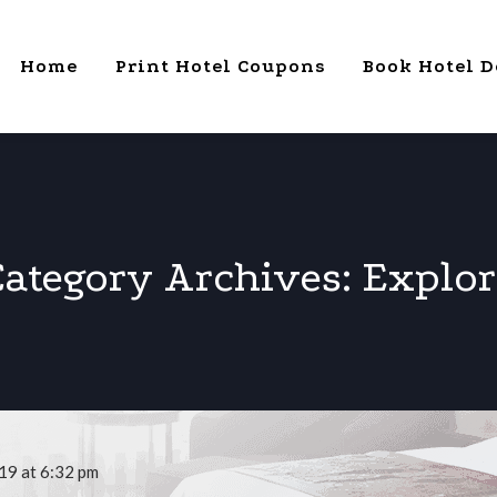
Home
Print Hotel Coupons
Book Hotel D
Category Archives:
Explor
19 at 6:32 pm