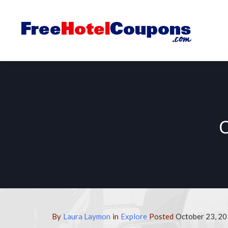
By
Laura Laymon
in
Explore
Posted
October 23, 20