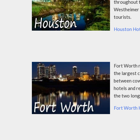
throughout t
Westheimer S
tourists.
Houston Hot
Fort Worth r
the largest c
between cowbo
hotels and r
the two long
Fort Worth 