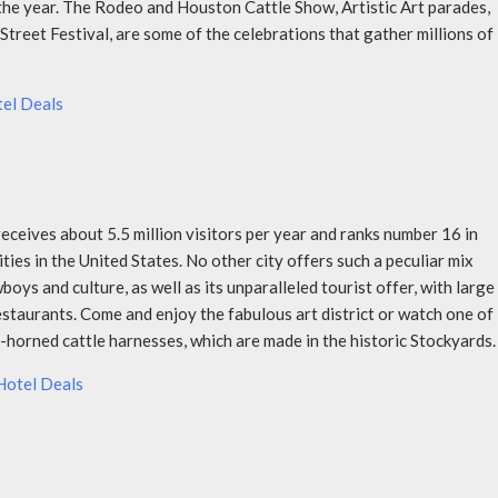
he year. The Rodeo and Houston Cattle Show, Artistic Art parades,
treet Festival, are some of the celebrations that gather millions of
el Deals
eceives about 5.5 million visitors per year and ranks number 16 in
ities in the United States. No other city offers such a peculiar mix
ys and culture, as well as its unparalleled tourist offer, with large
estaurants. Come and enjoy the fabulous art district or watch one of
-horned cattle harnesses, which are made in the historic Stockyards.
Hotel Deals