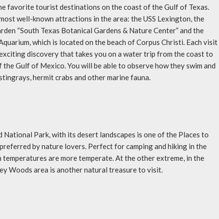
the favorite tourist destinations on the coast of the Gulf of Texas.
most well-known attractions in the area: the USS Lexington, the
rden “South Texas Botanical Gardens & Nature Center” and the
Aquarium, which is located on the beach of Corpus Christi. Each visit
 exciting discovery that takes you on a water trip from the coast to
f the Gulf of Mexico. You will be able to observe how they swim and
 stingrays, hermit crabs and other marine fauna.
 National Park, with its desert landscapes is one of the Places to
 preferred by nature lovers. Perfect for camping and hiking in the
temperatures are more temperate. At the other extreme, in the
ney Woods area is another natural treasure to visit.