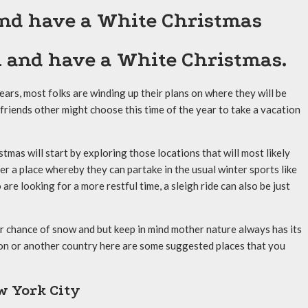
 and have a White Christmas
n and have a White Christmas.
nears, most folks are winding up their plans on where they will be
 friends other might choose this time of the year to take a vacation
tmas will start by exploring those locations that will most likely
r a place whereby they can partake in the usual winter sports like
re looking for a more restful time, a sleigh ride can also be just
er chance of snow and but keep in mind mother nature always has its
ion or another country here are some suggested places that you
w York City