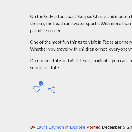
On the Galveston coast, Corpus Christi and modern H
the sun, the beach and water sports. With more than 1
paradise corner.
One of the most fun things to visit in Texas are the
Whether you travel with children or not, everyone wi
Do not hesitate and visit Texas, in minube you can c
southern state.
0
By
Laura Laymon
in
Explore
Posted
December 6, 20