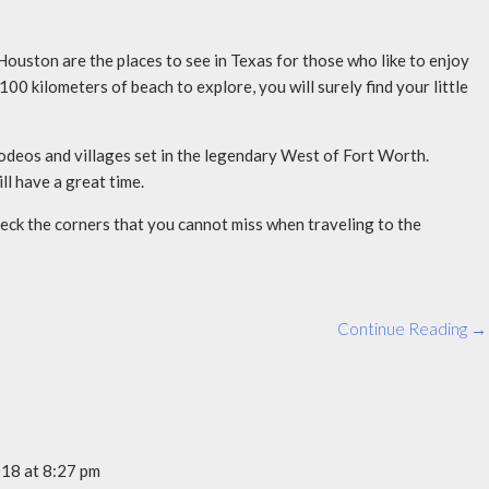
ouston are the places to see in Texas for those who like to enjoy
00 kilometers of beach to explore, you will surely find your little
 rodeos and villages set in the legendary West of Fort Worth.
ll have a great time.
heck the corners that you cannot miss when traveling to the
Continue Reading →
18 at 8:27 pm