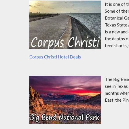
It is one of 
Some of the 
Botanical Ga
Texas State 
is a new and
the depths o
feed sharks,
Corpus Christi Hotel Deals
The Big Bend
see in Texas
months when 
East, the Pi