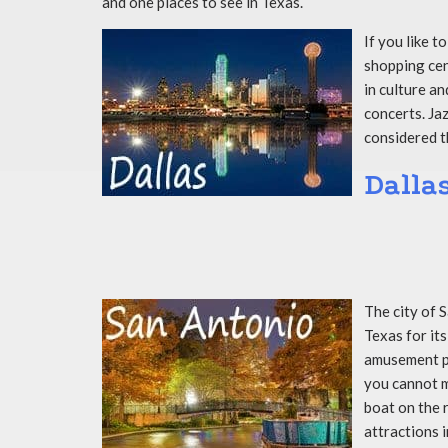
and one places to see in Texas.
If you like t
shopping cent
in culture a
concerts. Jaz
considered t
Dalla
The city of 
Texas for its
amusement pa
you cannot mi
boat on the 
attractions i