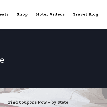
eals
Shop
Hotel Videos
Travel Blog
e
Find Coupons Now – by State