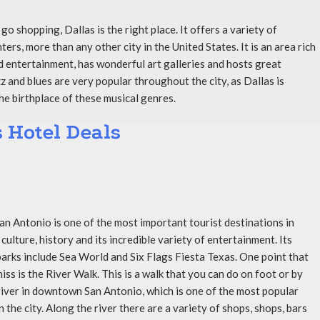
o go shopping, Dallas is the right place. It offers a variety of
ers, more than any other city in the United States. It is an area rich
nd entertainment, has wonderful art galleries and hosts great
z and blues are very popular throughout the city, as Dallas is
he birthplace of these musical genres.
s Hotel Deals
San Antonio is one of the most important tourist destinations in
 culture, history and its incredible variety of entertainment. Its
rks include Sea World and Six Flags Fiesta Texas. One point that
ss is the River Walk. This is a walk that you can do on foot or by
river in downtown San Antonio, which is one of the most popular
n the city. Along the river there are a variety of shops, shops, bars