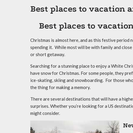
Best places to vacation
Best places to vacatio
Christmas is almost here, and as this festive period 
spending it. While most will be with family and close
or short getaway.
Searching for a stunning place to enjoy a White Chris
have snow for Christmas. For some people, they prefe
ice-skating, skiing and snowboarding. For those who a
the thing for making a memory.
There are several destinations that will have a high
surprises. Whether you’re looking for a US destinat
might consider.
Ne