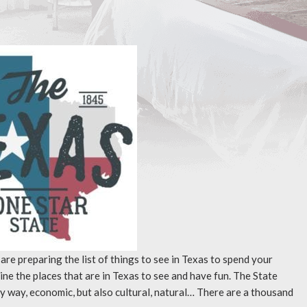
 are preparing the list of things to see in Texas to spend your
ne the places that are in Texas to see and have fun. The State
ry way, economic, but also cultural, natural… There are a thousand