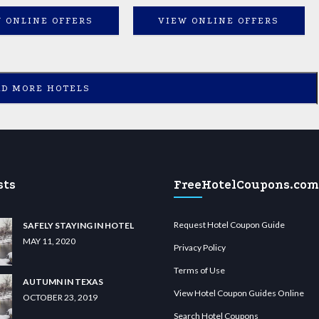
 ONLINE OFFERS
VIEW ONLINE OFFERS
AD MORE HOTELS
sts
FreeHotelCoupons.com
Request Hotel Coupon Guide
SAFELY STAYING IN HOTEL
MAY 11, 2020
Privacy Policy
Terms of Use
AUTUMN IN TEXAS
View Hotel Coupon Guides Online
OCTOBER 23, 2019
Search Hotel Coupons