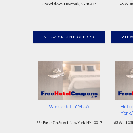
290 Wild Ave, New York, NY 10314
69 W 38
VIEW ONLINE OFFERS
VIEW
Vanderbilt YMCA
Hilto
York/
224 East 47th Street, New York, NY 10017
63 West 35t