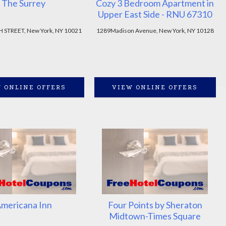
The Surrey
Cozy 3 Bedroom Apartment in
Upper East Side - RNU 67310
H STREET, New York, NY 10021
1289Madison Avenue, New York, NY 10128
 ONLINE OFFERS
VIEW ONLINE OFFERS
mericana Inn
Four Points by Sheraton
Midtown-Times Square