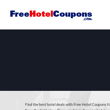
Find the best hotel deals with Free Hotel Coupons f