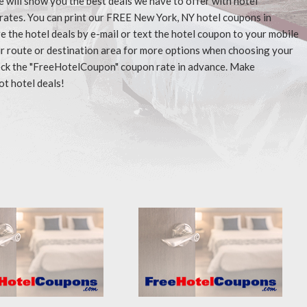
e will show you the best deals we have to offer with hotel
rates. You can print our FREE New York, NY hotel coupons in
 the hotel deals by e-mail or text the hotel coupon to your mobile
our route or destination area for more options when choosing your
check the "FreeHotelCoupon" coupon rate in advance. Make
ot hotel deals!