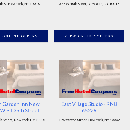
th St, New York, NY 10018
326 W 40th Sreet, New York, NY 10018
 ONLINE OFFERS
VIEW ONLINE OFFERS
n Garden Inn New
East Village Studio - RNU
West 35th Street
65226
h Street, New York, NY 10001
196Stanton Street, New York, NY 10002