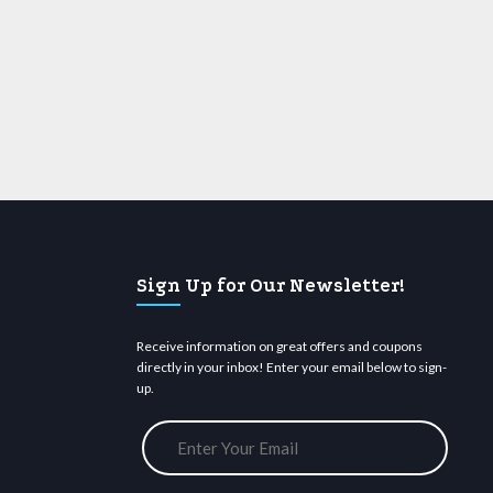
Sign Up for Our Newsletter!
Receive information on great offers and coupons
directly in your inbox! Enter your email below to sign-
up.