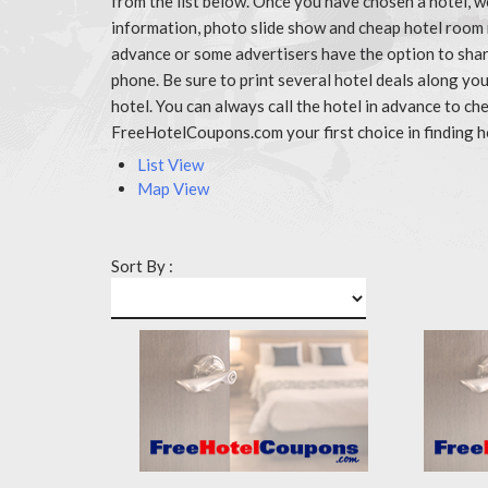
from the list below. Once you have chosen a hotel, w
information, photo slide show and cheap hotel room 
advance or some advertisers have the option to share
phone. Be sure to print several hotel deals along y
hotel. You can always call the hotel in advance to 
FreeHotelCoupons.com your first choice in finding h
List View
Map View
Sort By :