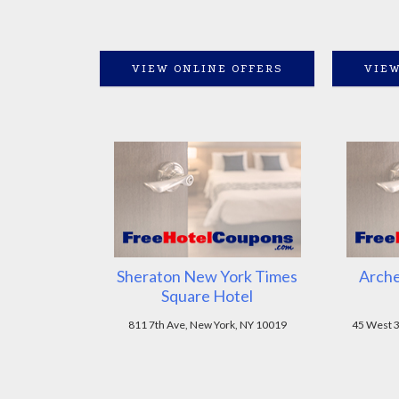
VIEW ONLINE OFFERS
VIEW
Sheraton New York Times
Arche
Square Hotel
811 7th Ave, New York, NY 10019
45 West 3