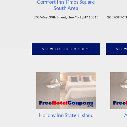
Comfort Inn Times Square
South Area
305 West 39th Street, New York, NY 10018
20 EAST 76T
VIEW ONLINE OFFERS
VIEW
Holiday Inn Staten Island
A