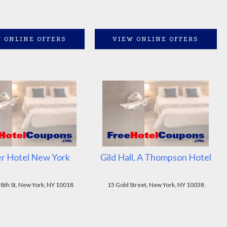
 ONLINE OFFERS
VIEW ONLINE OFFERS
r Hotel New York
Gild Hall, A Thompson Hotel
8th St, New York, NY 10018
15 Gold Street, New York, NY 10038