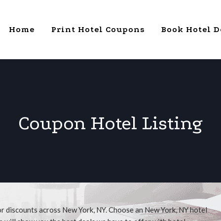
Home
Print Hotel Coupons
Book Hotel D
Coupon Hotel Listing
or discounts across New York, NY. Choose an New York, NY hotel