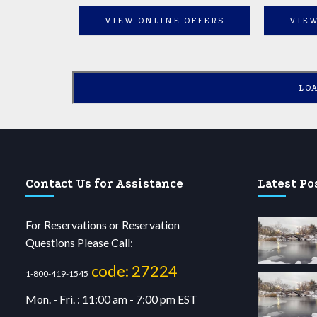
VIEW ONLINE OFFERS
VIEW
LO
Contact Us for Assistance
Latest Po
For Reservations or Reservation
Questions Please Call:
code: 27224
1-800-419-1545
Mon. - Fri. : 11:00 am - 7:00 pm EST