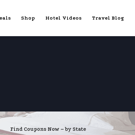
eals
Shop
Hotel Videos
Travel Blog
Find Coupons Now – by State