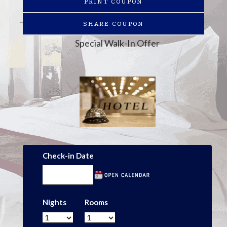
PRINT COUPON
SHARE COUPON
Special Walk-In Offer
Check-in Date
Nights
Rooms