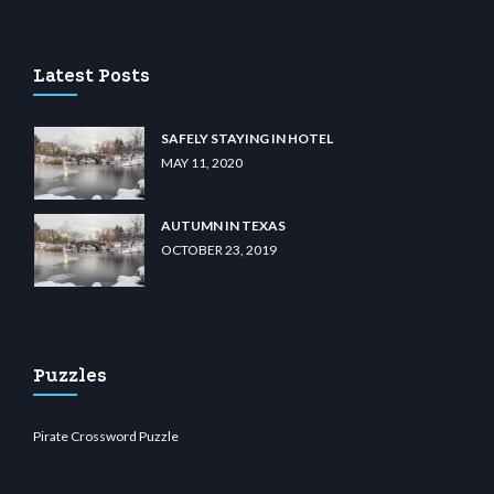
casino
wiibet.com
restbetcdn.com
Latest Posts
SAFELY STAYING IN HOTEL
MAY 11, 2020
AUTUMN IN TEXAS
OCTOBER 23, 2019
Puzzles
Pirate Crossword Puzzle