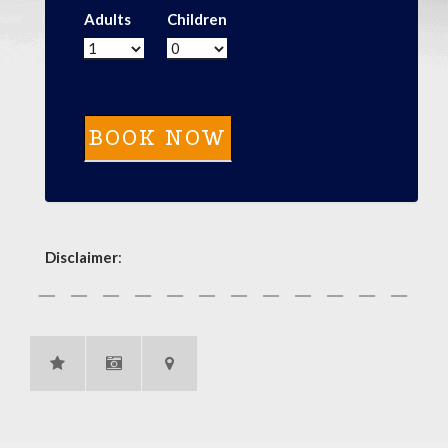
Adults
Children
Disclaimer
: