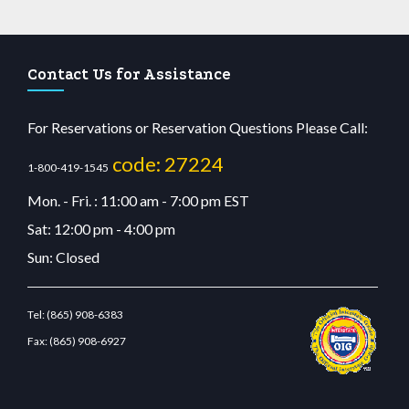
Contact Us for Assistance
For Reservations or Reservation Questions Please Call:
code: 27224
1-800-419-1545
Mon. - Fri. : 11:00 am - 7:00 pm EST
Sat: 12:00 pm - 4:00 pm
Sun: Closed
Tel:
(865) 908-6383
Fax:
(865) 908-6927