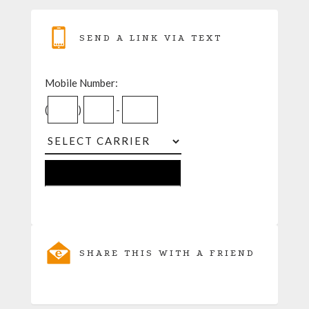
SEND A LINK VIA TEXT
Mobile Number:
(
)
-
SHARE THIS WITH A FRIEND