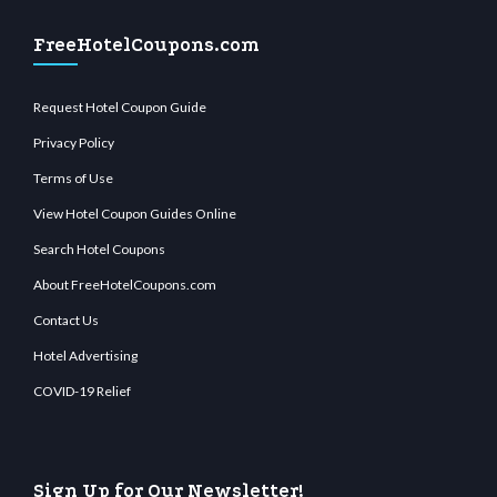
FreeHotelCoupons.com
Request Hotel Coupon Guide
Privacy Policy
Terms of Use
View Hotel Coupon Guides Online
Search Hotel Coupons
About FreeHotelCoupons.com
Contact Us
Hotel Advertising
COVID-19 Relief
Sign Up for Our Newsletter!