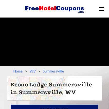
Home
>
WV
>
Summersville
Econo Lodge Summersville
in Summersville, WV