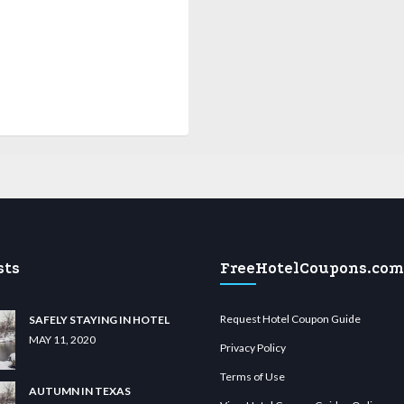
sts
FreeHotelCoupons.com
Request Hotel Coupon Guide
SAFELY STAYING IN HOTEL
MAY 11, 2020
Privacy Policy
Terms of Use
AUTUMN IN TEXAS