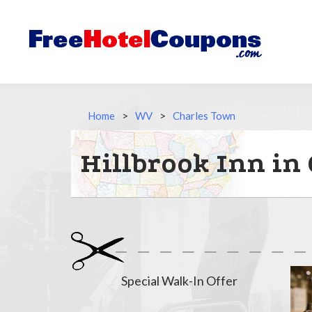
Home
>
WV
>
Charles Town
Hillbrook Inn in
Special Walk-In Offer