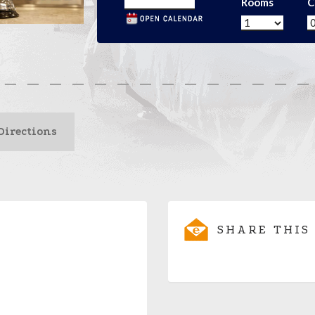
Rooms
C
Directions
SHARE THIS