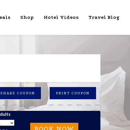
eals
Shop
Hotel Videos
Travel Blog
SHARE COUPON
PRINT COUPON
dults