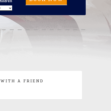
hildren
 WITH A FRIEND