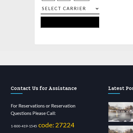
Contact Us for Assistance
Latest Po
For Reservations or Reservation
Questions Please Call:
code: 27224
1-800-419-1545