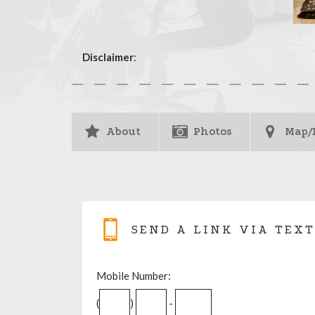
Disclaimer
:
About
Photos
Map/
SEND A LINK VIA TEXT
Mobile Number:
(
)
-