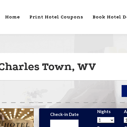
Home
Print Hotel Coupons
Book Hotel D
 Charles Town, WV
Nights
A
Check-in Date