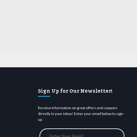
Sign Up for Our Newsletter!
Receive information on great offers and coupons
directly in your inbox! Enter your email below to sign-
up.