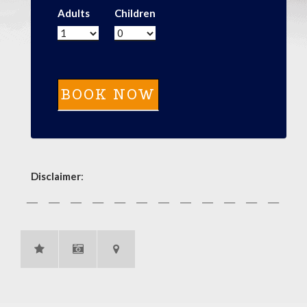
Adults
Children
Disclaimer
: