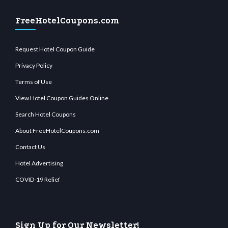
FreeHotelCoupons.com
Request Hotel Coupon Guide
Privacy Policy
Terms of Use
View Hotel Coupon Guides Online
Search Hotel Coupons
About FreeHotelCoupons.com
Contact Us
Hotel Advertising
COVID-19 Relief
Sign Up for Our Newsletter!