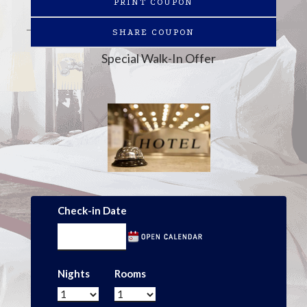
PRINT COUPON
SHARE COUPON
Special Walk-In Offer
Check-in Date
Nights
Rooms