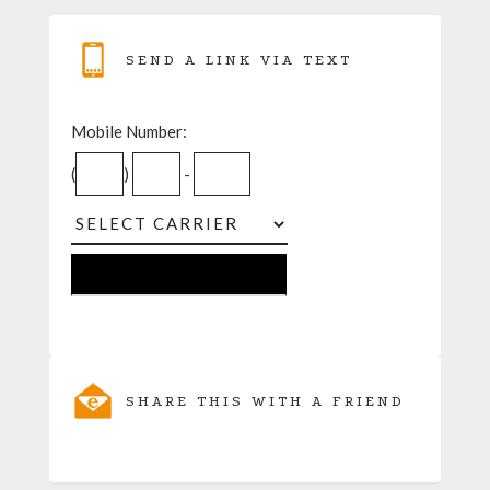
SEND A LINK VIA TEXT
Mobile Number:
(
)
-
SHARE THIS WITH A FRIEND