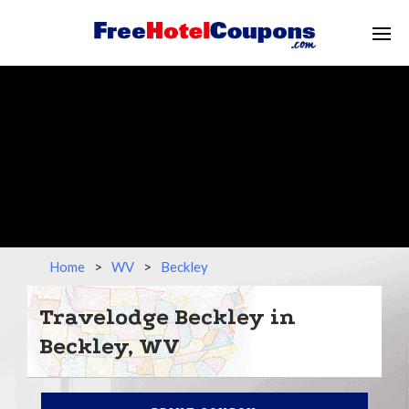
Home
>
WV
>
Beckley
Travelodge Beckley in
Beckley, WV