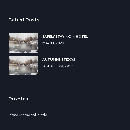
m
anadolu casino
wiibet.com
restbetcdn.com
Latest Posts
SAFELY STAYING IN HOTEL
MAY 11, 2020
AUTUMN IN TEXAS
OCTOBER 23, 2019
Puzzles
Pirate Crossword Puzzle