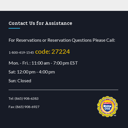
Contact Us for Assistance
For Reservations or Reservation Questions Please Call:
code: 27224
1-800-419-1545
Mon. - Fri. : 11:00 am - 7:00 pm EST
Sat: 12:00 pm - 4:00 pm
Sun: Closed
Tel:
(865) 908-6383
Fax:
(865) 908-6927