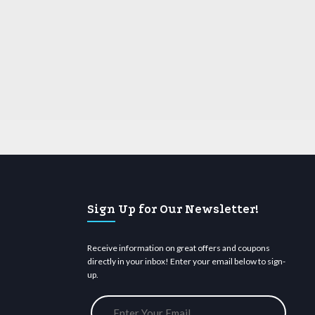
Sign Up for Our Newsletter!
Receive information on great offers and coupons
directly in your inbox! Enter your email below to sign-
up.