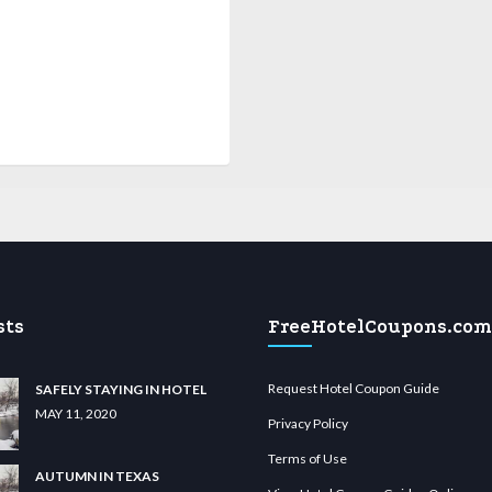
sts
FreeHotelCoupons.com
Request Hotel Coupon Guide
SAFELY STAYING IN HOTEL
MAY 11, 2020
Privacy Policy
Terms of Use
AUTUMN IN TEXAS