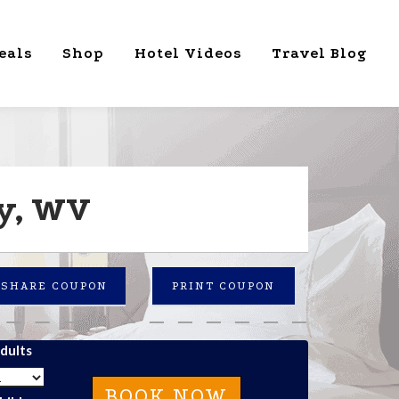
eals
Shop
Hotel Videos
Travel Blog
ey, WV
SHARE COUPON
PRINT COUPON
dults