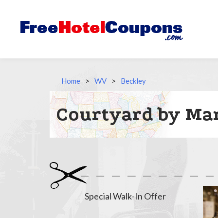
Home
>
WV
>
Beckley
Courtyard by Mar
Special Walk-In Offer