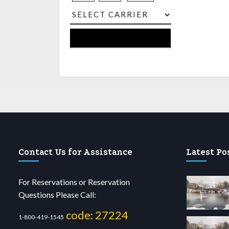
Contact Us for Assistance
Latest Po
For Reservations or Reservation
Questions Please Call:
code: 27224
1-800-419-1545