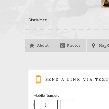
Disclaimer
:
About
Photos
Map/
SEND A LINK VIA TEXT
Mobile Number:
(
)
-