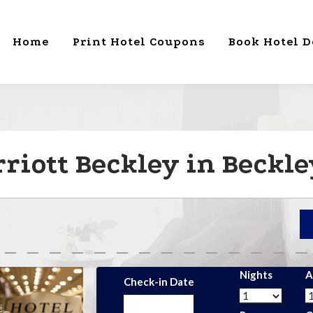
Home
Print Hotel Coupons
Book Hotel D
riott Beckley in Beckl
Nights
A
Check-in Date