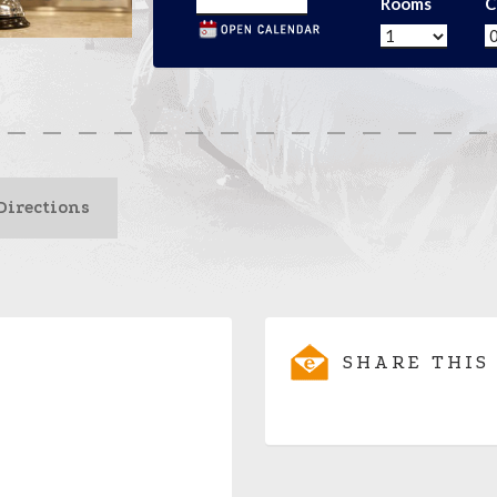
Rooms
C
Directions
SHARE THIS