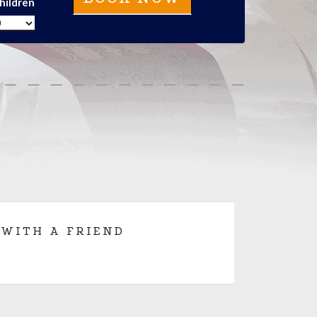
hildren
 WITH A FRIEND