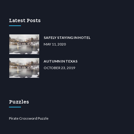
u casino
wiibet.com
restbetcdn.com
Latest Posts
SAFELY STAYING IN HOTEL
MAY 11, 2020
AUTUMN IN TEXAS
OCTOBER 23, 2019
Puzzles
Pirate Crossword Puzzle