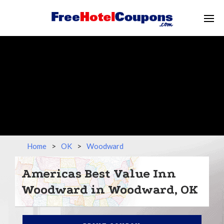
Home
>
OK
>
Woodward
Americas Best Value Inn
Woodward in Woodward, OK