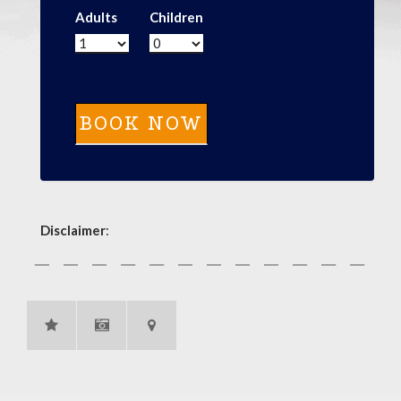
Adults
Children
Disclaimer
: