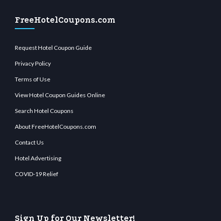
FreeHotelCoupons.com
Request Hotel Coupon Guide
Privacy Policy
Terms of Use
View Hotel Coupon Guides Online
Search Hotel Coupons
About FreeHotelCoupons.com
Contact Us
Hotel Advertising
COVID-19 Relief
Sign Up for Our Newsletter!