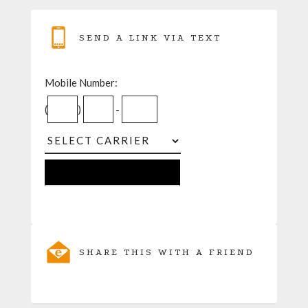
SEND A LINK VIA TEXT
Mobile Number:
(
)
-
SHARE THIS WITH A FRIEND