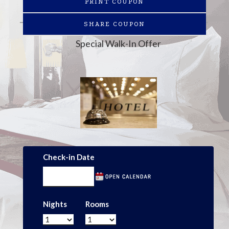
PRINT COUPON
SHARE COUPON
Special Walk-In Offer
Check-in Date
Nights
Rooms