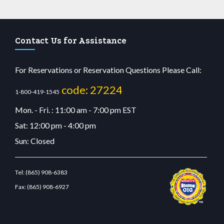
Contact Us for Assistance
For Reservations or Reservation Questions Please Call:
code: 27224
1-800-419-1545
Mon. - Fri. : 11:00 am - 7:00 pm EST
Sat: 12:00 pm - 4:00 pm
Sun: Closed
Tel:
(865) 908-6383
Fax:
(865) 908-6927