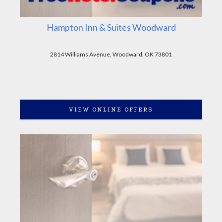
Hampton Inn & Suites Woodward
2814 Williams Avenue, Woodward, OK 73801
VIEW ONLINE OFFERS