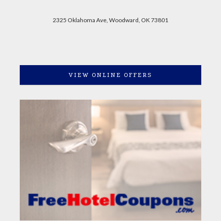
2325 Oklahoma Ave, Woodward, OK 73801
VIEW ONLINE OFFERS