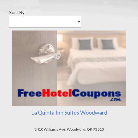
Sort By :
La Quinta Inn Suites Woodward
3410 Williams Ave, Woodward, OK 73810