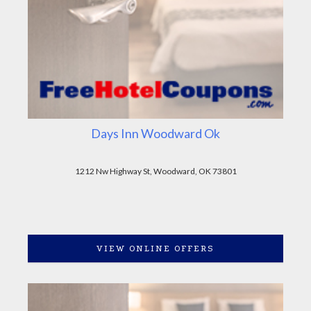
Days Inn Woodward Ok
1212 Nw Highway St, Woodward, OK 73801
VIEW ONLINE OFFERS