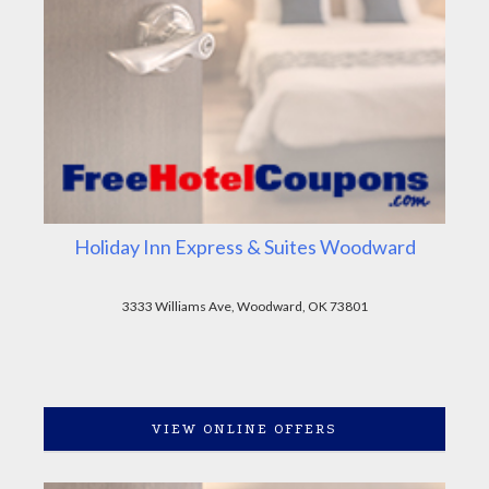
Holiday Inn Express & Suites Woodward
3333 Williams Ave, Woodward, OK 73801
VIEW ONLINE OFFERS