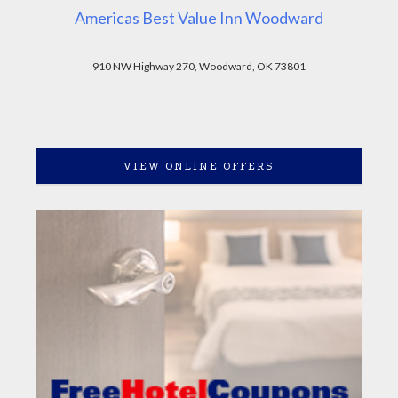
Americas Best Value Inn Woodward
910 NW Highway 270, Woodward, OK 73801
VIEW ONLINE OFFERS