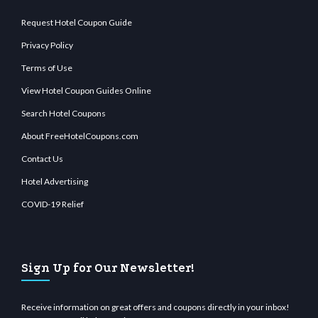
Request Hotel Coupon Guide
Privacy Policy
Terms of Use
View Hotel Coupon Guides Online
Search Hotel Coupons
About FreeHotelCoupons.com
Contact Us
Hotel Advertising
COVID-19 Relief
Sign Up for Our Newsletter!
Receive information on great offers and coupons directly in your inbox!