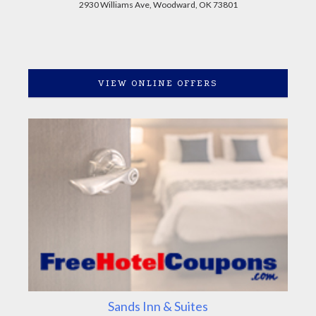
2930 Williams Ave, Woodward, OK 73801
VIEW ONLINE OFFERS
Sands Inn & Suites