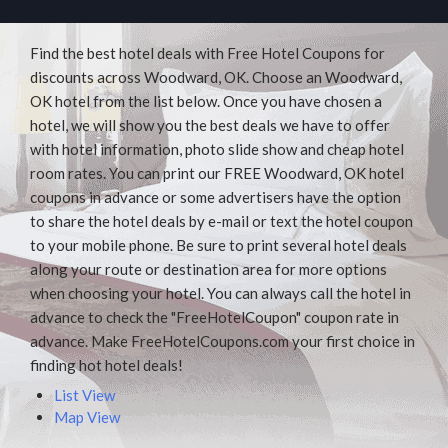
Find the best hotel deals with Free Hotel Coupons for
discounts across Woodward, OK. Choose an Woodward,
OK hotel from the list below. Once you have chosen a
hotel, we will show you the best deals we have to offer
with hotel information, photo slide show and cheap hotel
room rates. You can print our FREE Woodward, OK hotel
coupons in advance or some advertisers have the option
to share the hotel deals by e-mail or text the hotel coupon
to your mobile phone. Be sure to print several hotel deals
along your route or destination area for more options
when choosing your hotel. You can always call the hotel in
advance to check the "FreeHotelCoupon" coupon rate in
advance. Make FreeHotelCoupons.com your first choice in
finding hot hotel deals!
List View
Map View