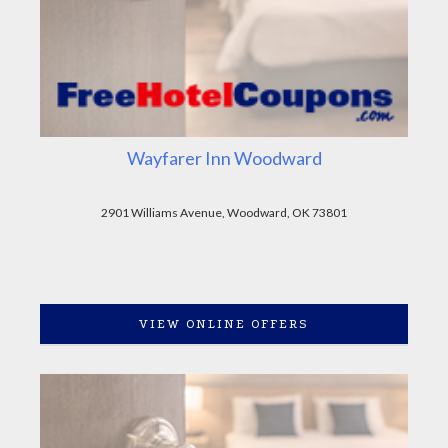
Wayfarer Inn Woodward
2901 Williams Avenue, Woodward, OK 73801
VIEW ONLINE OFFERS