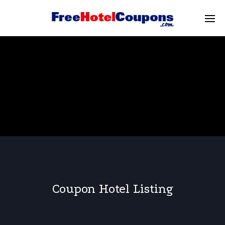
Coupon Hotel Listing