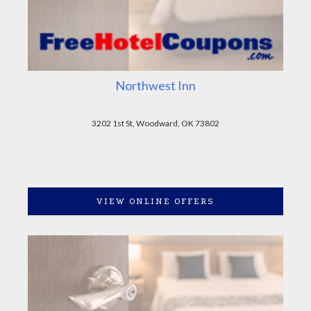
Northwest Inn
3202 1st St, Woodward, OK 73802
VIEW ONLINE OFFERS