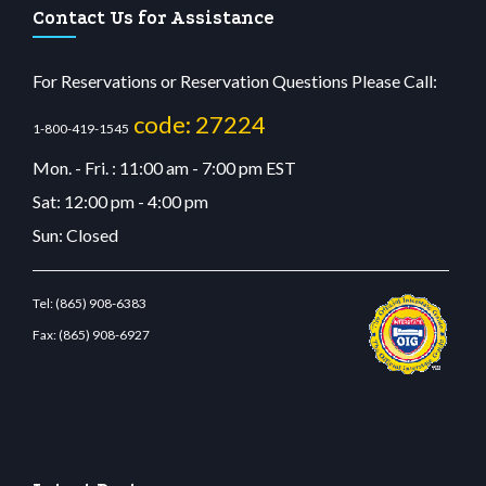
Contact Us for Assistance
For Reservations or Reservation Questions Please Call:
code: 27224
1-800-419-1545
Mon. - Fri. : 11:00 am - 7:00 pm EST
Sat: 12:00 pm - 4:00 pm
Sun: Closed
Tel:
(865) 908-6383
Fax:
(865) 908-6927
stbetcdn.com