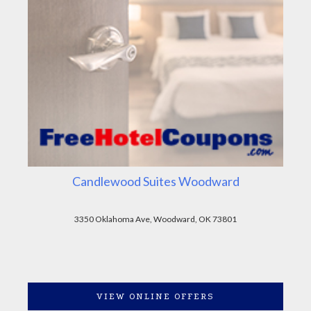
Candlewood Suites Woodward
3350 Oklahoma Ave, Woodward, OK 73801
VIEW ONLINE OFFERS