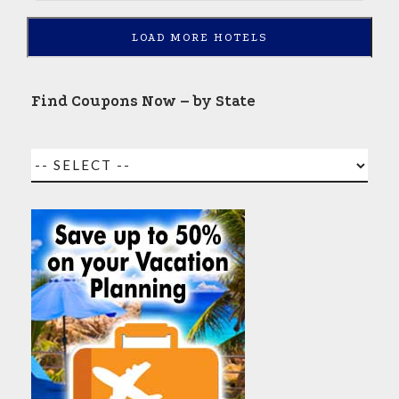
LOAD MORE HOTELS
Find Coupons Now – by State