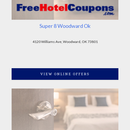
Super 8 Woodward Ok
4120 Williams Ave, Woodward, OK 73801
VIEW ONLINE OFFERS