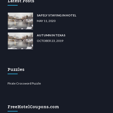
Latest Posts
SAFELY STAYING IN HOTEL
MAY 11, 2020
AUTUMN IN TEXAS
OCTOBER 23, 2019
Puzzles
Pirate Crossword Puzzle
FreeHotelCoupons.com