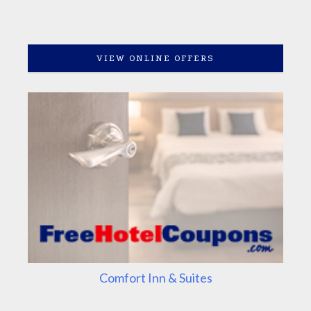
VIEW ONLINE OFFERS
Comfort Inn & Suites