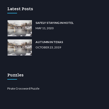
Latest Posts
SAFELY STAYING IN HOTEL
MAY 11, 2020
AUTUMN IN TEXAS
OCTOBER 23, 2019
Puzzles
Pirate Crossword Puzzle