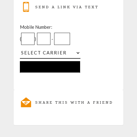
SEND A LINK VIA TEXT
Mobile Number:
(
)
-
SHARE THIS WITH A FRIEND