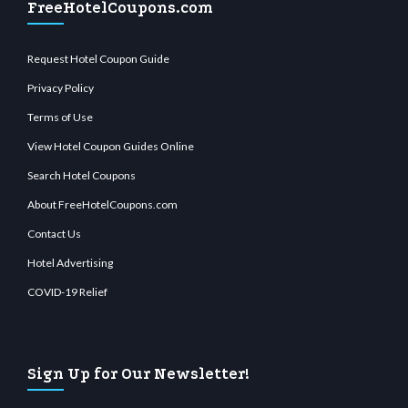
FreeHotelCoupons.com
Request Hotel Coupon Guide
Privacy Policy
Terms of Use
View Hotel Coupon Guides Online
Search Hotel Coupons
About FreeHotelCoupons.com
Contact Us
Hotel Advertising
COVID-19 Relief
Sign Up for Our Newsletter!