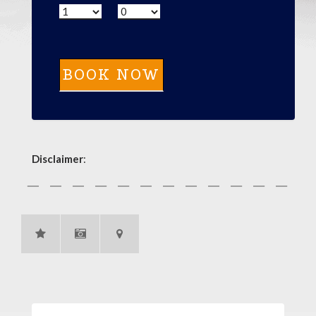
Disclaimer
: