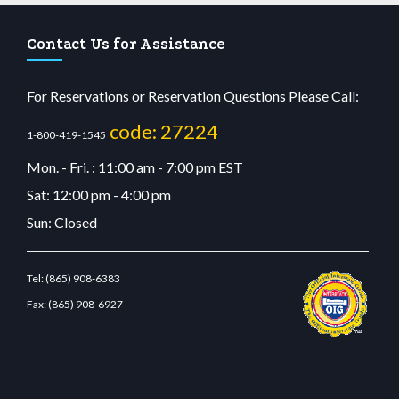
Contact Us for Assistance
For Reservations or Reservation Questions Please Call:
code: 27224
1-800-419-1545
Mon. - Fri. : 11:00 am - 7:00 pm EST
Sat: 12:00 pm - 4:00 pm
Sun: Closed
Tel:
(865) 908-6383
Fax:
(865) 908-6927
u casino
wiibet.com
restbetcdn.com