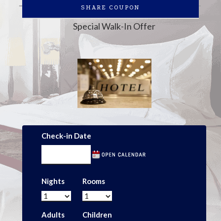
SHARE COUPON
Special Walk-In Offer
Check-in Date
Nights
Rooms
Adults
Children