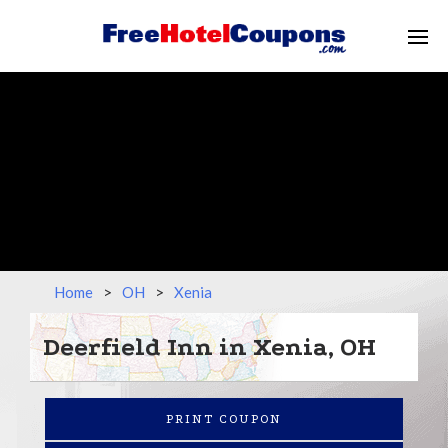
Home
>
OH
>
Xenia
Deerfield Inn in Xenia, OH
PRINT COUPON