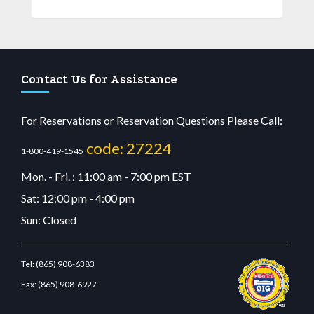
Contact Us for Assistance
For Reservations or Reservation Questions Please Call:
code: 27224
1-800-419-1545
Mon. - Fri. : 11:00 am - 7:00 pm EST
Sat: 12:00 pm - 4:00 pm
Sun: Closed
Tel:
(865) 908-6383
Fax:
(865) 908-6927