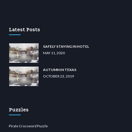
 casino
wiibet.com
restbetcdn.com
Latest Posts
SAFELY STAYING IN HOTEL
MAY 11, 2020
AUTUMN IN TEXAS
OCTOBER 23, 2019
Puzzles
Pirate Crossword Puzzle