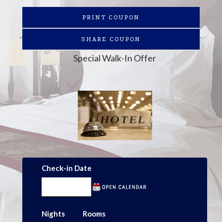
PRINT COUPON
SHARE COUPON
Special Walk-In Offer
Check-in Date
Nights
Rooms