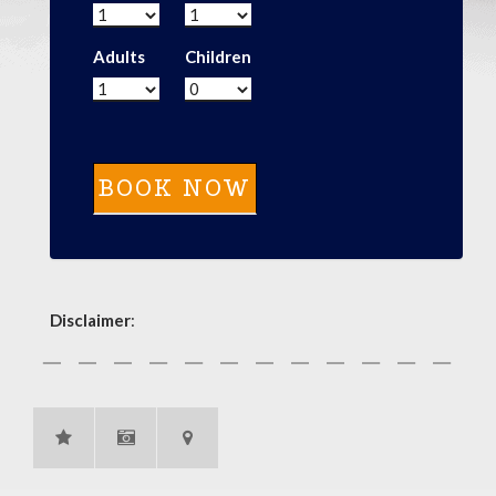
Adults
Children
Disclaimer
: