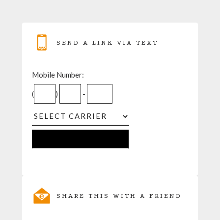
SEND A LINK VIA TEXT
Mobile Number:
(
)
-
SHARE THIS WITH A FRIEND