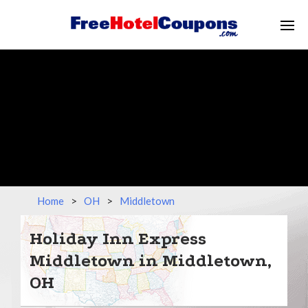
Home
>
OH
>
Middletown
Holiday Inn Express
Middletown in Middletown,
OH