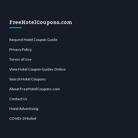
FreeHotelCoupons.com
Request Hotel Coupon Guide
Privacy Policy
Terms of Use
View Hotel Coupon Guides Online
Search Hotel Coupons
About FreeHotelCoupons.com
Contact Us
Hotel Advertising
COVID-19 Relief