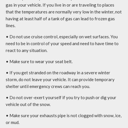
gas in your vehicle. If you live in or are traveling to places
that the temperatures are normally very low in the winter, not
having at least half of a tank of gas can lead to frozen gas
lines.
• Do not use cruise control, especially on wet surfaces. You
need to be in control of your speed and need to have time to
react to any situation.
• Make sure to wear your seat belt.
• If you get stranded on the roadway in a severe winter
storm, do not leave your vehicle. It can provide temporary
shelter until emergency crews can reach you.
• Do not over-exert yourself if you try to push or dig your
vehicle out of the snow.
• Make sure your exhausts pipe is not clogged with snow, ice,
or mud.