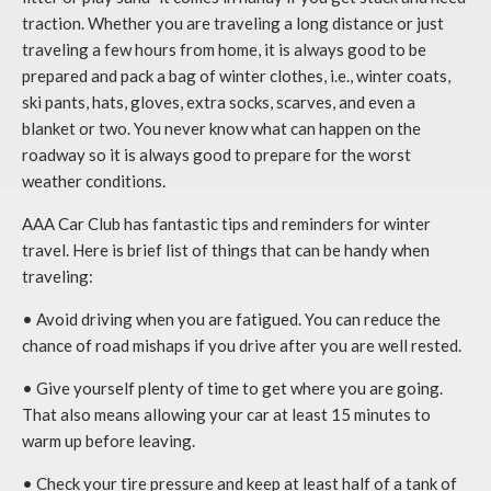
traction. Whether you are traveling a long distance or just
traveling a few hours from home, it is always good to be
prepared and pack a bag of winter clothes, i.e., winter coats,
ski pants, hats, gloves, extra socks, scarves, and even a
blanket or two. You never know what can happen on the
roadway so it is always good to prepare for the worst
weather conditions.
AAA Car Club has fantastic tips and reminders for winter
travel. Here is brief list of things that can be handy when
traveling:
• Avoid driving when you are fatigued. You can reduce the
chance of road mishaps if you drive after you are well rested.
• Give yourself plenty of time to get where you are going.
That also means allowing your car at least 15 minutes to
warm up before leaving.
• Check your tire pressure and keep at least half of a tank of