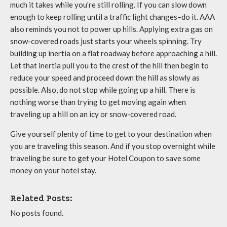
much it takes while you’re still rolling. If you can slow down
enough to keep rolling until a traffic light changes–do it. AAA
also reminds you not to power up hills. Applying extra gas on
snow-covered roads just starts your wheels spinning. Try
building up inertia on a flat roadway before approaching a hill.
Let that inertia pull you to the crest of the hill then begin to
reduce your speed and proceed down the hill as slowly as
possible. Also, do not stop while going up a hill. There is
nothing worse than trying to get moving again when
traveling up a hill on an icy or snow-covered road.
Give yourself plenty of time to get to your destination when
you are traveling this season. And if you stop overnight while
traveling be sure to get your Hotel Coupon to save some
money on your hotel stay.
Related Posts:
No posts found.