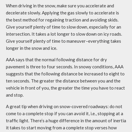
When driving in the snow, make sure you accelerate and
decelerate slowly. Applying the gas slowly to accelerate is
the best method for regaining traction and avoiding skids.
Give yourself plenty of time to slow down, especially for an
intersection. It takes a lot longer to slow down on icy roads.
Give yourself plenty of time to maneuver–everything takes
longer in the snow and ice.
AAA says that the normal following distance for dry
pavement is three to four seconds. In snowy conditions, AAA
suggests that the following distance be increased to eight to
ten seconds. The greater the distance between you and the
vehicle in front of you, the greater the time you have to react
and stop.
A great tip when driving on snow-covered roadways: do not
come to a complete stop if you can avoid it, i.e., stopping at a
traffic light. There’s a huge difference in the amount of inertia
it takes to start moving from a complete stop verses how