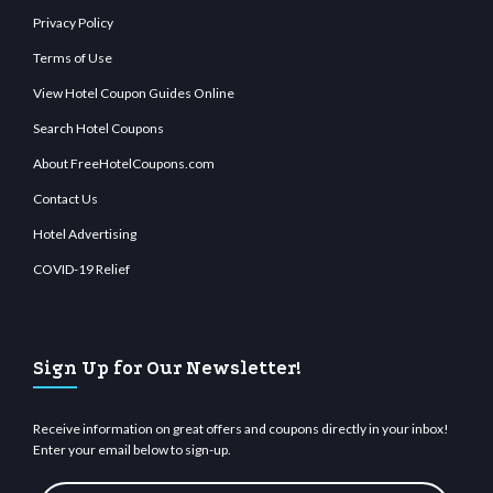
Privacy Policy
Terms of Use
View Hotel Coupon Guides Online
Search Hotel Coupons
About FreeHotelCoupons.com
Contact Us
Hotel Advertising
COVID-19 Relief
Sign Up for Our Newsletter!
Receive information on great offers and coupons directly in your inbox!
Enter your email below to sign-up.