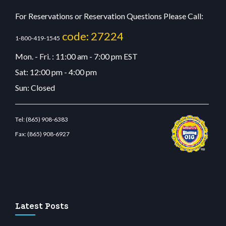
For Reservations or Reservation Questions Please Call:
code: 27224
1-800-419-1545
Mon. - Fri. : 11:00 am - 7:00 pm EST
Sat: 12:00 pm - 4:00 pm
Sun: Closed
Tel:
(865) 908-6383
Fax:
(865) 908-6927
ibet.com
restbetcdn.com
Latest Posts