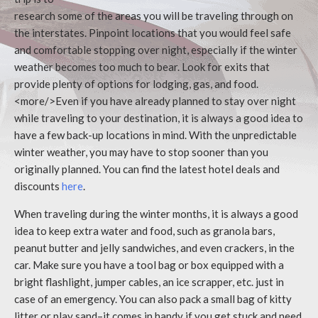
research some of the areas you will be traveling through on
the interstates. Pinpoint locations that you would feel safe
and comfortable stopping over night, especially if the winter
weather becomes too much to bear. Look for exits that
provide plenty of options for lodging, gas, and food.
<more/>Even if you have already planned to stay over night
while traveling to your destination, it is always a good idea to
have a few back-up locations in mind. With the unpredictable
winter weather, you may have to stop sooner than you
originally planned. You can find the latest hotel deals and
discounts
here
.
When traveling during the winter months, it is always a good
idea to keep extra water and food, such as granola bars,
peanut butter and jelly sandwiches, and even crackers, in the
car. Make sure you have a tool bag or box equipped with a
bright flashlight, jumper cables, an ice scrapper, etc. just in
case of an emergency. You can also pack a small bag of kitty
litter or play sand–it comes in handy if you get stuck and need