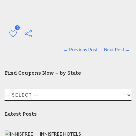
3
← Previous Post
Next Post →
Find Coupons Now – by State
Latest Posts
INNISFREE HOTELS