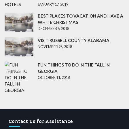
JANUARY 17, 2019
BEST PLACES TO VACATION AND HAVE A
WHITE CHRISTMAS
DECEMBER 6, 2018
VISIT RUSSELL COUNTY ALABAMA
NOVEMBER 26, 2018
FUN THINGS TO DO IN THE FALL IN
GEORGIA
OCTOBER 11, 2018
Contact Us for Assistance