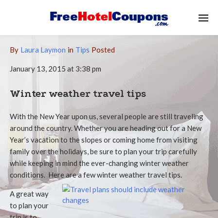
By
Laura Laymon
in
Tips
Posted
January 13, 2015 at 3:38 pm
Winter weather travel tips
With the New Year upon us, several people are still traveling
around the country. Whether you are heading out for a New
Year’s vacation to the slopes or coming home from visiting
family over the holidays, be sure to plan your trip carefully
while keeping in mind the ever-changing winter weather
conditions. Here are a few winter weather travel tips.
A great way
to plan your
trip is to