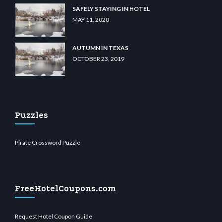
SAFELY STAYING IN HOTEL
MAY 11, 2020
AUTUMN IN TEXAS
OCTOBER 23, 2019
Puzzles
Pirate Crossword Puzzle
FreeHotelCoupons.com
Request Hotel Coupon Guide