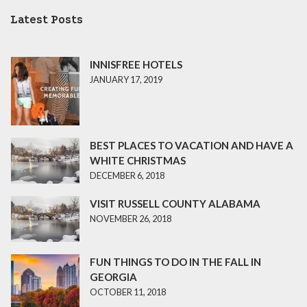
Latest Posts
INNISFREE HOTELS
JANUARY 17, 2019
BEST PLACES TO VACATION AND HAVE A
WHITE CHRISTMAS
DECEMBER 6, 2018
VISIT RUSSELL COUNTY ALABAMA
NOVEMBER 26, 2018
FUN THINGS TO DO IN THE FALL IN
GEORGIA
OCTOBER 11, 2018