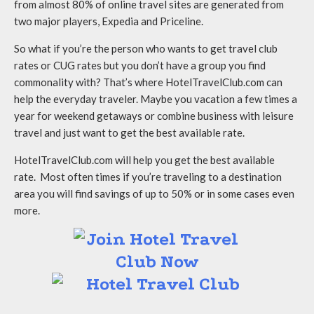
from almost 80% of online travel sites are generated from
two major players, Expedia and Priceline.
So what if you’re the person who wants to get travel club
rates or CUG rates but you don’t have a group you find
commonality with? That’s where HotelTravelClub.com can
help the everyday traveler. Maybe you vacation a few times a
year for weekend getaways or combine business with leisure
travel and just want to get the best available rate.
HotelTravelClub.com will help you get the best available
rate. Most often times if you’re traveling to a destination
area you will find savings of up to 50% or in some cases even
more.