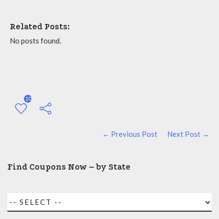
Related Posts:
No posts found.
10
← Previous Post
Next Post →
Find Coupons Now – by State