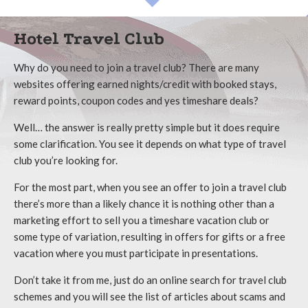
Hotel Travel Club
Why do you need to join a travel club? There are many
websites offering earned nights/credit with booked stays,
reward points, coupon codes and yes timeshare deals?
Well… the answer is really pretty simple but it does require
some clarification. You see it depends on what type of travel
club you’re looking for.
For the most part, when you see an offer to join a travel club
there’s more than a likely chance it is nothing other than a
marketing effort to sell you a timeshare vacation club or
some type of variation, resulting in offers for gifts or a free
vacation where you must participate in presentations.
Don’t take it from me, just do an online search for travel club
schemes and you will see the list of articles about scams and