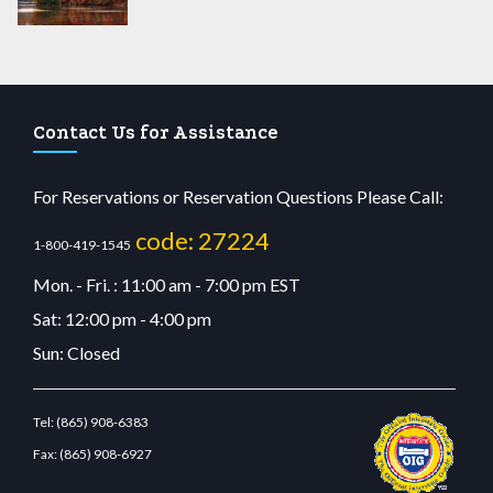
Contact Us for Assistance
For Reservations or Reservation Questions Please Call:
code: 27224
1-800-419-1545
Mon. - Fri. : 11:00 am - 7:00 pm EST
Sat: 12:00 pm - 4:00 pm
Sun: Closed
Tel:
(865) 908-6383
Fax:
(865) 908-6927