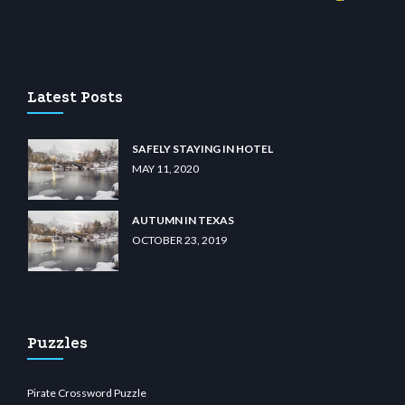
ino
wiibet.com
restbetcdn.com
Latest Posts
SAFELY STAYING IN HOTEL
MAY 11, 2020
AUTUMN IN TEXAS
OCTOBER 23, 2019
Puzzles
Pirate Crossword Puzzle