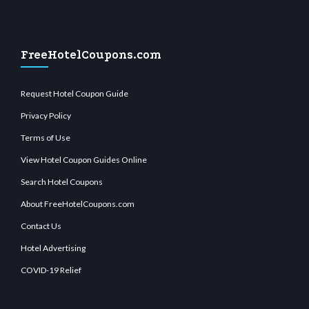
FreeHotelCoupons.com
Request Hotel Coupon Guide
Privacy Policy
Terms of Use
View Hotel Coupon Guides Online
Search Hotel Coupons
About FreeHotelCoupons.com
Contact Us
Hotel Advertising
COVID-19 Relief