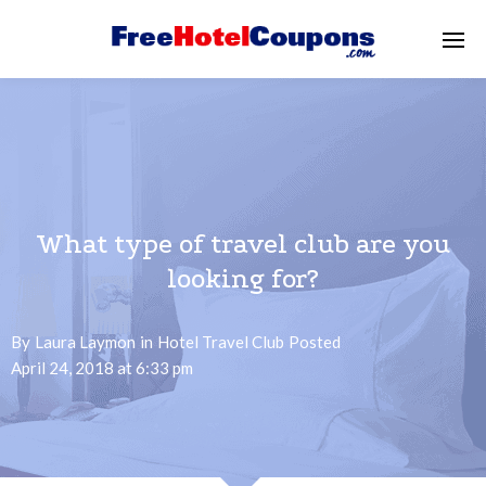
What type of travel club are you
looking for?
By
Laura Laymon
in
Hotel Travel Club
Posted
April 24, 2018 at 6:33 pm