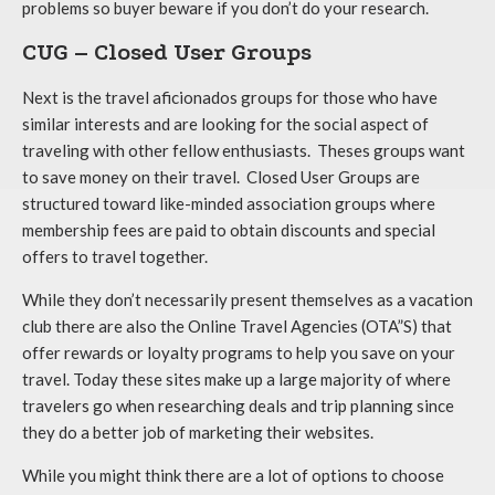
problems so buyer beware if you don’t do your research.
CUG – Closed User Groups
Next is the travel aficionados groups for those who have
similar interests and are looking for the social aspect of
traveling with other fellow enthusiasts. Theses groups want
to save money on their travel. Closed User Groups are
structured toward like-minded association groups where
membership fees are paid to obtain discounts and special
offers to travel together.
While they don’t necessarily present themselves as a vacation
club there are also the Online Travel Agencies (OTA”S) that
offer rewards or loyalty programs to help you save on your
travel. Today these sites make up a large majority of where
travelers go when researching deals and trip planning since
they do a better job of marketing their websites.
While you might think there are a lot of options to choose