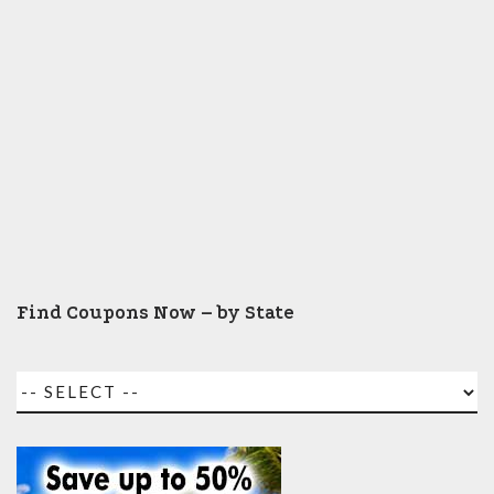
Find Coupons Now – by State