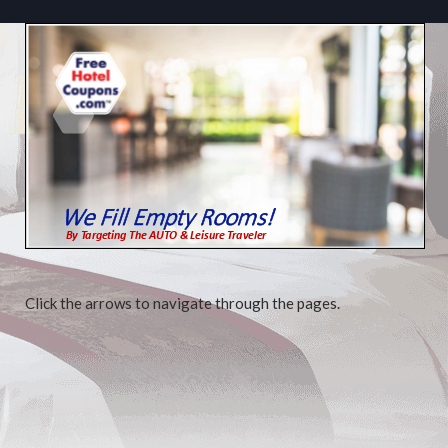
Click the arrows to navigate through the pages.