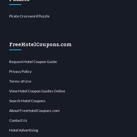
Pirate Crossword Puzzle
FreeHotelCoupons.com
Request Hotel Coupon Guide
Privacy Policy
Terms of Use
View Hotel Coupon Guides Online
Search Hotel Coupons
About FreeHotelCoupons.com
Contact Us
Hotel Advertising