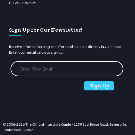
COVID-19 Relief
Sign Up for Our Newsletter!
Receive information on great offers and coupons directly in your inbox!
Enter your email below to sign-up.
© 2006-
2026 The Official Interstate Guide - 1239 East Ridge Road, Sevierville,
Tennessee, 37862