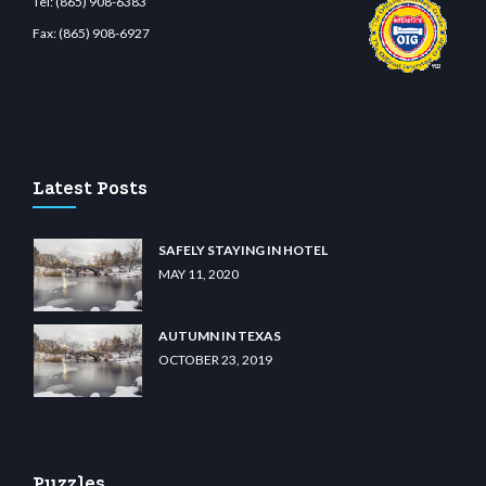
Tel:
(865) 908-6383
Fax:
(865) 908-6927
nabit giriş
betvolem.com
gencobahisgir.com
betlikegir.com
anadolu casino
wiibet.co
Latest Posts
SAFELY STAYING IN HOTEL
MAY 11, 2020
AUTUMN IN TEXAS
OCTOBER 23, 2019
Puzzles