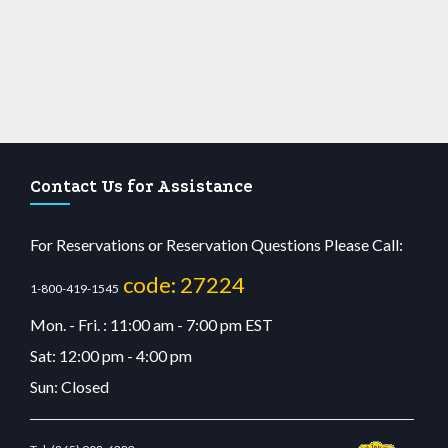
Contact Us for Assistance
For Reservations or Reservation Questions Please Call:
code: 27224
1-800-419-1545
Mon. - Fri. : 11:00 am - 7:00 pm EST
Sat: 12:00 pm - 4:00 pm
Sun: Closed