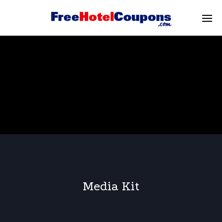
Media Kit