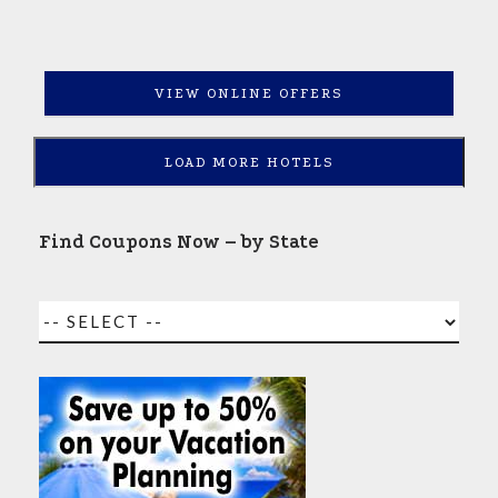
VIEW ONLINE OFFERS
LOAD MORE HOTELS
Find Coupons Now – by State