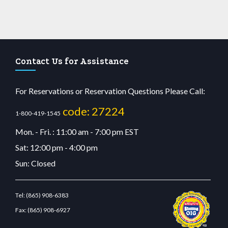
Contact Us for Assistance
For Reservations or Reservation Questions Please Call:
code: 27224
1-800-419-1545
Mon. - Fri. : 11:00 am - 7:00 pm EST
Sat: 12:00 pm - 4:00 pm
Sun: Closed
Tel:
(865) 908-6383
Fax:
(865) 908-6927