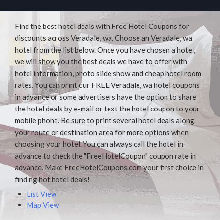
Find the best hotel deals with Free Hotel Coupons for
discounts across Veradale, wa. Choose an Veradale, wa
hotel from the list below. Once you have chosen a hotel,
we will show you the best deals we have to offer with
hotel information, photo slide show and cheap hotel room
rates. You can print our FREE Veradale, wa hotel coupons
in advance or some advertisers have the option to share
the hotel deals by e-mail or text the hotel coupon to your
mobile phone. Be sure to print several hotel deals along
your route or destination area for more options when
choosing your hotel. You can always call the hotel in
advance to check the "FreeHotelCoupon" coupon rate in
advance. Make FreeHotelCoupons.com your first choice in
finding hot hotel deals!
List View
Map View