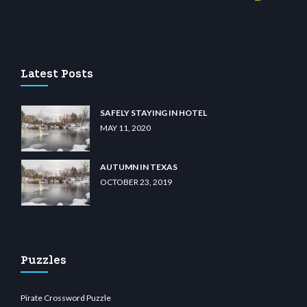
no
wiibet.com
restbetcdn.com
Latest Posts
SAFELY STAYING IN HOTEL
MAY 11, 2020
AUTUMN IN TEXAS
OCTOBER 23, 2019
Puzzles
Pirate Crossword Puzzle