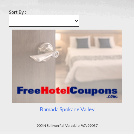
Sort By :
Ramada Spokane Valley
905 N Sullivan Rd, Veradale, WA 99037