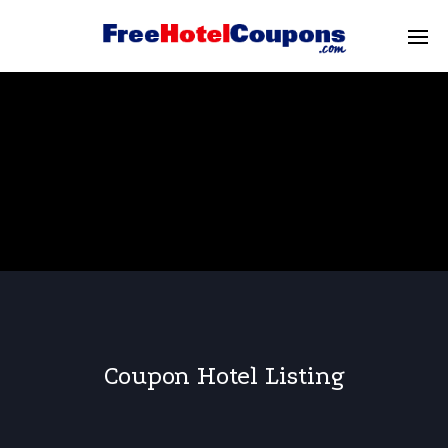
Coupon Hotel Listing