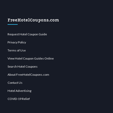
FreeHotelCoupons.com
Request Hotel Coupon Guide
Privacy Policy
Terms of Use
View Hotel Coupon Guides Online
Search Hotel Coupons
About FreeHotelCoupons.com
Contact Us
Hotel Advertising
COVID-19 Relief