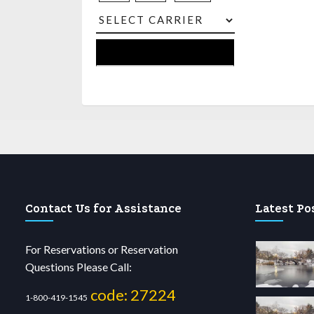
Contact Us for Assistance
Latest Po
For Reservations or Reservation
Questions Please Call:
code: 27224
1-800-419-1545