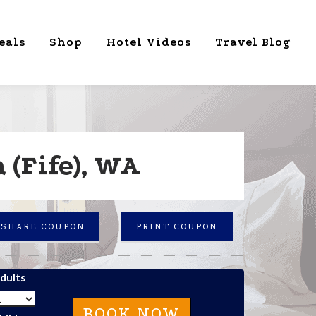
eals
Shop
Hotel Videos
Travel Blog
(Fife), WA
SHARE COUPON
PRINT COUPON
dults