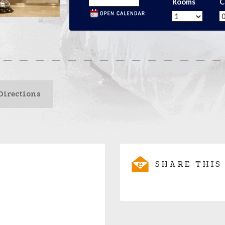
Rooms
C
Directions
SHARE THIS