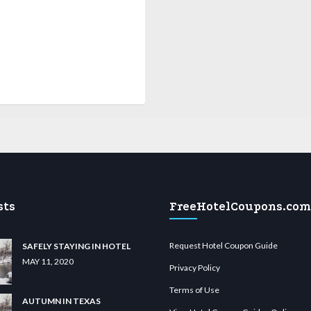
sts
FreeHotelCoupons.com
Request Hotel Coupon Guide
SAFELY STAYING IN HOTEL
MAY 11, 2020
Privacy Policy
Terms of Use
AUTUMN IN TEXAS