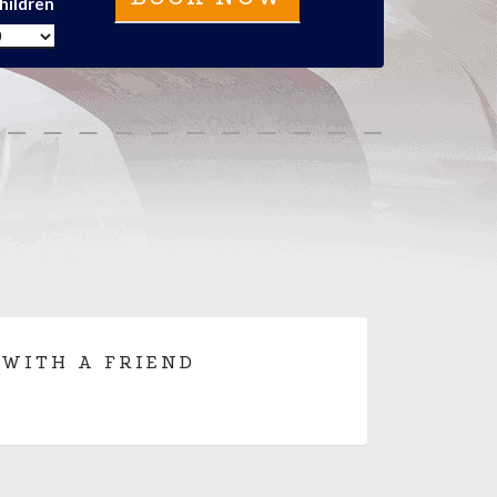
hildren
 WITH A FRIEND