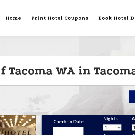
Home
Print Hotel Coupons
Book Hotel D
of Tacoma WA in Tacoma 
Nights
A
Check-in Date