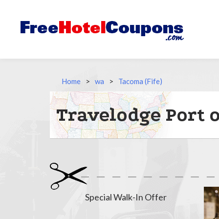
Home
>
wa
>
Tacoma (Fife)
Travelodge Port 
Special Walk-In Offer