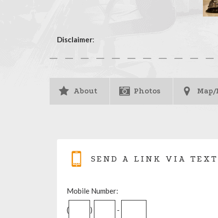
Disclaimer
:
About
Photos
Map/
SEND A LINK VIA TEXT
Mobile Number:
(
)
-