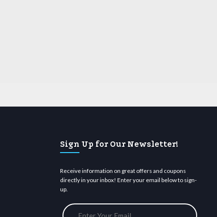
Sign Up for Our Newsletter!
Receive information on great offers and coupons
directly in your inbox! Enter your email below to sign-
up.