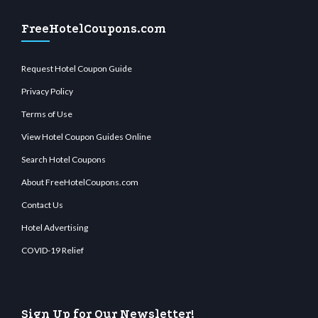
FreeHotelCoupons.com
Request Hotel Coupon Guide
Privacy Policy
Terms of Use
View Hotel Coupon Guides Online
Search Hotel Coupons
About FreeHotelCoupons.com
Contact Us
Hotel Advertising
COVID-19 Relief
Sign Up for Our Newsletter!