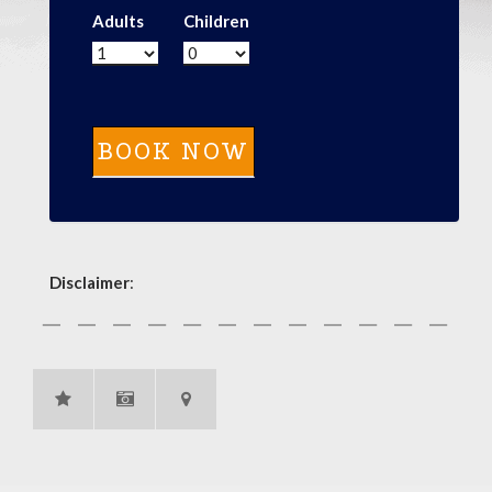
Adults
Children
Disclaimer
: