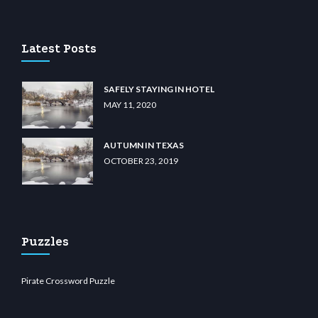
lu casino
wiibet.com
restbetcdn.com
Latest Posts
SAFELY STAYING IN HOTEL
MAY 11, 2020
AUTUMN IN TEXAS
OCTOBER 23, 2019
Puzzles
Pirate Crossword Puzzle