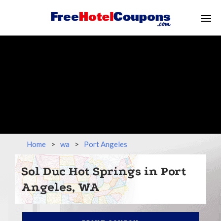
Home
>
wa
>
Port Angeles
Sol Duc Hot Springs in Port
Angeles, WA