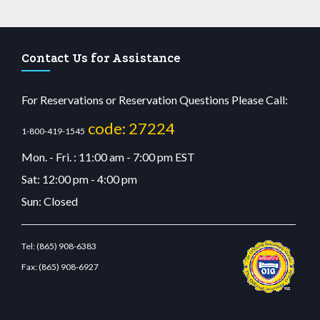
Contact Us for Assistance
For Reservations or Reservation Questions Please Call:
code: 27224
1-800-419-1545
Mon. - Fri. : 11:00 am - 7:00 pm EST
Sat: 12:00 pm - 4:00 pm
Sun: Closed
Tel:
(865) 908-6383
Fax:
(865) 908-6927