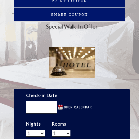
PRINT COUPON
SHARE COUPON
Special Walk-In Offer
Check-in Date
Nights
Rooms