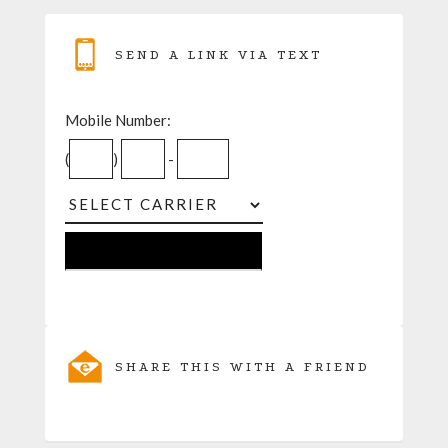
SEND A LINK VIA TEXT
Mobile Number:
(
)
-
SHARE THIS WITH A FRIEND