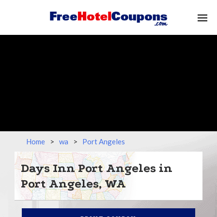
Home
>
wa
>
Port Angeles
Days Inn Port Angeles in
Port Angeles, WA