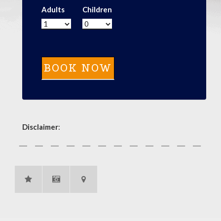
Adults
Children
Disclaimer
: