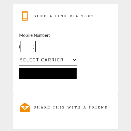
SEND A LINK VIA TEXT
Mobile Number:
(
)
-
SHARE THIS WITH A FRIEND