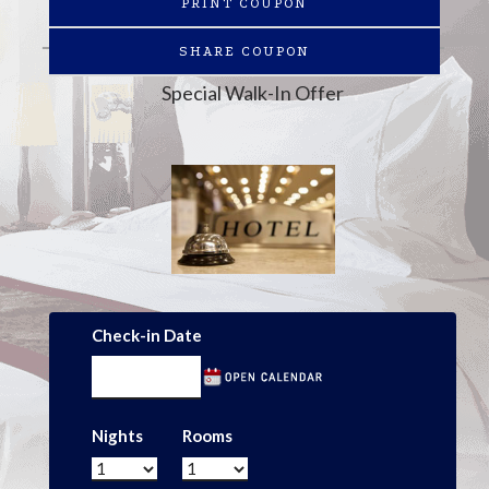
PRINT COUPON
SHARE COUPON
Special Walk-In Offer
Check-in Date
Nights
Rooms