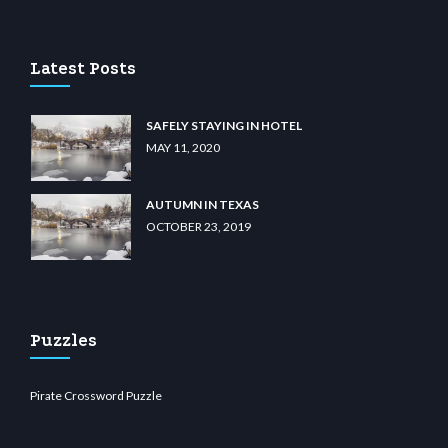
u casino
wiibet.com
restbetcdn.com
Latest Posts
SAFELY STAYING IN HOTEL
MAY 11, 2020
AUTUMN IN TEXAS
OCTOBER 23, 2019
Puzzles
Pirate Crossword Puzzle