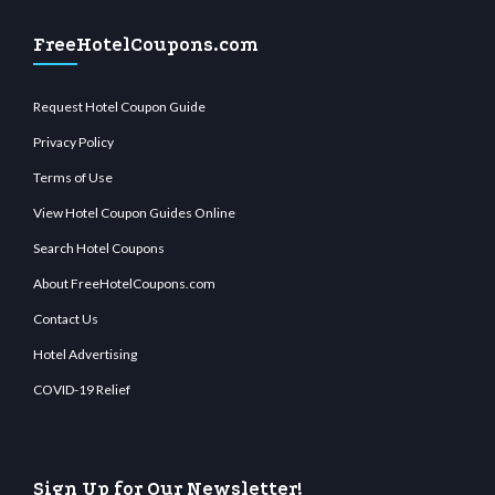
FreeHotelCoupons.com
Request Hotel Coupon Guide
Privacy Policy
Terms of Use
View Hotel Coupon Guides Online
Search Hotel Coupons
About FreeHotelCoupons.com
Contact Us
Hotel Advertising
COVID-19 Relief
Sign Up for Our Newsletter!