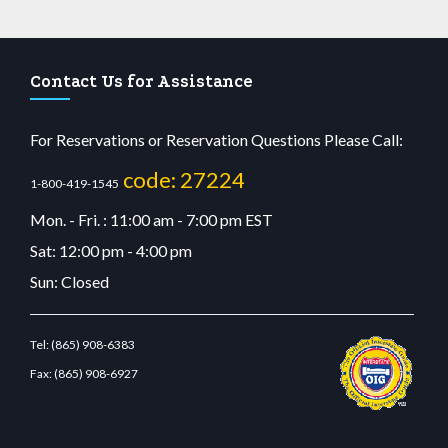
Contact Us for Assistance
For Reservations or Reservation Questions Please Call:
code: 27224
1-800-419-1545
Mon. - Fri. : 11:00 am - 7:00 pm EST
Sat: 12:00 pm - 4:00 pm
Sun: Closed
Tel:
(865) 908-6383
Fax:
(865) 908-6927