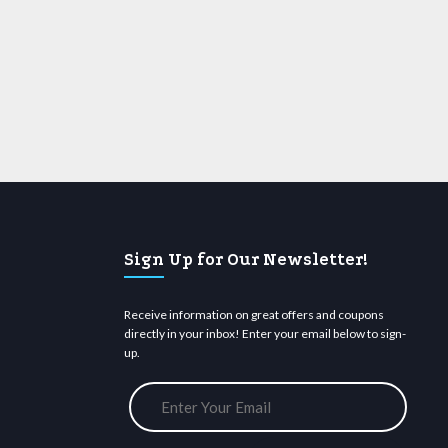
Sign Up for Our Newsletter!
Receive information on great offers and coupons
directly in your inbox! Enter your email below to sign-
up.