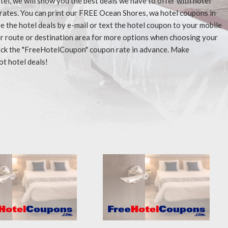
tel, we will show you the best deals we have to offer with hotel
rates. You can print our FREE Ocean Shores, wa hotel coupons in
 the hotel deals by e-mail or text the hotel coupon to your mobile
our route or destination area for more options when choosing your
check the "FreeHotelCoupon" coupon rate in advance. Make
ot hotel deals!