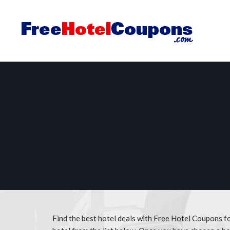
Find the best hotel deals with Free Hotel Coupons 