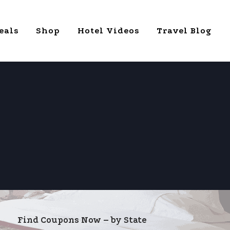
eals
Shop
Hotel Videos
Travel Blog
Find Coupons Now – by State