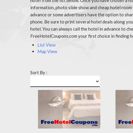
hotel from the list below. Once you have chosen a ho
information, photo slide show and cheap hotel room 
advance or some advertisers have the option to share
phone. Be sure to print several hotel deals along y
hotel. You can always call the hotel in advance to 
FreeHotelCoupons.com your first choice in finding h
List View
Map View
Sort By :