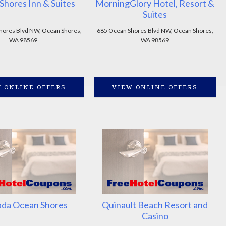
Shores Inn & Suites
MorningGlory Hotel, Resort &
Suites
hores Blvd NW, Ocean Shores,
685 Ocean Shores Blvd NW, Ocean Shores,
WA 98569
WA 98569
 ONLINE OFFERS
VIEW ONLINE OFFERS
da Ocean Shores
Quinault Beach Resort and
Casino