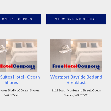
 ONLINE OFFERS
VIEW ONLINE OFFERS
n Suites Hotel - Ocean
Westport Bayside Bed and
Shores
Breakfast
hores Blvd NW, Ocean Shores,
1112 South Montesano Street, Ocean
WA 98569
Shores, WA 98595