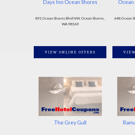
Days Inn Ocean Shores
Ocean 
891 Ocean Shores Blvd NW, Ocean Shores,
648 Ocean S
WA 98569
VIEW ONLINE OFFERS
VIEW
The Grey Gull
Rama