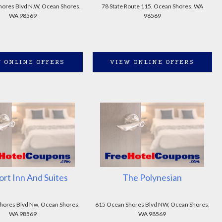
ores Blvd N.W, Ocean Shores,
78 State Route 115, Ocean Shores, WA
WA 98569
98569
 ONLINE OFFERS
VIEW ONLINE OFFERS
rt Inn And Suites
The Polynesian
hores Blvd Nw, Ocean Shores,
615 Ocean Shores Blvd NW, Ocean Shores,
WA 98569
WA 98569