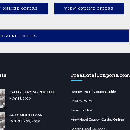
 ONLINE OFFERS
VIEW ONLINE OFFERS
AD MORE HOTELS
sts
FreeHotelCoupons.com
Request Hotel Coupon Guide
SAFELY STAYING IN HOTEL
MAY 11, 2020
Privacy Policy
Terms of Use
AUTUMN IN TEXAS
View Hotel Coupon Guides Online
OCTOBER 23, 2019
Search Hotel Coupons