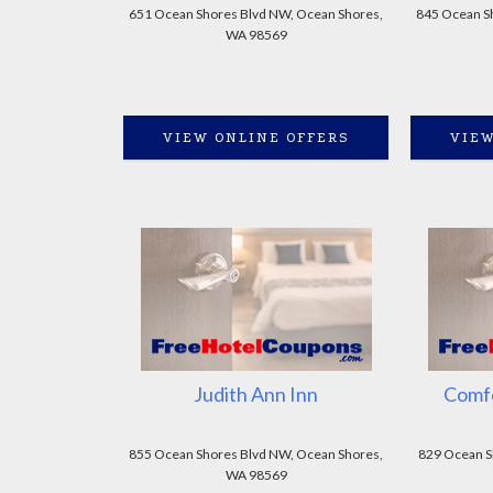
651 Ocean Shores Blvd NW, Ocean Shores,
845 Ocean Sh
WA 98569
VIEW ONLINE OFFERS
VIEW
Judith Ann Inn
Comfo
855 Ocean Shores Blvd NW, Ocean Shores,
829 Ocean S
WA 98569