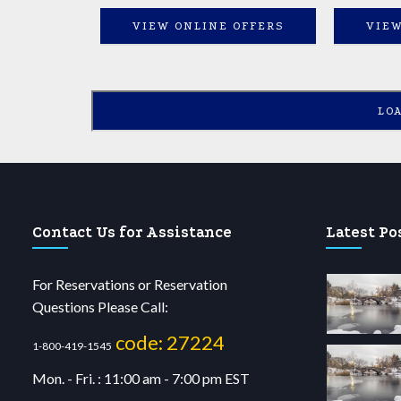
VIEW ONLINE OFFERS
VIEW
LO
Contact Us for Assistance
Latest Po
For Reservations or Reservation
Questions Please Call:
code: 27224
1-800-419-1545
Mon. - Fri. : 11:00 am - 7:00 pm EST