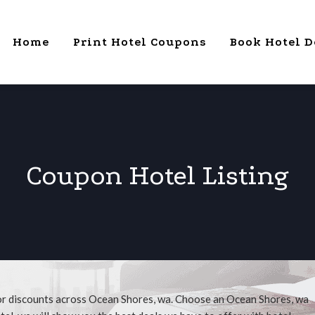
Home
Print Hotel Coupons
Book Hotel D
Coupon Hotel Listing
for discounts across Ocean Shores, wa. Choose an Ocean Shores, wa