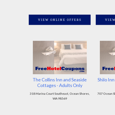
VIEW ONLINE OFFERS
VIEW
The Collins Inn and Seaside
Shilo In
Cottages - Adults Only
318 Marina Court Southeast, Ocean Shores,
707 Ocean S
WA 98569