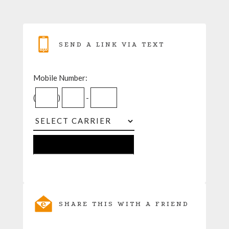
SEND A LINK VIA TEXT
Mobile Number:
(
)
-
SHARE THIS WITH A FRIEND