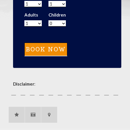
Adults
Children
Disclaimer
: