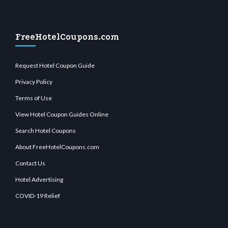
FreeHotelCoupons.com
Request Hotel Coupon Guide
Privacy Policy
Terms of Use
View Hotel Coupon Guides Online
Search Hotel Coupons
About FreeHotelCoupons.com
Contact Us
Hotel Advertising
COVID-19 Relief