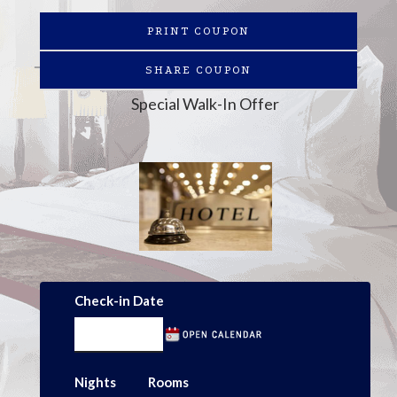
PRINT COUPON
SHARE COUPON
Special Walk-In Offer
Check-in Date
Nights
Rooms