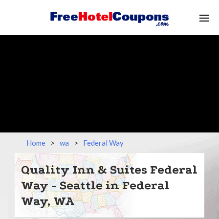
Home
>
wa
>
Federal Way
Quality Inn & Suites Federal
Way - Seattle in Federal
Way, WA