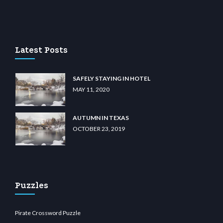
ibet.com
restbetcdn.com
Latest Posts
SAFELY STAYING IN HOTEL
MAY 11, 2020
AUTUMN IN TEXAS
OCTOBER 23, 2019
Puzzles
Pirate Crossword Puzzle