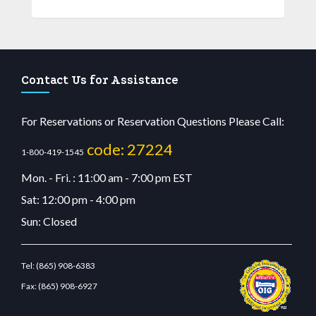
Contact Us for Assistance
For Reservations or Reservation Questions Please Call:
code: 27224
1-800-419-1545
Mon. - Fri. : 11:00 am - 7:00 pm EST
Sat: 12:00 pm - 4:00 pm
Sun: Closed
Tel:
(865) 908-6383
Fax:
(865) 908-6927