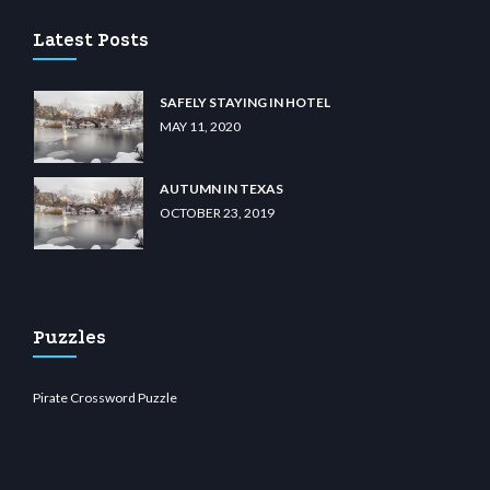
Latest Posts
SAFELY STAYING IN HOTEL
MAY 11, 2020
AUTUMN IN TEXAS
OCTOBER 23, 2019
Puzzles
Pirate Crossword Puzzle