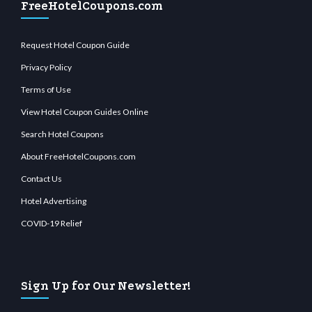
FreeHotelCoupons.com
Request Hotel Coupon Guide
Privacy Policy
Terms of Use
View Hotel Coupon Guides Online
Search Hotel Coupons
About FreeHotelCoupons.com
Contact Us
Hotel Advertising
COVID-19 Relief
Sign Up for Our Newsletter!