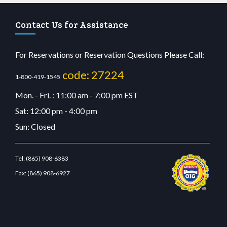
Contact Us for Assistance
For Reservations or Reservation Questions Please Call:
code: 27224
1-800-419-1545
Mon. - Fri. : 11:00 am - 7:00 pm EST
Sat: 12:00 pm - 4:00 pm
Sun: Closed
Tel:
(865) 908-6383
Fax:
(865) 908-6927
u casino
wiibet.com
restbetcdn.com