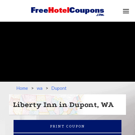
Home
>
wa
>
Dupont
Liberty Inn in Dupont, WA
PRINT COUPON