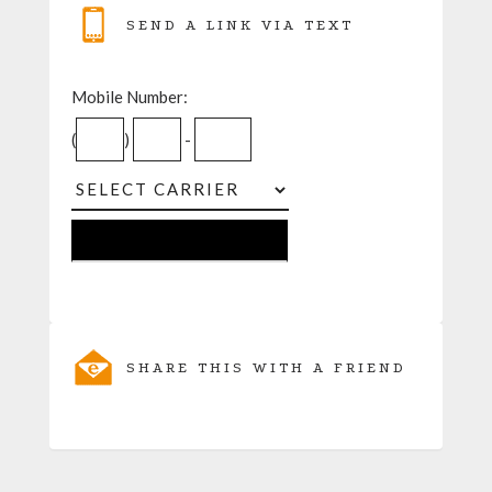
SEND A LINK VIA TEXT
Mobile Number:
(
)
-
SHARE THIS WITH A FRIEND