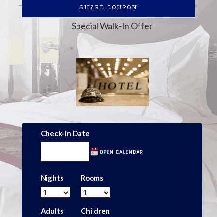
SHARE COUPON
Special Walk-In Offer
Check-in Date
Nights
Rooms
Adults
Children