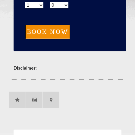
Disclaimer
: