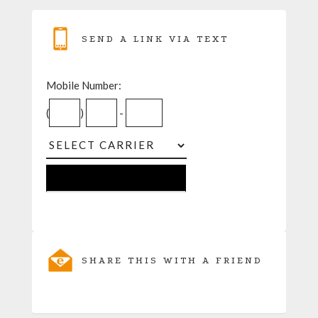
SEND A LINK VIA TEXT
Mobile Number:
(
)
-
SHARE THIS WITH A FRIEND