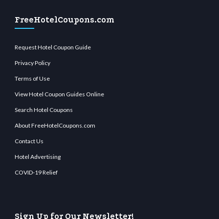
FreeHotelCoupons.com
Request Hotel Coupon Guide
Privacy Policy
Terms of Use
View Hotel Coupon Guides Online
Search Hotel Coupons
About FreeHotelCoupons.com
Contact Us
Hotel Advertising
COVID-19 Relief
Sign Up for Our Newsletter!