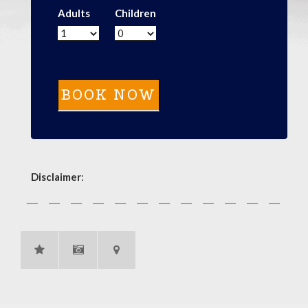
Adults
Children
Disclaimer
: