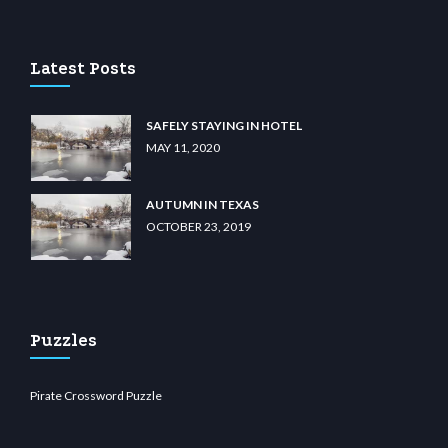
u casino
wiibet.com
restbetcdn.com
Latest Posts
SAFELY STAYING IN HOTEL
MAY 11, 2020
AUTUMN IN TEXAS
OCTOBER 23, 2019
Puzzles
Pirate Crossword Puzzle