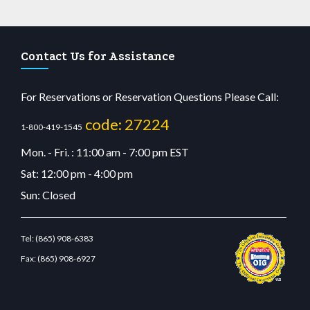
Contact Us for Assistance
For Reservations or Reservation Questions Please Call:
code: 27224
1-800-419-1545
Mon. - Fri. : 11:00 am - 7:00 pm EST
Sat: 12:00 pm - 4:00 pm
Sun: Closed
Tel:
(865) 908-6383
Fax:
(865) 908-6927