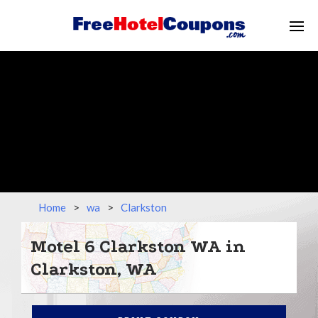
Home
>
wa
>
Clarkston
Motel 6 Clarkston WA in
Clarkston, WA