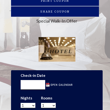
PRINT COUPON
SHARE COUPON
Special Walk-In Offer
Check-in Date
Nights
Rooms