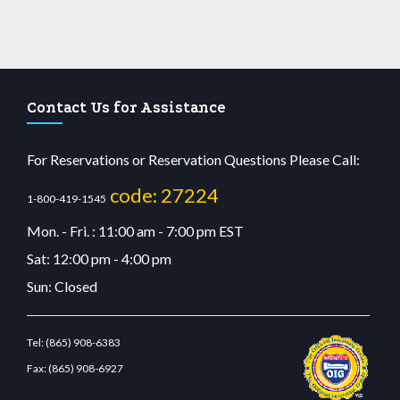
Contact Us for Assistance
For Reservations or Reservation Questions Please Call:
code: 27224
1-800-419-1545
Mon. - Fri. : 11:00 am - 7:00 pm EST
Sat: 12:00 pm - 4:00 pm
Sun: Closed
Tel:
(865) 908-6383
Fax:
(865) 908-6927