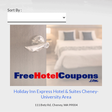
Sort By :
Holiday Inn Express Hotel & Suites Cheney-
University Area
111 Betz Rd, Cheney, WA 99004