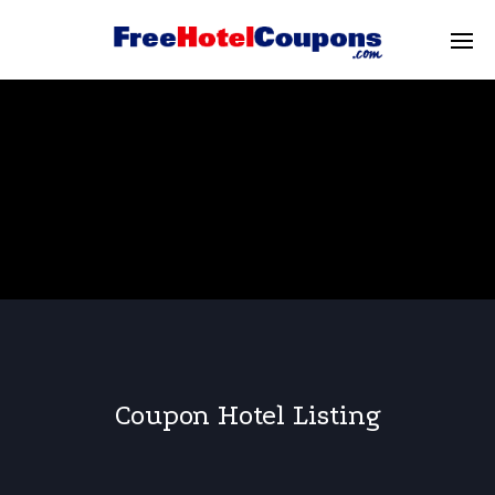
Coupon Hotel Listing