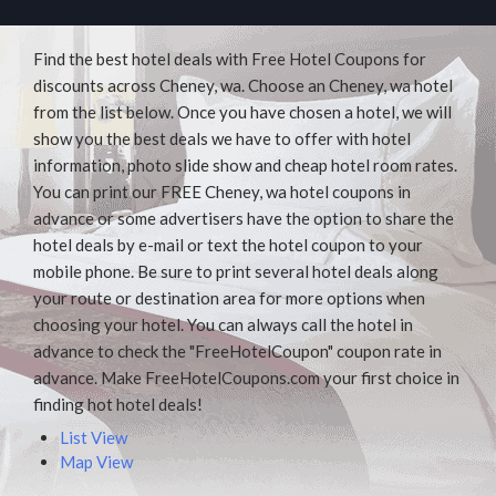
Find the best hotel deals with Free Hotel Coupons for
discounts across Cheney, wa. Choose an Cheney, wa hotel
from the list below. Once you have chosen a hotel, we will
show you the best deals we have to offer with hotel
information, photo slide show and cheap hotel room rates.
You can print our FREE Cheney, wa hotel coupons in
advance or some advertisers have the option to share the
hotel deals by e-mail or text the hotel coupon to your
mobile phone. Be sure to print several hotel deals along
your route or destination area for more options when
choosing your hotel. You can always call the hotel in
advance to check the "FreeHotelCoupon" coupon rate in
advance. Make FreeHotelCoupons.com your first choice in
finding hot hotel deals!
List View
Map View