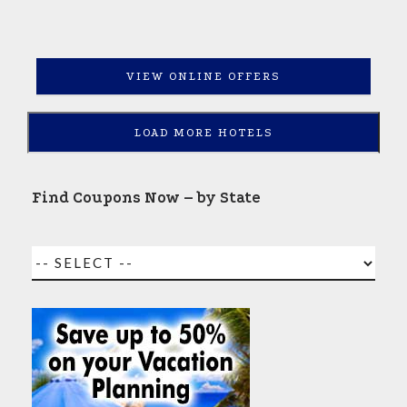
VIEW ONLINE OFFERS
LOAD MORE HOTELS
Find Coupons Now – by State