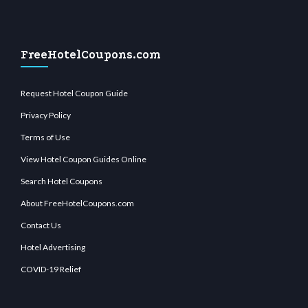
FreeHotelCoupons.com
Request Hotel Coupon Guide
Privacy Policy
Terms of Use
View Hotel Coupon Guides Online
Search Hotel Coupons
About FreeHotelCoupons.com
Contact Us
Hotel Advertising
COVID-19 Relief