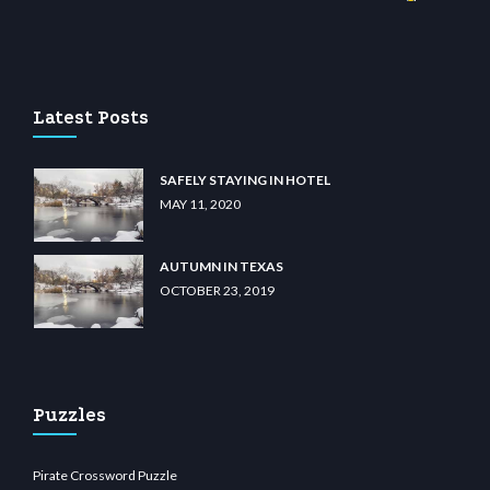
 casino
wiibet.com
restbetcdn.com
Latest Posts
SAFELY STAYING IN HOTEL
MAY 11, 2020
AUTUMN IN TEXAS
OCTOBER 23, 2019
Puzzles
Pirate Crossword Puzzle