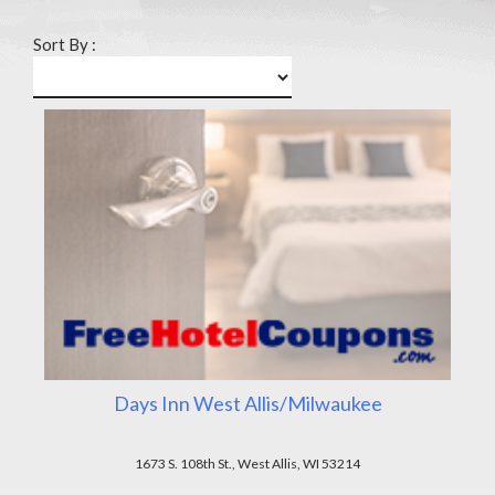
Sort By :
Days Inn West Allis/Milwaukee
1673 S. 108th St., West Allis, WI 53214