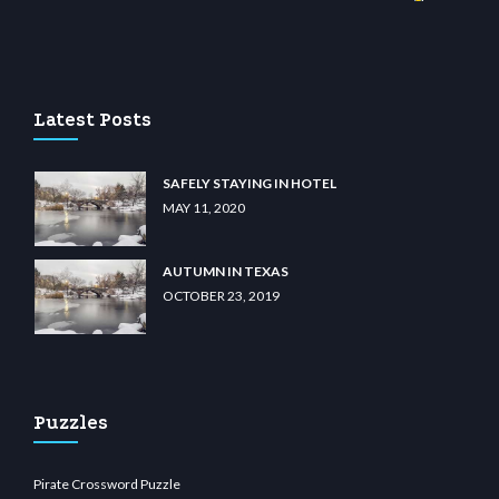
sino
wiibet.com
restbetcdn.com
Latest Posts
SAFELY STAYING IN HOTEL
MAY 11, 2020
AUTUMN IN TEXAS
OCTOBER 23, 2019
Puzzles
Pirate Crossword Puzzle