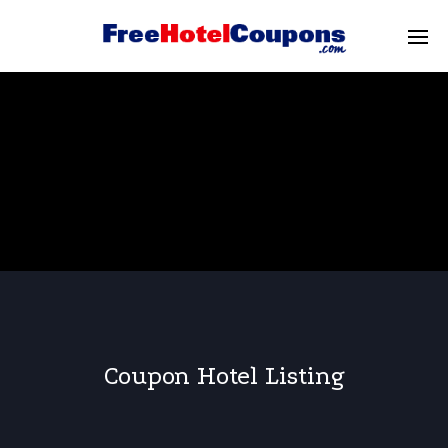
Coupon Hotel Listing