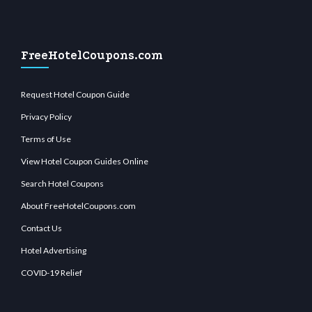
FreeHotelCoupons.com
Request Hotel Coupon Guide
Privacy Policy
Terms of Use
View Hotel Coupon Guides Online
Search Hotel Coupons
About FreeHotelCoupons.com
Contact Us
Hotel Advertising
COVID-19 Relief