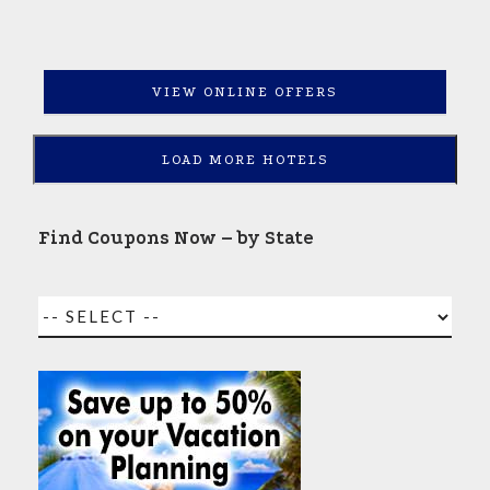
VIEW ONLINE OFFERS
LOAD MORE HOTELS
Find Coupons Now – by State