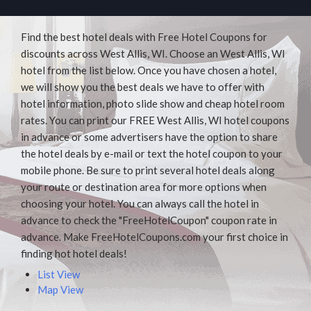
Find the best hotel deals with Free Hotel Coupons for
discounts across West Allis, WI. Choose an West Allis, WI
hotel from the list below. Once you have chosen a hotel,
we will show you the best deals we have to offer with
hotel information, photo slide show and cheap hotel room
rates. You can print our FREE West Allis, WI hotel coupons
in advance or some advertisers have the option to share
the hotel deals by e-mail or text the hotel coupon to your
mobile phone. Be sure to print several hotel deals along
your route or destination area for more options when
choosing your hotel. You can always call the hotel in
advance to check the "FreeHotelCoupon" coupon rate in
advance. Make FreeHotelCoupons.com your first choice in
finding hot hotel deals!
List View
Map View