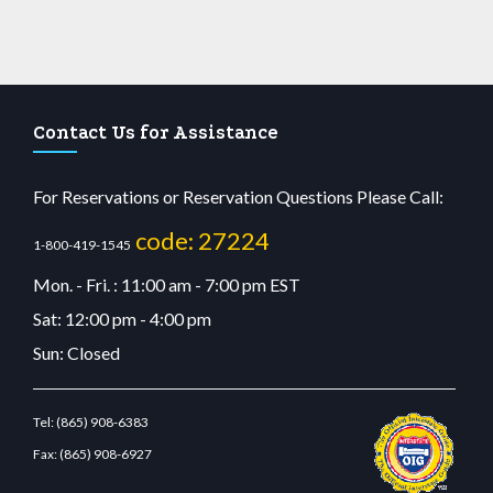
Contact Us for Assistance
For Reservations or Reservation Questions Please Call:
code: 27224
1-800-419-1545
Mon. - Fri. : 11:00 am - 7:00 pm EST
Sat: 12:00 pm - 4:00 pm
Sun: Closed
Tel:
(865) 908-6383
Fax:
(865) 908-6927