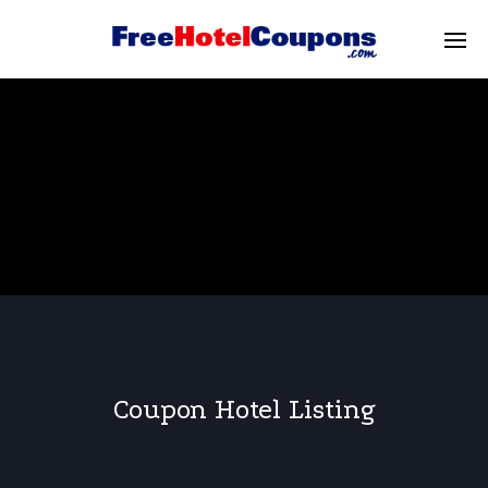
Coupon Hotel Listing