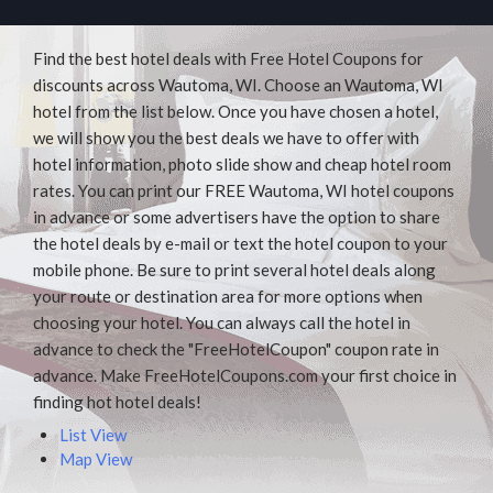
Find the best hotel deals with Free Hotel Coupons for
discounts across Wautoma, WI. Choose an Wautoma, WI
hotel from the list below. Once you have chosen a hotel,
we will show you the best deals we have to offer with
hotel information, photo slide show and cheap hotel room
rates. You can print our FREE Wautoma, WI hotel coupons
in advance or some advertisers have the option to share
the hotel deals by e-mail or text the hotel coupon to your
mobile phone. Be sure to print several hotel deals along
your route or destination area for more options when
choosing your hotel. You can always call the hotel in
advance to check the "FreeHotelCoupon" coupon rate in
advance. Make FreeHotelCoupons.com your first choice in
finding hot hotel deals!
List View
Map View