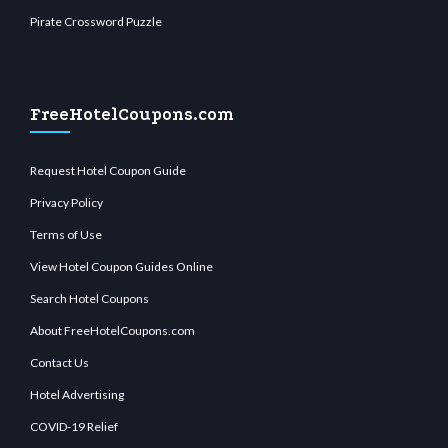
Pirate Crossword Puzzle
FreeHotelCoupons.com
Request Hotel Coupon Guide
Privacy Policy
Terms of Use
View Hotel Coupon Guides Online
Search Hotel Coupons
About FreeHotelCoupons.com
Contact Us
Hotel Advertising
COVID-19 Relief