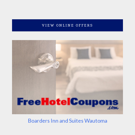
VIEW ONLINE OFFERS
Boarders Inn and Suites Wautoma