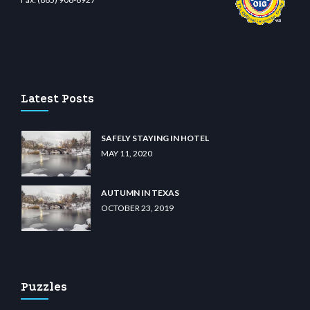
t.com
restbetcdn.com
Latest Posts
SAFELY STAYING IN HOTEL
MAY 11, 2020
AUTUMN IN TEXAS
OCTOBER 23, 2019
Puzzles