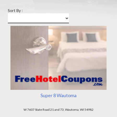
Sort By :
Super 8 Wautoma
W 7607 State Road 21 and 73, Wautoma, WI 54982