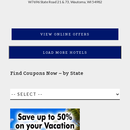
W7696 State Road 21 & 73, Wautoma, WI 54982
VIEW ONLINE OFFERS
LOAD MORE HOTELS
Find Coupons Now – by State