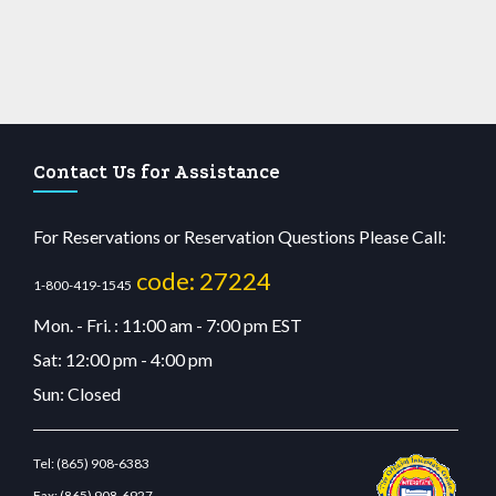
Contact Us for Assistance
For Reservations or Reservation Questions Please Call:
code: 27224
1-800-419-1545
Mon. - Fri. : 11:00 am - 7:00 pm EST
Sat: 12:00 pm - 4:00 pm
Sun: Closed
Tel:
(865) 908-6383
Fax:
(865) 908-6927