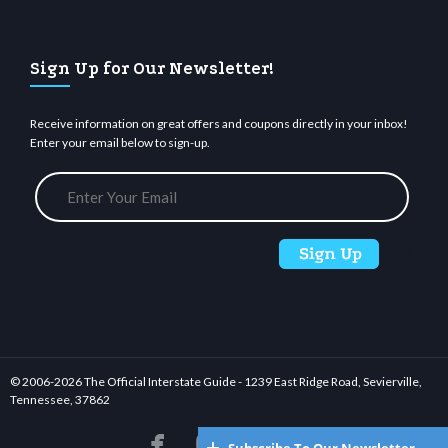
Sign Up for Our Newsletter!
Receive information on great offers and coupons directly in your inbox!
Enter your email below to sign-up.
© 2006-
2026 The Official Interstate Guide - 1239 East Ridge Road, Sevierville,
Tennessee, 37862





