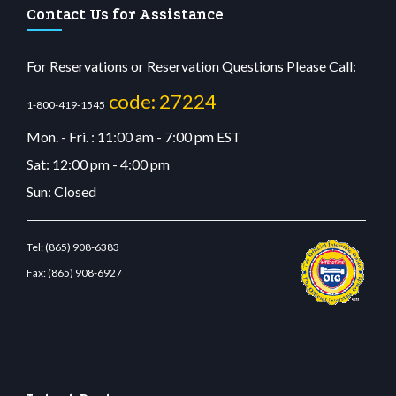
Contact Us for Assistance
For Reservations or Reservation Questions Please Call:
code: 27224
1-800-419-1545
Mon. - Fri. : 11:00 am - 7:00 pm EST
Sat: 12:00 pm - 4:00 pm
Sun: Closed
Tel:
(865) 908-6383
Fax:
(865) 908-6927
it giriş
betvolem.com
gencobahisgir.com
betlikegir.com
anadolu casino
wiibet.com
r