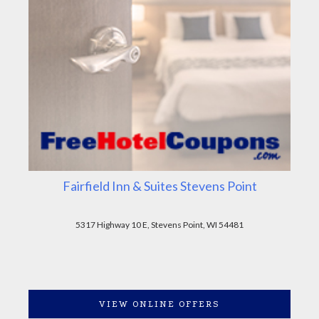
Fairfield Inn & Suites Stevens Point
5317 Highway 10 E, Stevens Point, WI 54481
VIEW ONLINE OFFERS