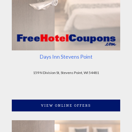
Days Inn Stevens Point
159 N Division St, Stevens Point, WI 54481
VIEW ONLINE OFFERS