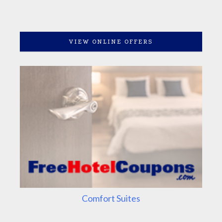
VIEW ONLINE OFFERS
Comfort Suites