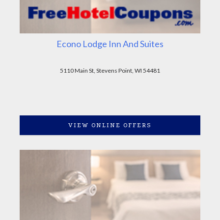
Econo Lodge Inn And Suites
5110 Main St, Stevens Point, WI 54481
VIEW ONLINE OFFERS