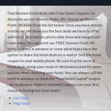
Find the best hotel deals with Free Hotel Coupons for
discounts across Stevens Point, WI. Choose an Stevens
Point, WI hotel from the list below. Once you have chosen
a hotel, we will show you the best deals we have to offer
with hotel information, photo slide show and cheap hotel
room rates. You can print our FREE Stevens Point, WI
hotel coupons in advance or some advertisers have the
option to share the hotel deals by e-mail or text the hotel
coupon to your mobile phone. Be sure to print several
hotel deals along your route or destination area for more
options when choosing your hotel. You can always call the
hotel in advance to check the "FreeHotelCoupon" coupon
rate in advance. Make FreeHotelCoupons.com your first
choice in finding hot hotel deals!
List View
Map View