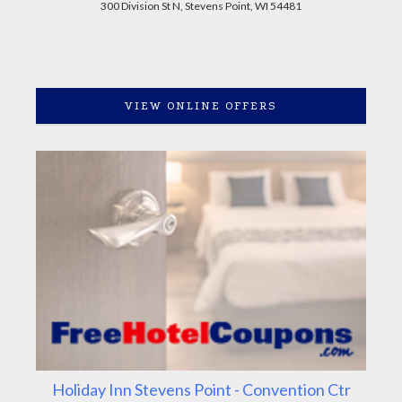
300 Division St N, Stevens Point, WI 54481
VIEW ONLINE OFFERS
Holiday Inn Stevens Point - Convention Ctr