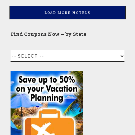
LOAD MORE HOTELS
Find Coupons Now – by State