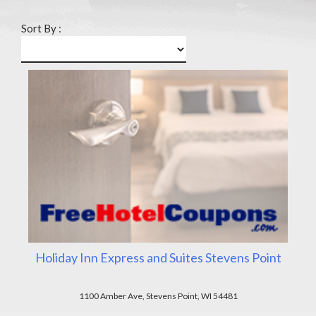
Sort By :
Holiday Inn Express and Suites Stevens Point
1100 Amber Ave, Stevens Point, WI 54481