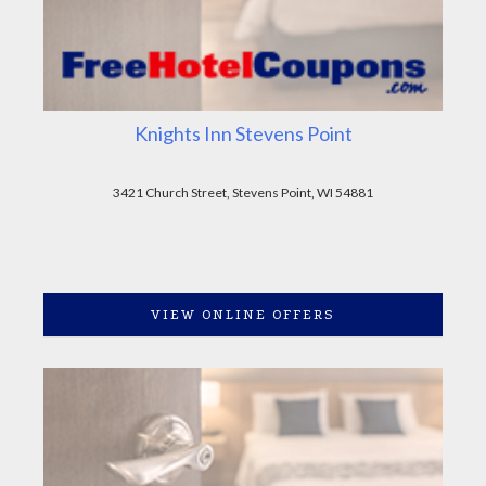
Knights Inn Stevens Point
3421 Church Street, Stevens Point, WI 54881
VIEW ONLINE OFFERS