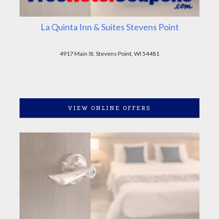
La Quinta Inn & Suites Stevens Point
4917 Main St, Stevens Point, WI 54481
VIEW ONLINE OFFERS