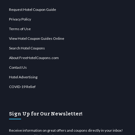
Request Hotel Coupon Guide
Privacy Policy
Terms of Use
View Hotel Coupon Guides Online
Search Hotel Coupons
About FreeHotelCoupons.com
Contact Us
Hotel Advertising
COVID-19 Relief
Sign Up for Our Newsletter!
Receive information on great offers and coupons directly in your inbox!