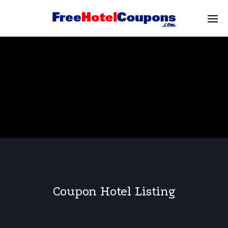
Coupon Hotel Listing