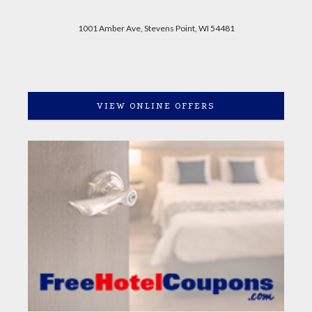
1001 Amber Ave, Stevens Point, WI 54481
VIEW ONLINE OFFERS