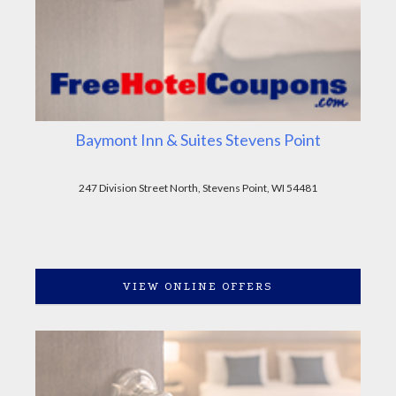
Baymont Inn & Suites Stevens Point
247 Division Street North, Stevens Point, WI 54481
VIEW ONLINE OFFERS