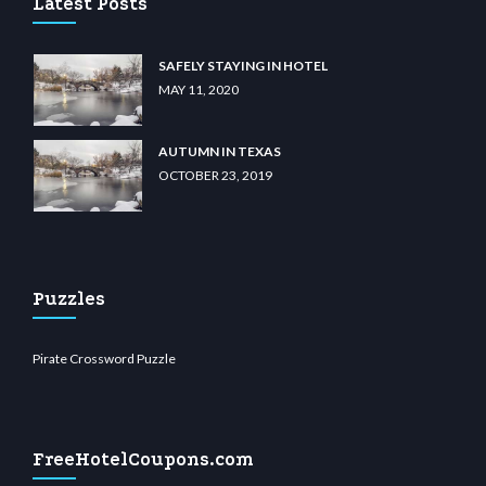
Latest Posts
SAFELY STAYING IN HOTEL
MAY 11, 2020
AUTUMN IN TEXAS
OCTOBER 23, 2019
Puzzles
Pirate Crossword Puzzle
FreeHotelCoupons.com