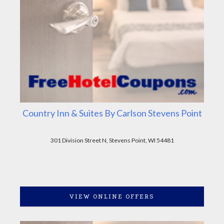
Country Inn & Suites By Carlson Stevens Point
301 Division Street N, Stevens Point, WI 54481
VIEW ONLINE OFFERS