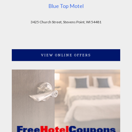
Blue Top Motel
3425 Church Street, Stevens Point, WI 54481
VIEW ONLINE OFFERS