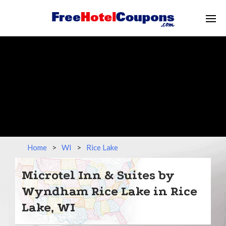
Home
>
WI
>
Rice Lake
Microtel Inn & Suites by
Wyndham Rice Lake in Rice
Lake, WI