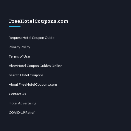
FreeHotelCoupons.com
Request Hotel Coupon Guide
Privacy Policy
Terms of Use
View Hotel Coupon Guides Online
Search Hotel Coupons
About FreeHotelCoupons.com
Contact Us
Hotel Advertising
COVID-19 Relief