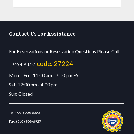
Contact Us for Assistance
For Reservations or Reservation Questions Please Call:
code: 27224
1-800-419-1545
Mon. - Fri. : 11:00 am - 7:00 pm EST
Sat: 12:00 pm - 4:00 pm
Sun: Closed
Tel:
(865) 908-6383
Fax:
(865) 908-6927