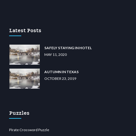
u casino
wiibet.com
restbetcdn.com
Latest Posts
SAFELY STAYING IN HOTEL
MAY 11, 2020
AUTUMN IN TEXAS
OCTOBER 23, 2019
Puzzles
Pirate Crossword Puzzle