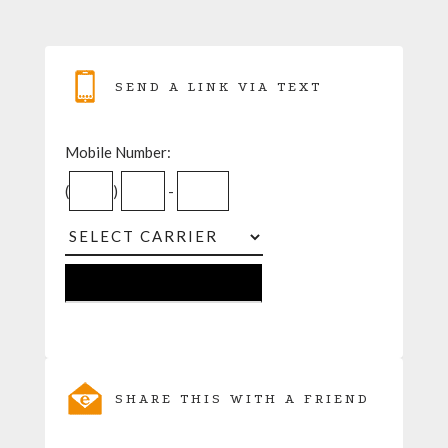
SEND A LINK VIA TEXT
Mobile Number:
(
)
-
SHARE THIS WITH A FRIEND