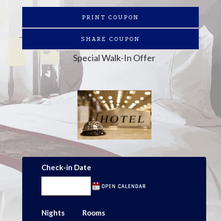
PRINT COUPON
SHARE COUPON
Special Walk-In Offer
Check-in Date
Nights
Rooms