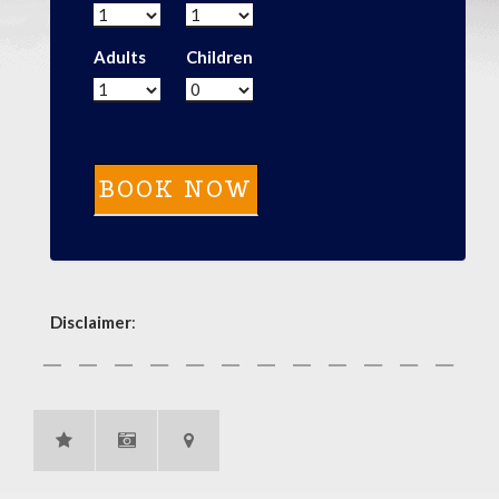
Adults
Children
Disclaimer
: