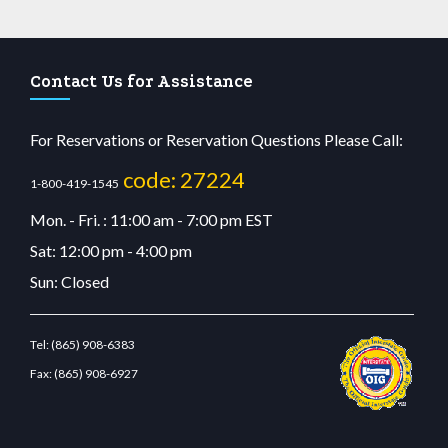
Contact Us for Assistance
For Reservations or Reservation Questions Please Call:
code: 27224
1-800-419-1545
Mon. - Fri. : 11:00 am - 7:00 pm EST
Sat: 12:00 pm - 4:00 pm
Sun: Closed
Tel:
(865) 908-6383
Fax:
(865) 908-6927