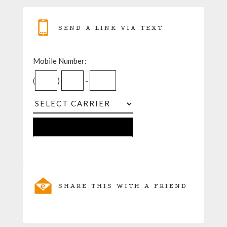
SEND A LINK VIA TEXT
Mobile Number:
(
)
-
SHARE THIS WITH A FRIEND