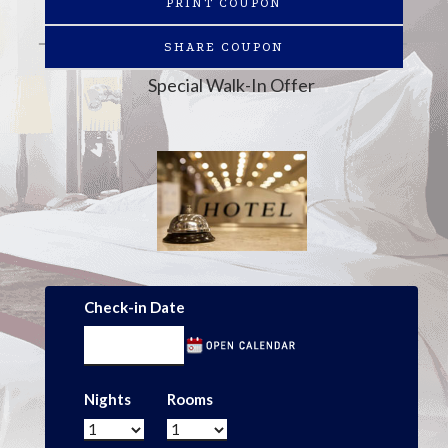
PRINT COUPON
SHARE COUPON
Special Walk-In Offer
Check-in Date
Nights
Rooms