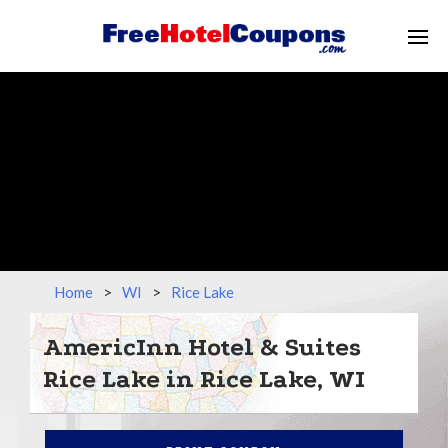
Home
>
WI
>
Rice Lake
AmericInn Hotel & Suites
Rice Lake in Rice Lake, WI