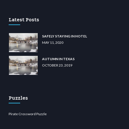
u casino
wiibet.com
restbetcdn.com
Latest Posts
SAFELY STAYING IN HOTEL
MAY 11, 2020
AUTUMN IN TEXAS
OCTOBER 23, 2019
Puzzles
Pirate Crossword Puzzle