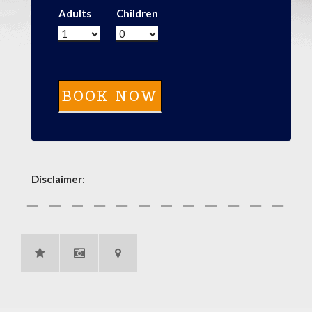
Adults
Children
Disclaimer
: