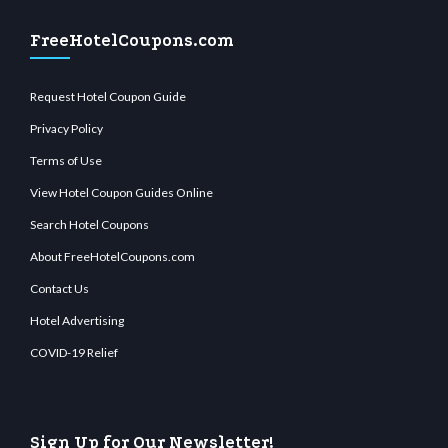
FreeHotelCoupons.com
Request Hotel Coupon Guide
Privacy Policy
Terms of Use
View Hotel Coupon Guides Online
Search Hotel Coupons
About FreeHotelCoupons.com
Contact Us
Hotel Advertising
COVID-19 Relief
Sign Up for Our Newsletter!