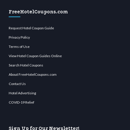
FreeHotelCoupons.com
Request Hotel Coupon Guide
Privacy Policy
Terms of Use
View Hotel Coupon Guides Online
Search Hotel Coupons
About FreeHotelCoupons.com
Contact Us
Hotel Advertising
COVID-19 Relief
Sign Up for Our Newsletter!