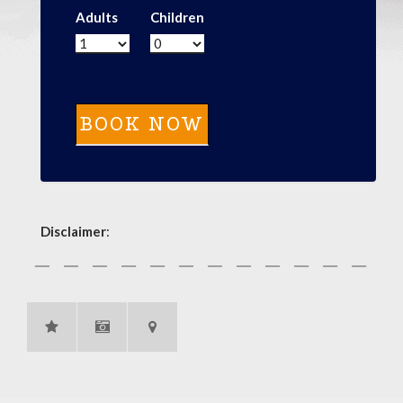
Adults
Children
Disclaimer
: