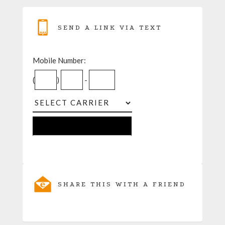
SEND A LINK VIA TEXT
Mobile Number:
(
)
-
SHARE THIS WITH A FRIEND