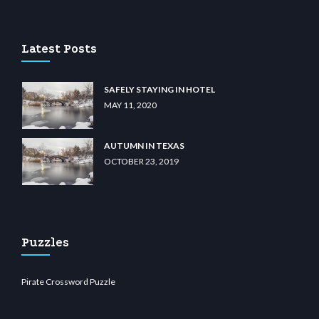
u casino
wiibet.com
restbetcdn.com
Latest Posts
SAFELY STAYING IN HOTEL
MAY 11, 2020
AUTUMN IN TEXAS
OCTOBER 23, 2019
Puzzles
Pirate Crossword Puzzle