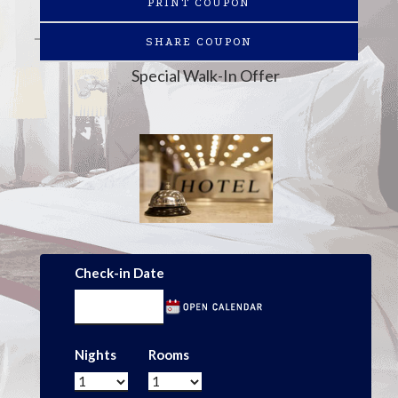
PRINT COUPON
SHARE COUPON
Special Walk-In Offer
Check-in Date
Nights
Rooms