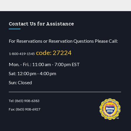
Contact Us for Assistance
For Reservations or Reservation Questions Please Call:
code: 27224
1-800-419-1545
Mon. - Fri. : 11:00 am - 7:00 pm EST
Sat: 12:00 pm - 4:00 pm
Sun: Closed
Tel:
(865) 908-6383
Fax:
(865) 908-6927