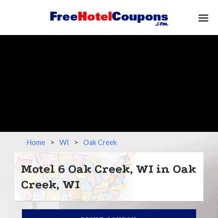
Home
>
WI
>
Oak Creek
Motel 6 Oak Creek, WI in Oak
Creek, WI