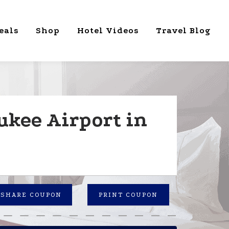
eals
Shop
Hotel Videos
Travel Blog
ukee Airport in
SHARE COUPON
PRINT COUPON