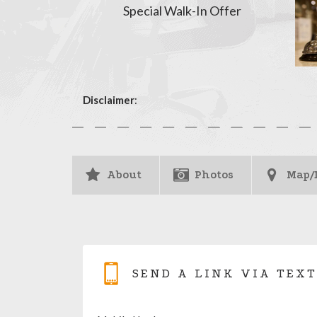
Special Walk-In Offer
Disclaimer
:
About
Photos
Map/
SEND A LINK VIA TEXT