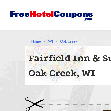
Home
>
WI
>
Oak Creek
Fairfield Inn & S
Oak Creek, WI