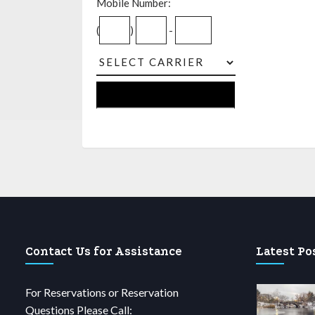
Mobile Number:
(
)
-
Contact Us for Assistance
Latest Po
For Reservations or Reservation
Questions Please Call: