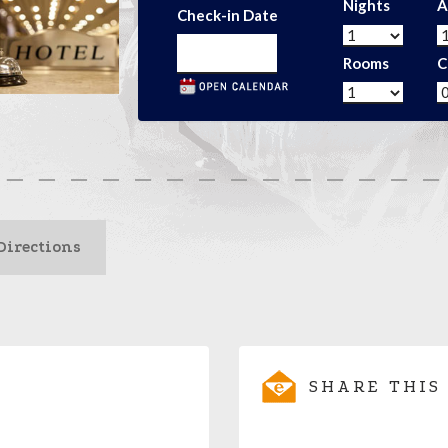
Nights
A
Check-in Date
Rooms
C
Directions
SHARE THIS