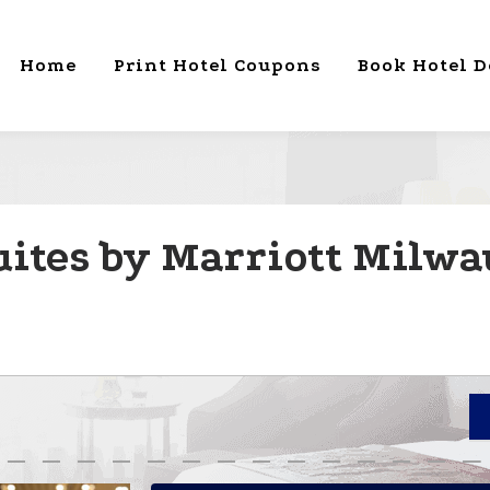
Home
Print Hotel Coupons
Book Hotel D
uites by Marriott Milwa