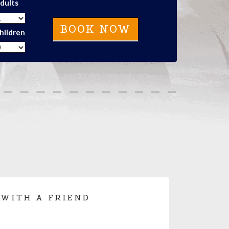
dults
hildren
 WITH A FRIEND