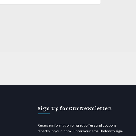
Sign Up for Our Newsletter!
Receive information on great offers and coupons
directly in your inbox! Enter your email below to sign-