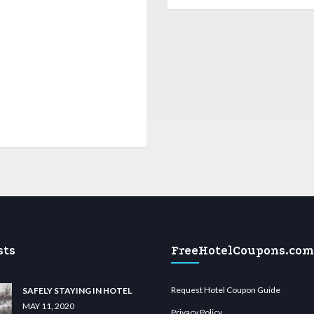
sts
FreeHotelCoupons.com
Request Hotel Coupon Guide
SAFELY STAYING IN HOTEL
MAY 11, 2020
Privacy Policy