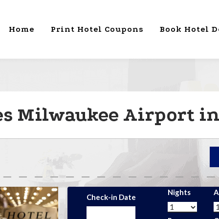
Home
Print Hotel Coupons
Book Hotel D
s Milwaukee Airport in
Nights
A
Check-in Date