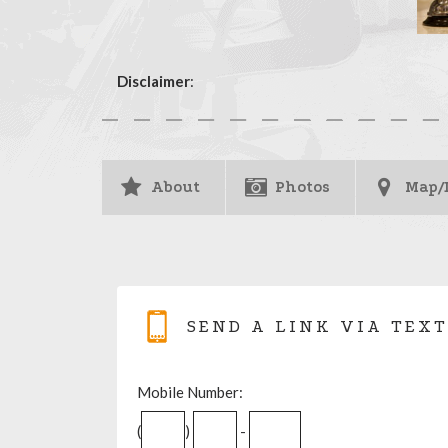
Disclaimer
:
About
Photos
Map/
SEND A LINK VIA TEXT
Mobile Number:
(
)
-