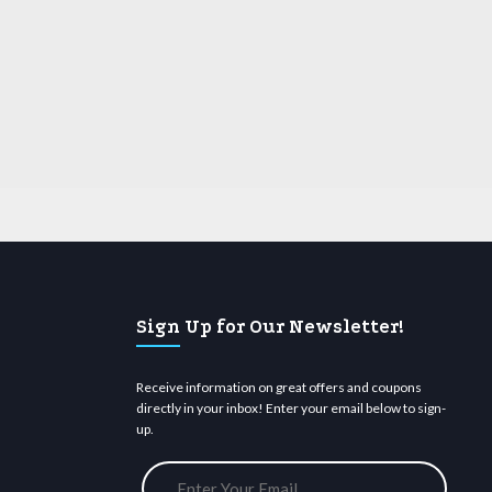
Sign Up for Our Newsletter!
Receive information on great offers and coupons
directly in your inbox! Enter your email below to sign-
up.