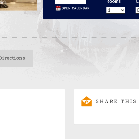
Rooms
C
Directions
SHARE THIS