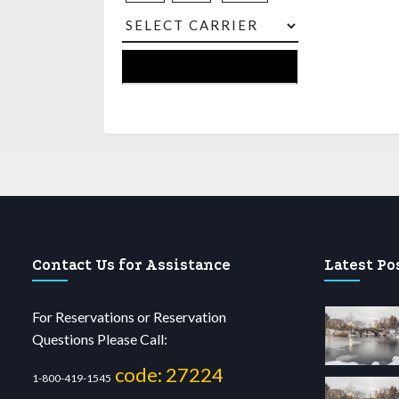
Contact Us for Assistance
Latest Po
For Reservations or Reservation
Questions Please Call:
code: 27224
1-800-419-1545