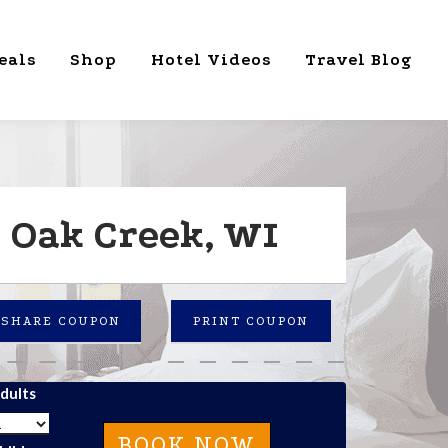
eals
Shop
Hotel Videos
Travel Blog
 Oak Creek, WI
SHARE COUPON
PRINT COUPON
dults