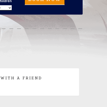
hildren
 WITH A FRIEND