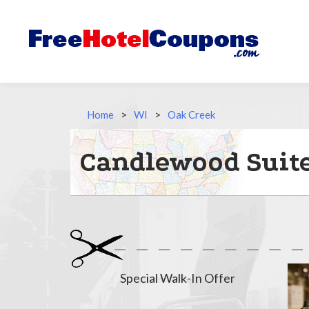
Home
>
WI
>
Oak Creek
Candlewood Suite
Special Walk-In Offer