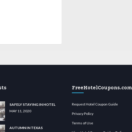
sts
FreeHotelCoupons.com
Request Hotel Coupon Guide
SAFELY STAYING IN HOTEL
MAY 11, 2020
Privacy Policy
Terms of Use
AUTUMN IN TEXAS