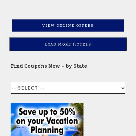
VIEW ONLINE OFFERS
LOAD MORE HOTELS
Find Coupons Now – by State