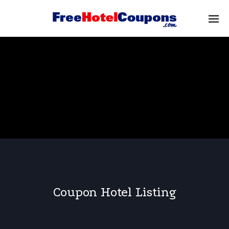
Coupon Hotel Listing