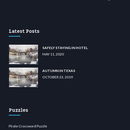
sino
wiibet.com
restbetcdn.com
Latest Posts
SAFELY STAYING IN HOTEL
MAY 11, 2020
AUTUMN IN TEXAS
OCTOBER 23, 2019
Puzzles
Pirate Crossword Puzzle