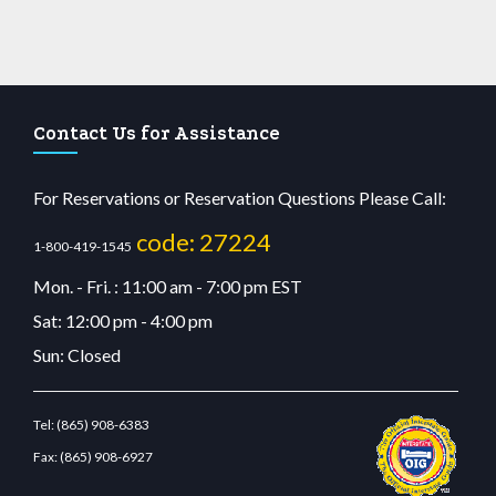
Contact Us for Assistance
For Reservations or Reservation Questions Please Call:
code: 27224
1-800-419-1545
Mon. - Fri. : 11:00 am - 7:00 pm EST
Sat: 12:00 pm - 4:00 pm
Sun: Closed
Tel:
(865) 908-6383
Fax:
(865) 908-6927