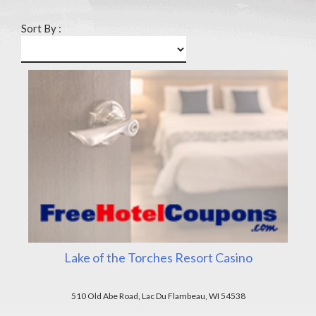
Sort By :
Lake of the Torches Resort Casino
510 Old Abe Road, Lac Du Flambeau, WI 54538