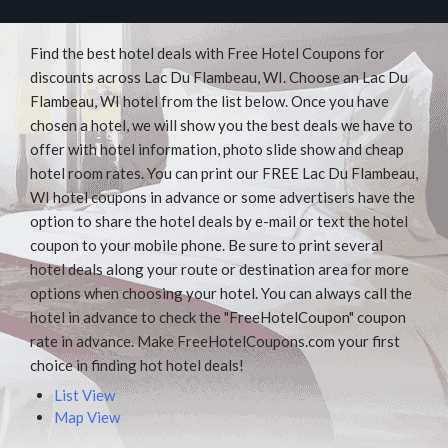
Find the best hotel deals with Free Hotel Coupons for
discounts across Lac Du Flambeau, WI. Choose an Lac Du
Flambeau, WI hotel from the list below. Once you have
chosen a hotel, we will show you the best deals we have to
offer with hotel information, photo slide show and cheap
hotel room rates. You can print our FREE Lac Du Flambeau,
WI hotel coupons in advance or some advertisers have the
option to share the hotel deals by e-mail or text the hotel
coupon to your mobile phone. Be sure to print several
hotel deals along your route or destination area for more
options when choosing your hotel. You can always call the
hotel in advance to check the "FreeHotelCoupon" coupon
rate in advance. Make FreeHotelCoupons.com your first
choice in finding hot hotel deals!
List View
Map View