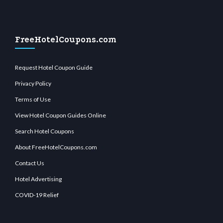
FreeHotelCoupons.com
Request Hotel Coupon Guide
Privacy Policy
Terms of Use
View Hotel Coupon Guides Online
Search Hotel Coupons
About FreeHotelCoupons.com
Contact Us
Hotel Advertising
COVID-19 Relief