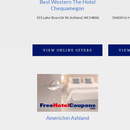
Best Western The Hotel
Chequamegon
101 Lake Shore Dr W, Ashland, WI 54806
30600 Us H
VIEW ONLINE OFFERS
VIEW
AmericInn Ashland