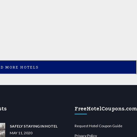
AD MORE HOTELS
sts
FreeHotelCoupons.com
Request Hotel Coupon Guide
SAFELY STAYING IN HOTEL
MAY 11, 2020
Privacy Policy