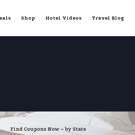
eals
Shop
Hotel Videos
Travel Blog
Find Coupons Now – by State