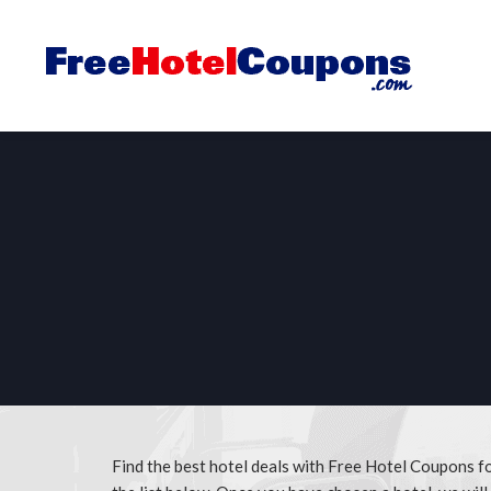
Find the best hotel deals with Free Hotel Coupons f