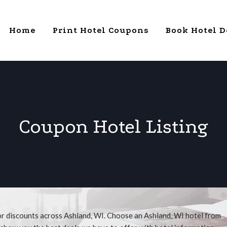
Home
Print Hotel Coupons
Book Hotel D
Coupon Hotel Listing
or discounts across Ashland, WI. Choose an Ashland, WI hotel from