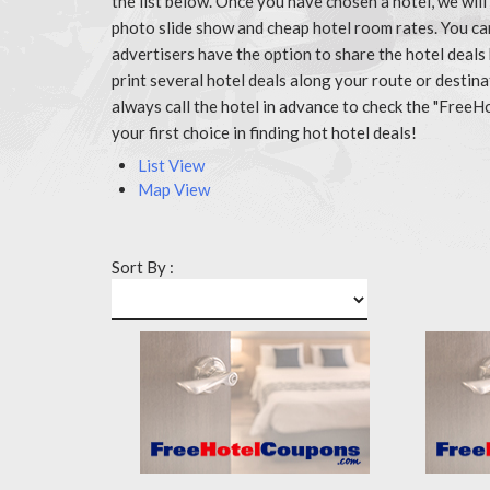
the list below. Once you have chosen a hotel, we wil
photo slide show and cheap hotel room rates. You c
advertisers have the option to share the hotel deals
print several hotel deals along your route or destin
always call the hotel in advance to check the "Fr
your first choice in finding hot hotel deals!
List View
Map View
Sort By :