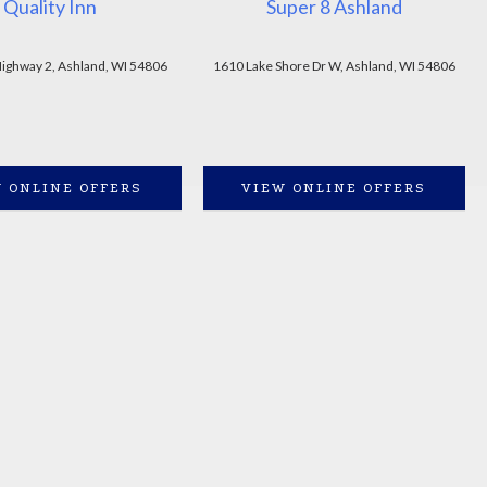
Quality Inn
Super 8 Ashland
ighway 2, Ashland, WI 54806
1610 Lake Shore Dr W, Ashland, WI 54806
 ONLINE OFFERS
VIEW ONLINE OFFERS