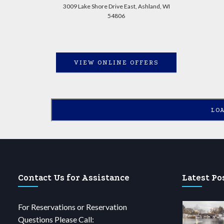
3009 Lake Shore Drive East, Ashland, WI
54806
VIEW ONLINE OFFERS
LO
Contact Us for Assistance
Latest Po
For Reservations or Reservation
Questions Please Call: