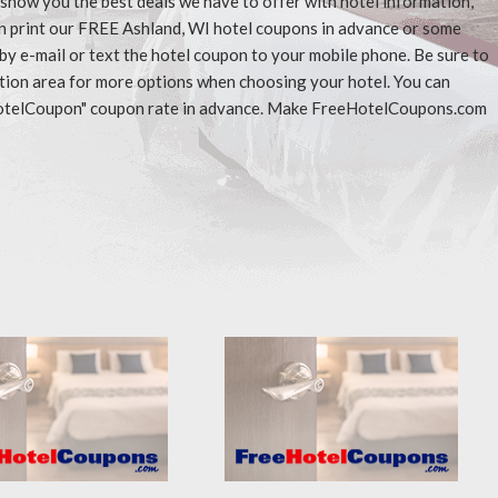
l show you the best deals we have to offer with hotel information,
an print our FREE Ashland, WI hotel coupons in advance or some
 by e-mail or text the hotel coupon to your mobile phone. Be sure to
ation area for more options when choosing your hotel. You can
eeHotelCoupon" coupon rate in advance. Make FreeHotelCoupons.com