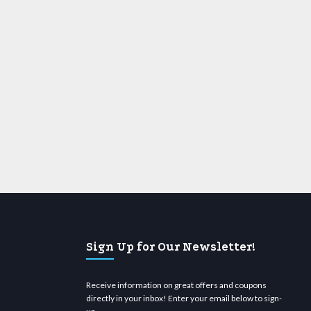
Sign Up for Our Newsletter!
Receive information on great offers and coupons
directly in your inbox! Enter your email below to sign-