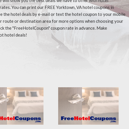
e will show you the best deals we have to offer with hotel
rates. You can print our FREE Yorktown, VA hotel coupons in
 the hotel deals by e-mail or text the hotel coupon to your mobile
our route or destination area for more options when choosing your
check the "FreeHotelCoupon" coupon rate in advance. Make
ot hotel deals!