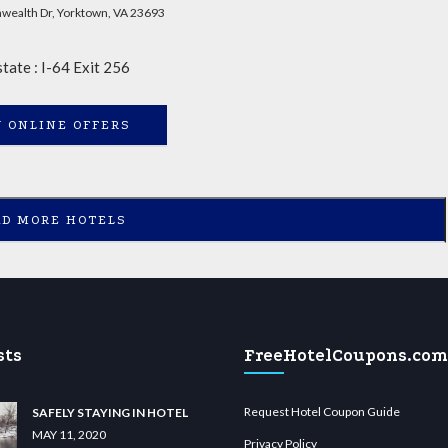
ealth Dr, Yorktown, VA 23693
state : I-64 Exit 256
 ONLINE OFFERS
AD MORE HOTELS
sts
FreeHotelCoupons.com
Request Hotel Coupon Guide
SAFELY STAYING IN HOTEL
MAY 11, 2020
Privacy Policy