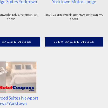
dge Suites Yorktown
Yorktown Motor Lodge
wealth Drive, Yorktown, VA
8829 George Washington Hwy, Yorktown, VA
23693
23692
 ONLINE OFFERS
VIEW ONLINE OFFERS
ood Suites Newport
ews/Yorktown