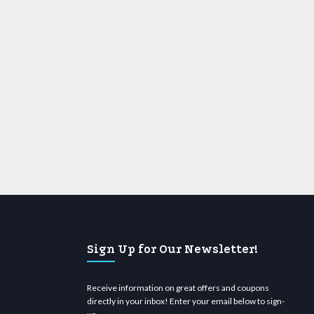
Sign Up for Our Newsletter!
Receive information on great offers and coupons
directly in your inbox! Enter your email below to sign-