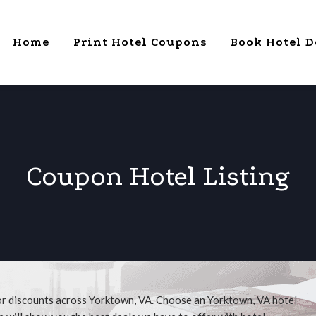
Home
Print Hotel Coupons
Book Hotel D
Coupon Hotel Listing
for discounts across Yorktown, VA. Choose an Yorktown, VA hotel