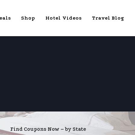
eals
Shop
Hotel Videos
Travel Blog
Find Coupons Now – by State