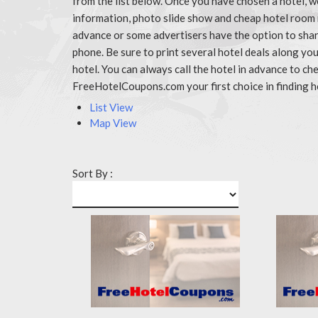
from the list below. Once you have chosen a hotel, w
information, photo slide show and cheap hotel room 
advance or some advertisers have the option to share
phone. Be sure to print several hotel deals along y
hotel. You can always call the hotel in advance to 
FreeHotelCoupons.com your first choice in finding h
List View
Map View
Sort By :