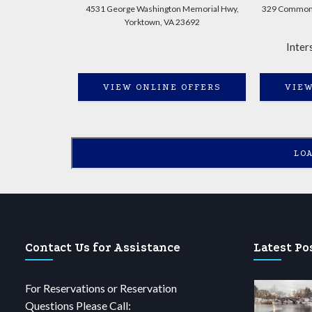
4531 George Washington Memorial Hwy,
329 Commonw
Yorktown, VA 23692
Inter
VIEW ONLINE OFFERS
VIEW
LO
Contact Us for Assistance
Latest Po
For Reservations or Reservation
Questions Please Call: