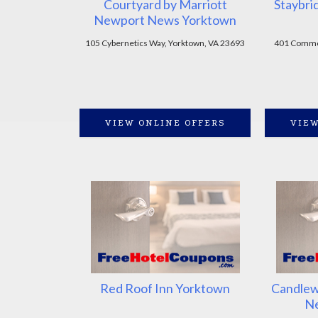
Courtyard by Marriott
Staybri
Newport News Yorktown
105 Cybernetics Way, Yorktown, VA 23693
401 Common
VIEW ONLINE OFFERS
VIEW
Red Roof Inn Yorktown
Candlew
N