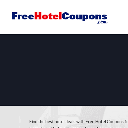
Find the best hotel deals with Free Hotel Coupons 